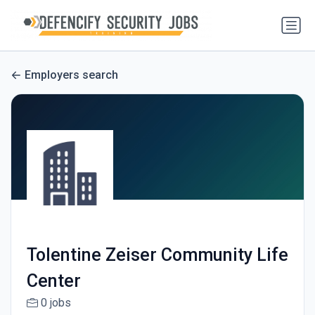
Employers search
Tolentine Zeiser Community Life
Center
0 jobs