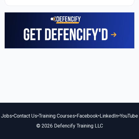
Jobs
•
Contact Us
•
Training Courses
•
Facebook
•
LinkedIn
•
YouTube
© 2026 Defencify Training LLC