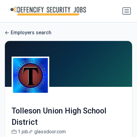
Employers search
Tolleson Union High School
District
1 job
glassdoor.com