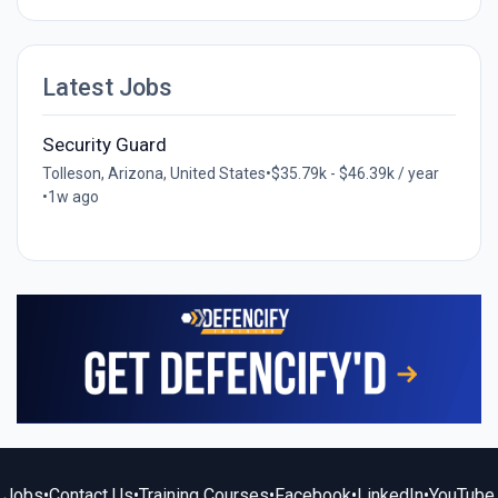
Latest Jobs
Security Guard
Tolleson, Arizona, United States
•
$35.79k - $46.39k / year
•
1w ago
Jobs
•
Contact Us
•
Training Courses
•
Facebook
•
LinkedIn
•
YouTube