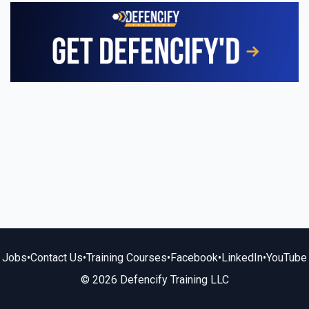
Jobs
•
Contact Us
•
Training Courses
•
Facebook
•
LinkedIn
•
YouTube
© 2026 Defencify Training LLC