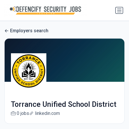
Employers search
Torrance Unified School District
0 jobs
linkedin.com