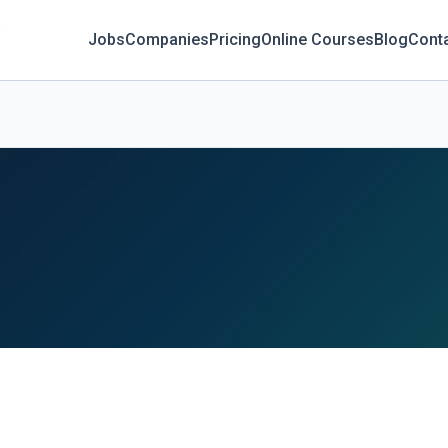
Jobs
Companies
Pricing
Online Courses
Blog
Cont