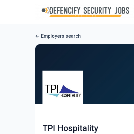
Employers search
TPI Hospitality