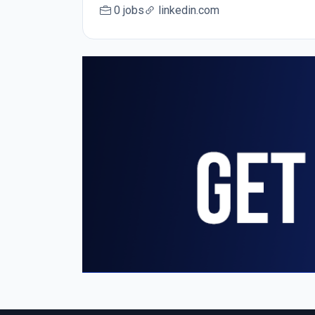
0 jobs
linkedin.com