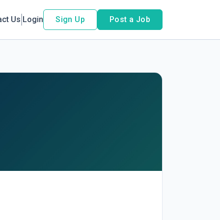
act Us
Login
Sign Up
Post a Job