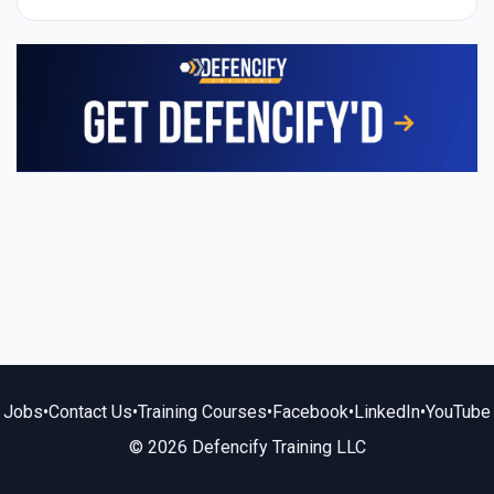
Jobs
•
Contact Us
•
Training Courses
•
Facebook
•
LinkedIn
•
YouTube
© 2026 Defencify Training LLC