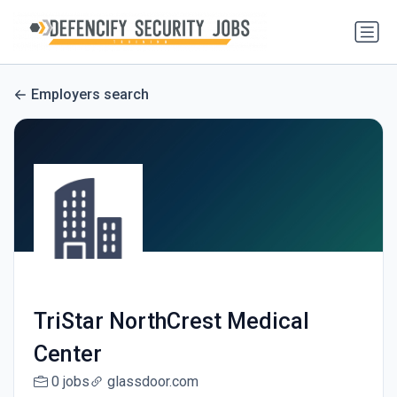
Employers search
TriStar NorthCrest Medical
Center
0 jobs
glassdoor.com