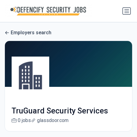
Employers search
TruGuard Security Services
0 jobs
glassdoor.com