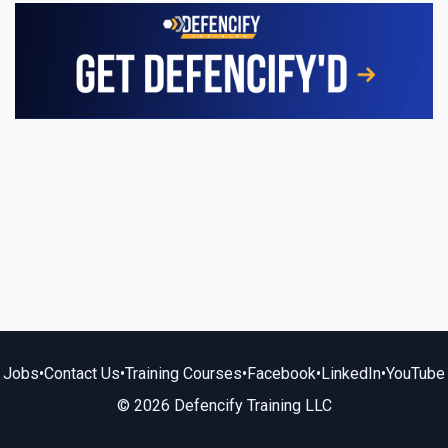
Jobs
•
Contact Us
•
Training Courses
•
Facebook
•
LinkedIn
•
YouTube
© 2026 Defencify Training LLC