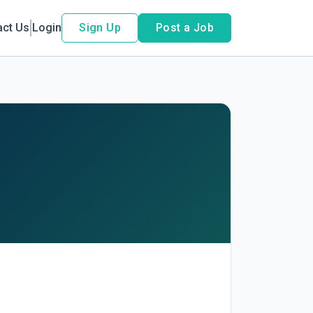
act Us
Login
Sign Up
Post a Job