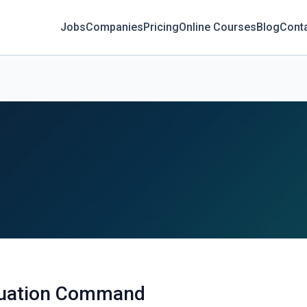
Jobs
Companies
Pricing
Online Courses
Blog
Cont
aluation Command