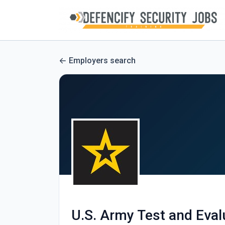
Employers search
U.S. Army Test and Ev