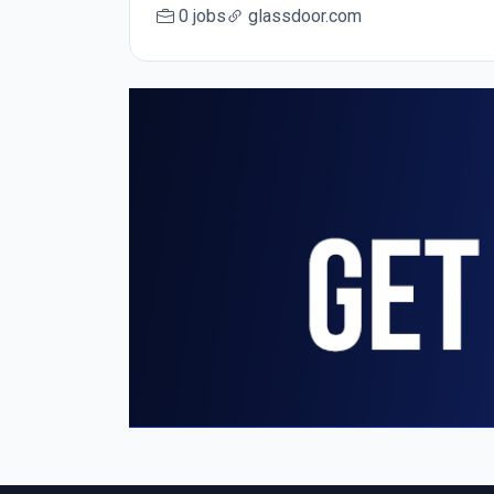
0 jobs
glassdoor.com