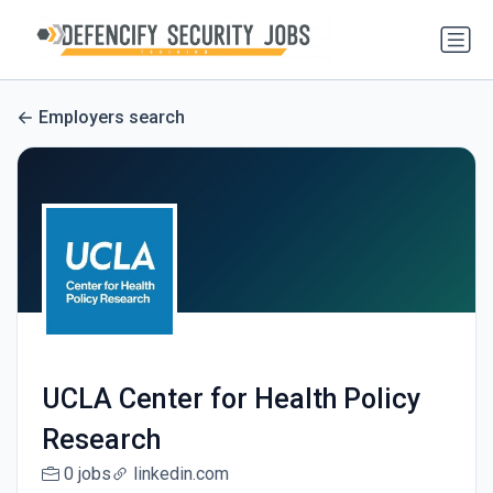
Employers search
UCLA Center for Health Policy
Research
0 jobs
linkedin.com