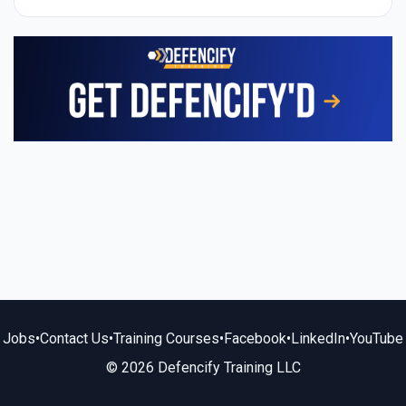
Jobs
•
Contact Us
•
Training Courses
•
Facebook
•
LinkedIn
•
YouTube
© 2026 Defencify Training LLC