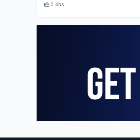
0 jobs