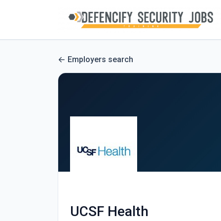
Employers search
UCSF Health