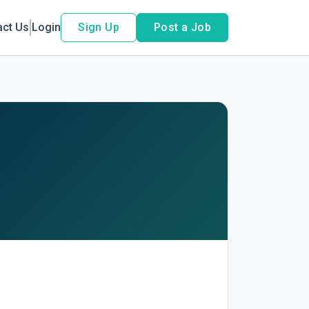
act Us
Login
Sign Up
Post a Job