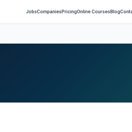
Jobs
Companies
Pricing
Online Courses
Blog
Cont