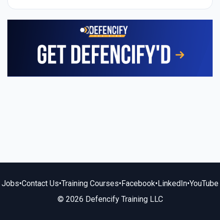
Jobs
•
Contact Us
•
Training Courses
•
Facebook
•
LinkedIn
•
YouTube
© 2026 Defencify Training LLC