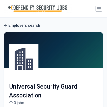
Employers search
Universal Security Guard
Association
0 jobs