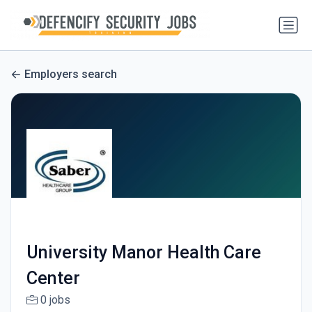
Employers search
University Manor Health Care
Center
0 jobs