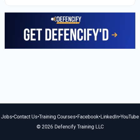
Jobs
•
Contact Us
•
Training Courses
•
Facebook
•
LinkedIn
•
YouTube
© 2026 Defencify Training LLC