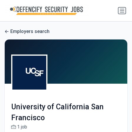
Employers search
University of California San
Francisco
1 job