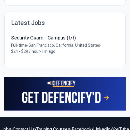
Latest Jobs
Security Guard - Campus (f/t)
Full-time
•
San Francisco, California, United States
•
$24 - $29 / hour
•
1m ago
Jobs
•
Contact Us
•
Training Courses
•
Facebook
•
LinkedIn
•
YouTube