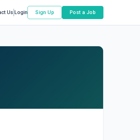
act Us
Login
Sign Up
Post a Job