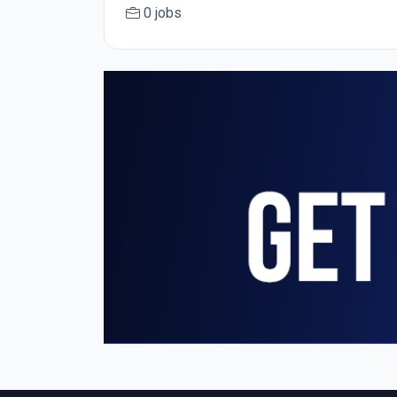
0 jobs