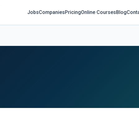
Jobs
Companies
Pricing
Online Courses
Blog
Cont