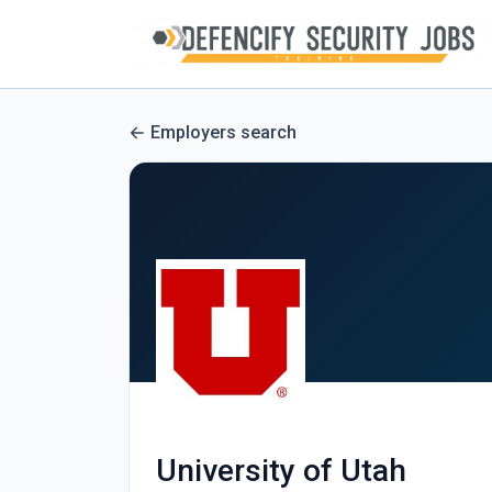
Employers search
University of Utah