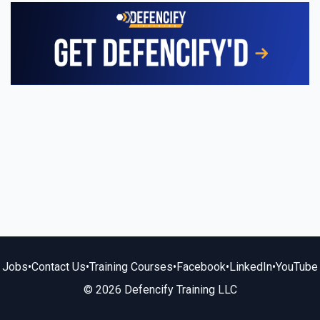
Jobs
•
Contact Us
•
Training Courses
•
Facebook
•
LinkedIn
•
YouTube
© 2026 Defencify Training LLC