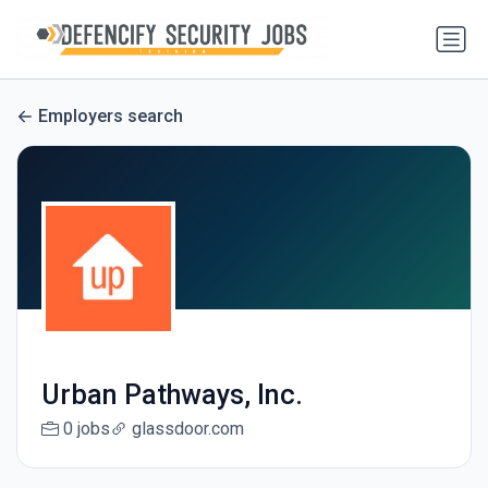
Employers search
Urban Pathways, Inc.
0 jobs
glassdoor.com