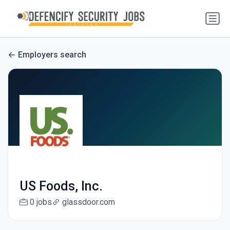
Employers search
US Foods, Inc.
0 jobs
glassdoor.com