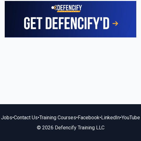
Jobs
•
Contact Us
•
Training Courses
•
Facebook
•
LinkedIn
•
YouTube
© 2026 Defencify Training LLC