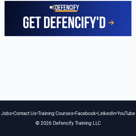
Jobs
•
Contact Us
•
Training Courses
•
Facebook
•
LinkedIn
•
YouTube
© 2026 Defencify Training LLC