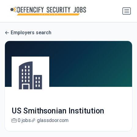
Employers search
US Smithsonian Institution
0 jobs
glassdoor.com