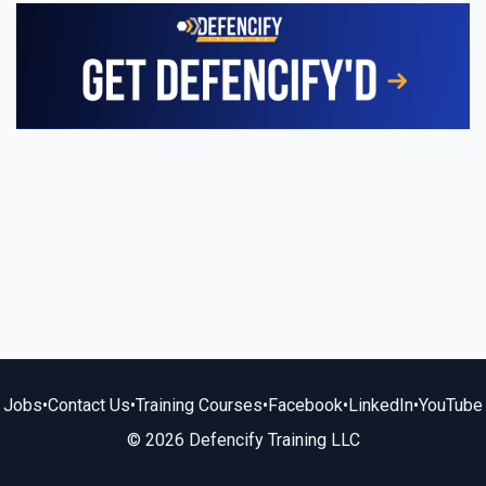
Jobs
•
Contact Us
•
Training Courses
•
Facebook
•
LinkedIn
•
YouTube
© 2026 Defencify Training LLC