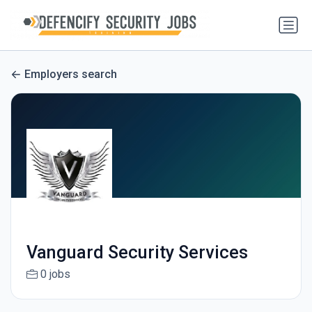
Employers search
Vanguard Security Services
0 jobs