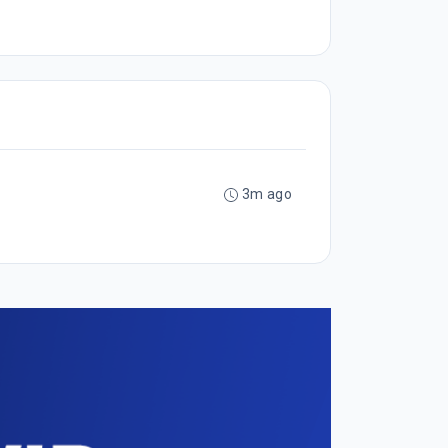
3m ago