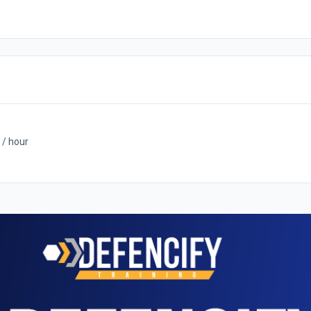
 / hour