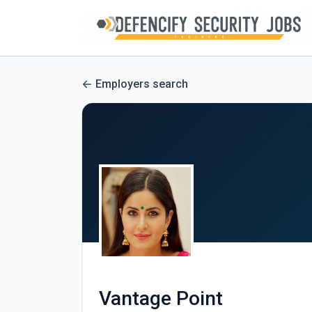
Employers search
Vantage Point