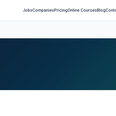
Jobs
Companies
Pricing
Online Courses
Blog
Cont