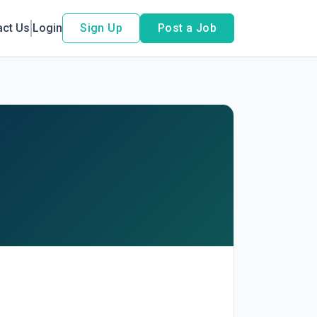
act Us
Login
Sign Up
Post a Job