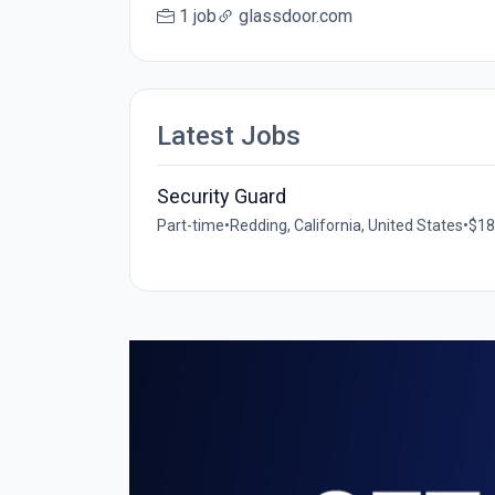
1 job
glassdoor.com
Latest Jobs
Security Guard
Part-time
•
Redding, California, United States
•
$18