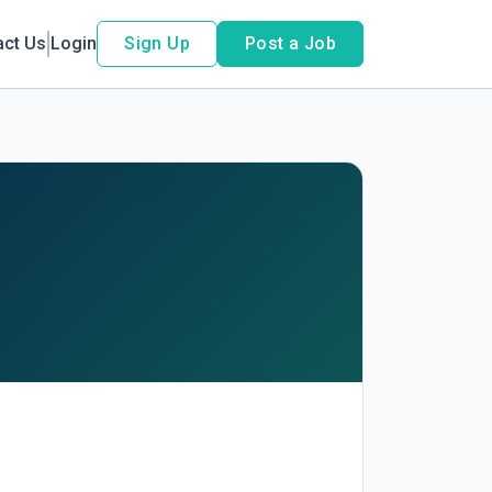
act Us
Login
Sign Up
Post a Job