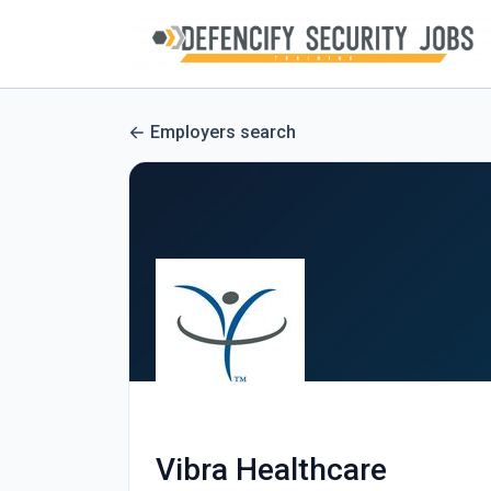
Employers search
Vibra Healthcare