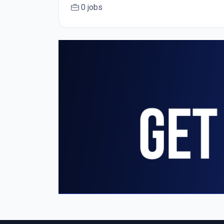
0 jobs