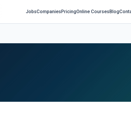
Jobs
Companies
Pricing
Online Courses
Blog
Cont