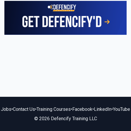
Jobs
•
Contact Us
•
Training Courses
•
Facebook
•
LinkedIn
•
YouTube
© 2026 Defencify Training LLC