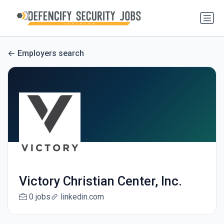
Employers search
Victory Christian Center, Inc.
0 jobs
linkedin.com