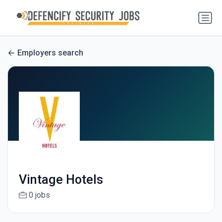
Employers search
Vintage Hotels
0 jobs