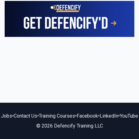
Jobs
•
Contact Us
•
Training Courses
•
Facebook
•
LinkedIn
•
YouTube
© 2026 Defencify Training LLC