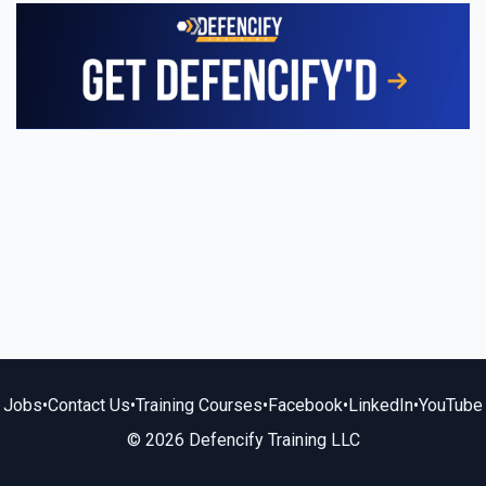
Jobs
•
Contact Us
•
Training Courses
•
Facebook
•
LinkedIn
•
YouTube
© 2026 Defencify Training LLC