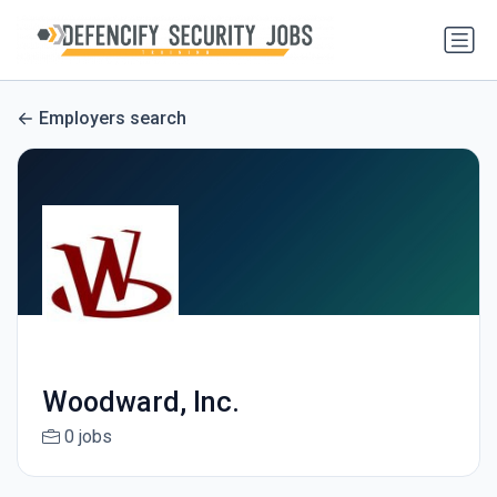
Employers search
Woodward, Inc.
0 jobs