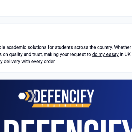
 academic solutions for students across the country. Whether f
s on quality and trust, making your request to
do my essay
in UK 
y delivery with every order.