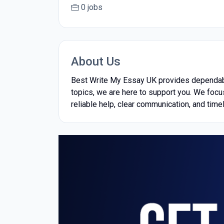
0 jobs
About Us
Best Write My Essay UK provides dependable
topics, we are here to support you. We focu
reliable help, clear communication, and timel