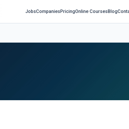
Jobs
Companies
Pricing
Online Courses
Blog
Cont