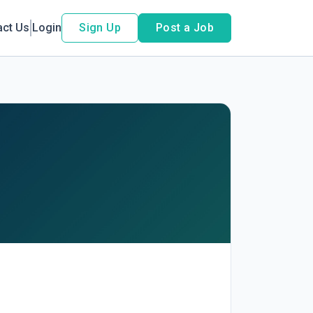
act Us
Login
Sign Up
Post a Job