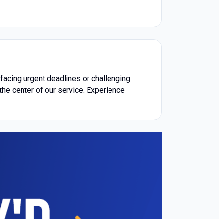
acing urgent deadlines or challenging
the center of our service. Experience