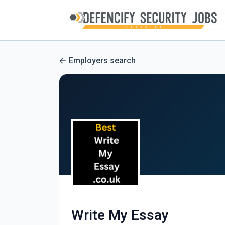
Employers search
Write My Essay