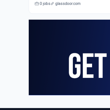
0 jobs
glassdoor.com