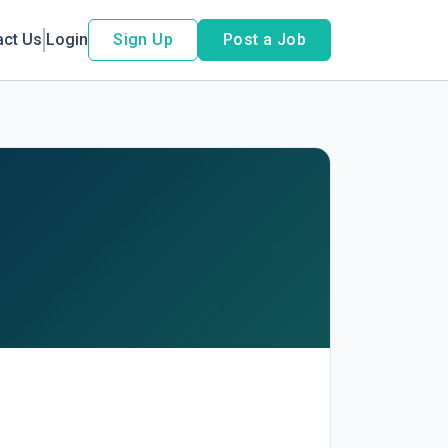
act Us
Login
Sign Up
Post a Job