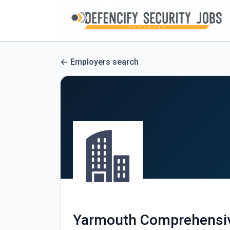
Employers search
Yarmouth Comprehensiv