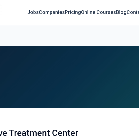
Jobs
Companies
Pricing
Online Courses
Blog
Cont
e Treatment Center