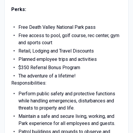
Perks:
Free Death Valley National Park pass
Free access to pool, golf course, rec center, gym
and sports court
Retail, Lodging and Travel Discounts
Planned employee trips and activities
$350 Referral Bonus Program
The adventure of a lifetime!
Responsibilities:
Perform public safety and protective functions
while handling emergencies, disturbances and
threats to property and life.
Maintain a safe and secure living, working, and
Park experience for all employees and guests.
Patrol buildings and grounds to observe and