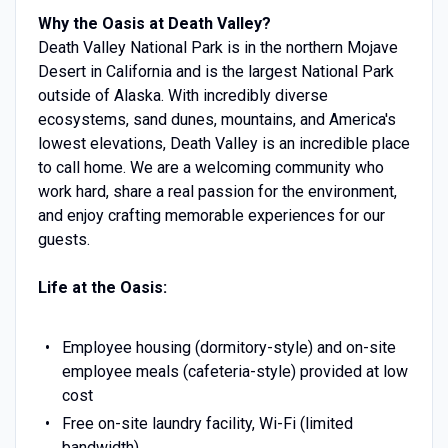
Why the Oasis at Death Valley?
Death Valley National Park is in the northern Mojave
Desert in California and is the largest National Park
outside of Alaska. With incredibly diverse
ecosystems, sand dunes, mountains, and America's
lowest elevations, Death Valley is an incredible place
to call home. We are a welcoming community who
work hard, share a real passion for the environment,
and enjoy crafting memorable experiences for our
guests.
Life at the Oasis:
Employee housing (dormitory-style) and on-site
employee meals (cafeteria-style) provided at low
cost
Free on-site laundry facility, Wi-Fi (limited
bandwidth)