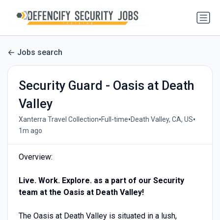
Jobs search
Security Guard - Oasis at Death
Valley
•
•
•
Xanterra Travel Collection
Full-time
Death Valley, CA, US
1m ago
Overview:
Live. Work. Explore. as a part of our Security
team at the Oasis at Death Valley!
The Oasis at Death Valley is situated in a lush,