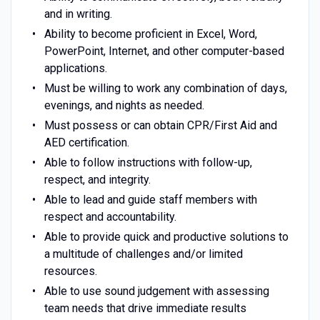
and in writing.
Ability to become proficient in Excel, Word,
PowerPoint, Internet, and other computer-based
applications.
Must be willing to work any combination of days,
evenings, and nights as needed.
Must possess or can obtain CPR/First Aid and
AED certification.
Able to follow instructions with follow-up,
respect, and integrity.
Able to lead and guide staff members with
respect and accountability.
Able to provide quick and productive solutions to
a multitude of challenges and/or limited
resources.
Able to use sound judgement with assessing
team needs that drive immediate results