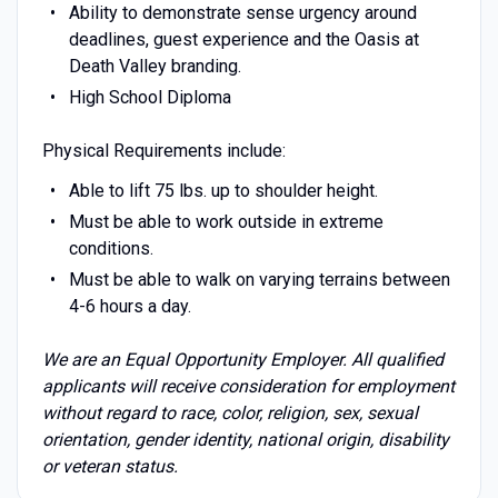
Ability to demonstrate sense urgency around
deadlines, guest experience and the Oasis at
Death Valley branding.
High School Diploma
Physical Requirements include:
Able to lift 75 lbs. up to shoulder height.
Must be able to work outside in extreme
conditions.
Must be able to walk on varying terrains between
4-6 hours a day.
We are an Equal Opportunity Employer. All qualified
applicants will receive consideration for employment
without regard to race, color, religion, sex, sexual
orientation, gender identity, national origin, disability
or veteran status.