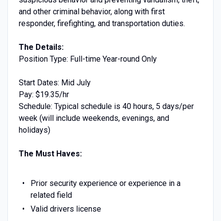
and other criminal behavior, along with first
responder, firefighting, and transportation duties.
The Details:
Position Type: Full-time Year-round Only
Start Dates: Mid July
Pay: $19.35/hr
Schedule: Typical schedule is 40 hours, 5 days/per
week (will include weekends, evenings, and
holidays)
The Must Haves:
Prior security experience or experience in a
related field
Valid drivers license