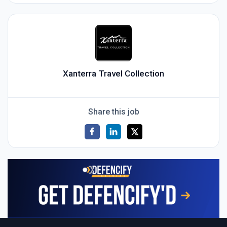
Xanterra Travel Collection
Share this job