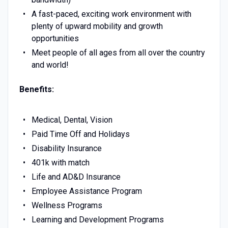
A fast-paced, exciting work environment with
plenty of upward mobility and growth
opportunities
Meet people of all ages from all over the country
and world!
Benefits:
Medical, Dental, Vision
Paid Time Off and Holidays
Disability Insurance
401k with match
Life and AD&D Insurance
Employee Assistance Program
Wellness Programs
Learning and Development Programs