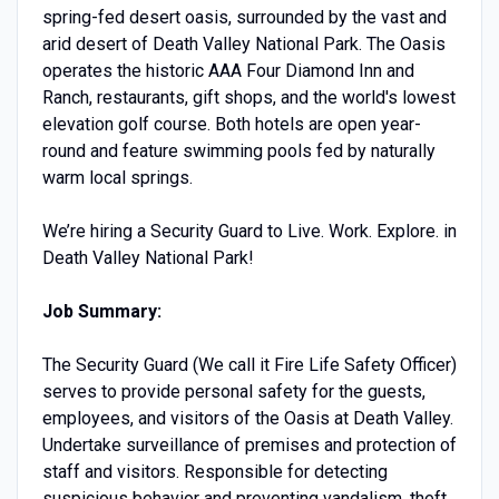
spring-fed desert oasis, surrounded by the vast and
arid desert of Death Valley National Park. The Oasis
operates the historic AAA Four Diamond Inn and
Ranch, restaurants, gift shops, and the world's lowest
elevation golf course. Both hotels are open year-
round and feature swimming pools fed by naturally
warm local springs.
We’re hiring a Security Guard to Live. Work. Explore. in
Death Valley National Park!
Job Summary:
The Security Guard (We call it Fire Life Safety Officer)
serves to provide personal safety for the guests,
employees, and visitors of the Oasis at Death Valley.
Undertake surveillance of premises and protection of
staff and visitors. Responsible for detecting
suspicious behavior and preventing vandalism, theft,