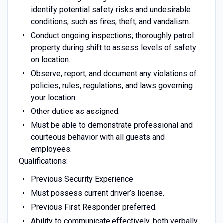
identify potential safety risks and undesirable
conditions, such as fires, theft, and vandalism.
Conduct ongoing inspections; thoroughly patrol
property during shift to assess levels of safety
on location.
Observe, report, and document any violations of
policies, rules, regulations, and laws governing
your location.
Other duties as assigned.
Must be able to demonstrate professional and
courteous behavior with all guests and
employees.
Qualifications:
Previous Security Experience
Must possess current driver’s license.
Previous First Responder preferred.
Ability to communicate effectively, both verbally