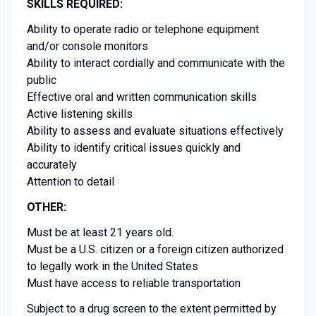
SKILLS REQUIRED:
Ability to operate radio or telephone equipment
and/or console monitors
Ability to interact cordially and communicate with the
public
Effective oral and written communication skills
Active listening skills
Ability to assess and evaluate situations effectively
Ability to identify critical issues quickly and
accurately
Attention to detail
OTHER:
Must be at least 21 years old.
Must be a U.S. citizen or a foreign citizen authorized
to legally work in the United States
Must have access to reliable transportation
Subject to a drug screen to the extent permitted by