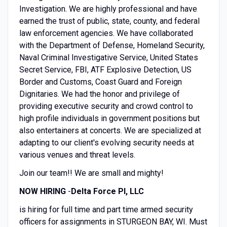
Investigation. We are highly professional and have
earned the trust of public, state, county, and federal
law enforcement agencies. We have collaborated
with the Department of Defense, Homeland Security,
Naval Criminal Investigative Service, United States
Secret Service, FBI, ATF Explosive Detection, US
Border and Customs, Coast Guard and Foreign
Dignitaries. We had the honor and privilege of
providing executive security and crowd control to
high profile individuals in government positions but
also entertainers at concerts. We are specialized at
adapting to our client's evolving security needs at
various venues and threat levels.
Join our team!! We are small and mighty!
NOW HIRING
-
Delta Force PI, LLC
is hiring for full time and part time armed security
officers for assignments in STURGEON BAY, WI. Must