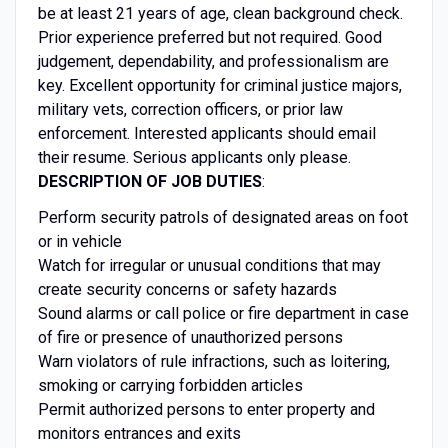
be at least 21 years of age, clean background check.
Prior experience preferred but not required. Good
judgement, dependability, and professionalism are
key. Excellent opportunity for criminal justice majors,
military vets, correction officers, or prior law
enforcement. Interested applicants should email
their resume. Serious applicants only please.
DESCRIPTION OF JOB DUTIES
:
Perform security patrols of designated areas on foot
or in vehicle
Watch for irregular or unusual conditions that may
create security concerns or safety hazards
Sound alarms or call police or fire department in case
of fire or presence of unauthorized persons
Warn violators of rule infractions, such as loitering,
smoking or carrying forbidden articles
Permit authorized persons to enter property and
monitors entrances and exits