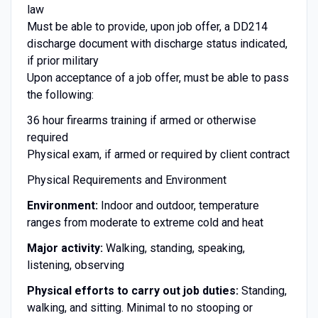
law
Must be able to provide, upon job offer, a DD214
discharge document with discharge status indicated,
if prior military
Upon acceptance of a job offer, must be able to pass
the following:
36 hour firearms training if armed or otherwise
required
Physical exam, if armed or required by client contract
Physical Requirements and Environment
Environment:
Indoor and outdoor, temperature
ranges from moderate to extreme cold and heat
Major activity:
Walking, standing, speaking,
listening, observing
Physical efforts to carry out job duties:
Standing,
walking, and sitting. Minimal to no stooping or