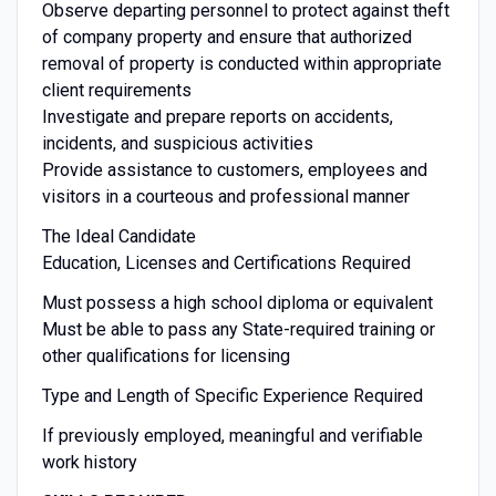
Observe departing personnel to protect against theft
of company property and ensure that authorized
removal of property is conducted within appropriate
client requirements
Investigate and prepare reports on accidents,
incidents, and suspicious activities
Provide assistance to customers, employees and
visitors in a courteous and professional manner
The Ideal Candidate
Education, Licenses and Certifications Required
Must possess a high school diploma or equivalent
Must be able to pass any State-required training or
other qualifications for licensing
Type and Length of Specific Experience Required
If previously employed, meaningful and verifiable
work history