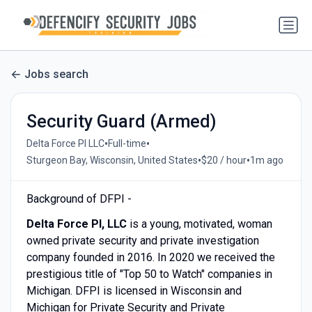
Jobs search
Security Guard (Armed)
•
•
Delta Force PI LLC
Full-time
•
•
Sturgeon Bay, Wisconsin, United States
$20 / hour
1m ago
Background of DFPI -
Delta Force PI, LLC
is a young, motivated, woman
owned private security and private investigation
company founded in 2016. In 2020 we received the
prestigious title of "Top 50 to Watch" companies in
Michigan. DFPI is licensed in Wisconsin and
Michigan for Private Security and Private