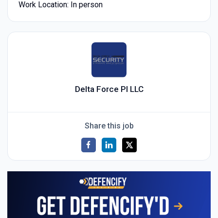
Work Location: In person
Delta Force PI LLC
Share this job