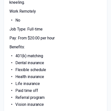
kneeling.
Work Remotely
No
Job Type: Full-time
Pay: From $20.00 per hour
Benefits:
401(k) matching
Dental insurance
Flexible schedule
Health insurance
Life insurance
Paid time off
Referral program
Vision insurance