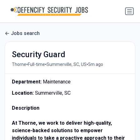
Jobs search
Security Guard
•
•
•
Thorne
Full-time
Summerville, SC, US
5m ago
Department:
Maintenance
Location:
Summerville, SC
Description
At Thorne, we work to deliver high-quality,
science-backed solutions to empower
individuals to take a proactive approach to their