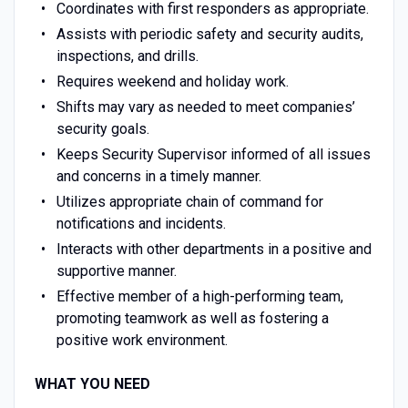
Coordinates with first responders as appropriate.
Assists with periodic safety and security audits,
inspections, and drills.
Requires weekend and holiday work.
Shifts may vary as needed to meet companies’
security goals.
Keeps Security Supervisor informed of all issues
and concerns in a timely manner.
Utilizes appropriate chain of command for
notifications and incidents.
Interacts with other departments in a positive and
supportive manner.
Effective member of a high-performing team,
promoting teamwork as well as fostering a
positive work environment.
WHAT YOU NEED