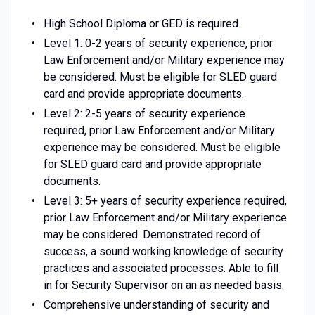
High School Diploma or GED is required.
Level 1: 0-2 years of security experience, prior
Law Enforcement and/or Military experience may
be considered. Must be eligible for SLED guard
card and provide appropriate documents.
Level 2: 2-5 years of security experience
required, prior Law Enforcement and/or Military
experience may be considered. Must be eligible
for SLED guard card and provide appropriate
documents.
Level 3: 5+ years of security experience required,
prior Law Enforcement and/or Military experience
may be considered. Demonstrated record of
success, a sound working knowledge of security
practices and associated processes. Able to fill
in for Security Supervisor on an as needed basis.
Comprehensive understanding of security and