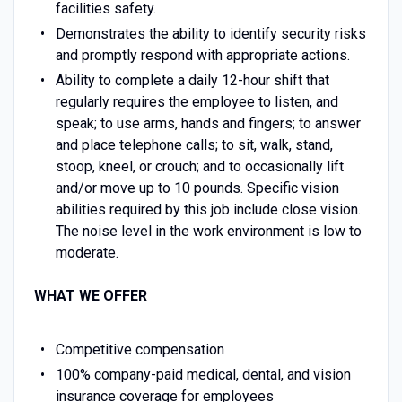
facilities safety.
Demonstrates the ability to identify security risks
and promptly respond with appropriate actions.
Ability to complete a daily 12-hour shift that
regularly requires the employee to listen, and
speak; to use arms, hands and fingers; to answer
and place telephone calls; to sit, walk, stand,
stoop, kneel, or crouch; and to occasionally lift
and/or move up to 10 pounds. Specific vision
abilities required by this job include close vision.
The noise level in the work environment is low to
moderate.
WHAT WE OFFER
Competitive compensation
100% company-paid medical, dental, and vision
insurance coverage for employees