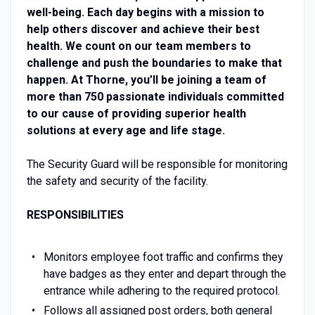
well-being. Each day begins with a mission to
help others discover and achieve their best
health. We count on our team members to
challenge and push the boundaries to make that
happen. At Thorne, you’ll be joining a team of
more than 750 passionate individuals committed
to our cause of providing superior health
solutions at every age and life stage.
The Security Guard will be responsible for monitoring
the safety and security of the facility.
RESPONSIBILITIES
Monitors employee foot traffic and confirms they
have badges as they enter and depart through the
entrance while adhering to the required protocol.
Follows all assigned post orders, both general