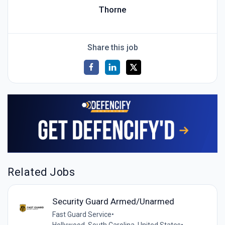
Thorne
Share this job
Related Jobs
Security Guard Armed/Unarmed
Fast Guard Service
•