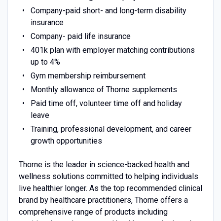
Company-paid short- and long-term disability
insurance
Company- paid life insurance
401k plan with employer matching contributions
up to 4%
Gym membership reimbursement
Monthly allowance of Thorne supplements
Paid time off, volunteer time off and holiday
leave
Training, professional development, and career
growth opportunities
Thorne is the leader in science-backed health and
wellness solutions committed to helping individuals
live healthier longer. As the top recommended clinical
brand by healthcare practitioners, Thorne offers a
comprehensive range of products including