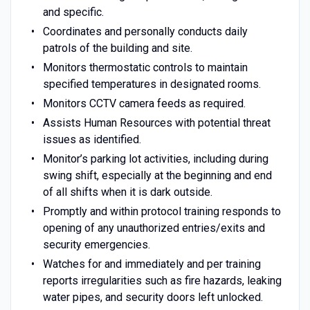
and specific.
Coordinates and personally conducts daily
patrols of the building and site.
Monitors thermostatic controls to maintain
specified temperatures in designated rooms.
Monitors CCTV camera feeds as required.
Assists Human Resources with potential threat
issues as identified.
Monitor’s parking lot activities, including during
swing shift, especially at the beginning and end
of all shifts when it is dark outside.
Promptly and within protocol training responds to
opening of any unauthorized entries/exits and
security emergencies.
Watches for and immediately and per training
reports irregularities such as fire hazards, leaking
water pipes, and security doors left unlocked.