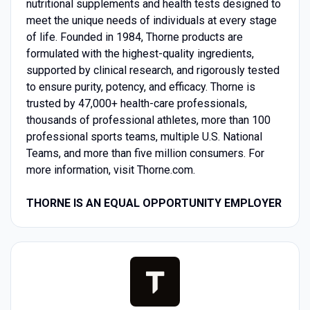
nutritional supplements and health tests designed to
meet the unique needs of individuals at every stage
of life. Founded in 1984, Thorne products are
formulated with the highest-quality ingredients,
supported by clinical research, and rigorously tested
to ensure purity, potency, and efficacy. Thorne is
trusted by 47,000+ health-care professionals,
thousands of professional athletes, more than 100
professional sports teams, multiple U.S. National
Teams, and more than five million consumers. For
more information, visit Thorne.com.
THORNE IS AN EQUAL OPPORTUNITY EMPLOYER