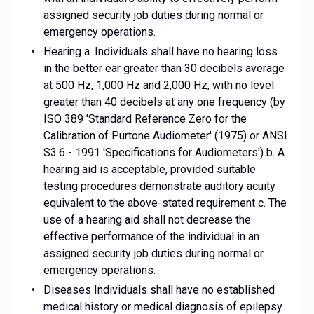
assigned security job duties during normal or
emergency operations.
Hearing a. Individuals shall have no hearing loss
in the better ear greater than 30 decibels average
at 500 Hz, 1,000 Hz and 2,000 Hz, with no level
greater than 40 decibels at any one frequency (by
ISO 389 'Standard Reference Zero for the
Calibration of Purtone Audiometer' (1975) or ANSI
S3.6 - 1991 'Specifications for Audiometers') b. A
hearing aid is acceptable, provided suitable
testing procedures demonstrate auditory acuity
equivalent to the above-stated requirement c. The
use of a hearing aid shall not decrease the
effective performance of the individual in an
assigned security job duties during normal or
emergency operations.
Diseases Individuals shall have no established
medical history or medical diagnosis of epilepsy