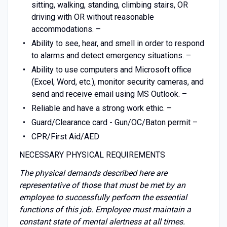
sitting, walking, standing, climbing stairs, OR
driving with OR without reasonable
accommodations. –
Ability to see, hear, and smell in order to respond
to alarms and detect emergency situations. –
Ability to use computers and Microsoft office
(Excel, Word, etc.), monitor security cameras, and
send and receive email using MS Outlook. –
Reliable and have a strong work ethic. –
Guard/Clearance card - Gun/OC/Baton permit –
CPR/First Aid/AED
NECESSARY PHYSICAL REQUIREMENTS
The physical demands described here are
representative of those that must be met by an
employee to successfully perform the essential
functions of this job. Employee must maintain a
constant state of mental alertness at all times.