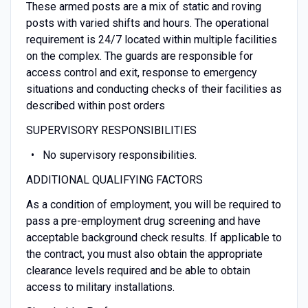
These armed posts are a mix of static and roving
posts with varied shifts and hours. The operational
requirement is 24/7 located within multiple facilities
on the complex. The guards are responsible for
access control and exit, response to emergency
situations and conducting checks of their facilities as
described within post orders
SUPERVISORY RESPONSIBILITIES
No supervisory responsibilities.
ADDITIONAL QUALIFYING FACTORS
As a condition of employment, you will be required to
pass a pre-employment drug screening and have
acceptable background check results. If applicable to
the contract, you must also obtain the appropriate
clearance levels required and be able to obtain
access to military installations.