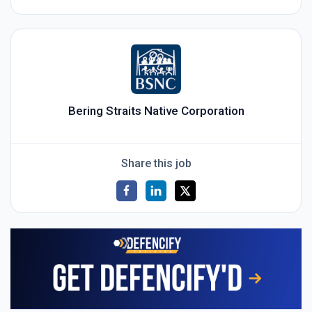
Bering Straits Native Corporation
Share this job