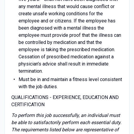
any mental illness that would cause conflict or
create unsafe working conditions for the
employee and or citizens. If the employee has
been diagnosed with a mental illness the
employee must provide proof that the illness can
be controlled by medication and that the
employee is taking the prescribed medication.
Cessation of prescribed medication against a
physician’s advice shall result in immediate
termination.
Must be in and maintain a fitness level consistent
with the job duties.
QUALIFICATIONS - EXPERIENCE, EDUCATION AND
CERTIFICATION
To perform this job successfully, an individual must
be able to satisfactorily perform each essential duty.
The requirements listed below are representative of