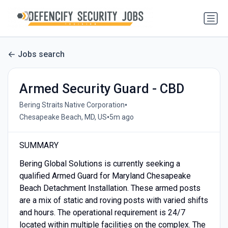
Jobs search
Armed Security Guard - CBD
•
Bering Straits Native Corporation
•
Chesapeake Beach, MD, US
5m ago
SUMMARY
Bering Global Solutions is currently seeking a
qualified Armed Guard for Maryland Chesapeake
Beach Detachment Installation. These armed posts
are a mix of static and roving posts with varied shifts
and hours. The operational requirement is 24/7
located within multiple facilities on the complex. The