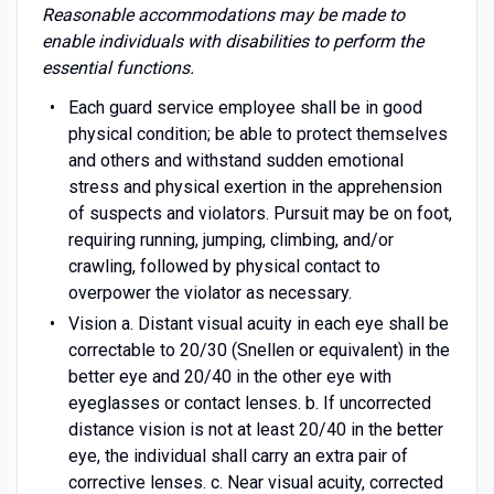
Reasonable accommodations may be made to
enable individuals with disabilities to perform the
essential functions.
Each guard service employee shall be in good
physical condition; be able to protect themselves
and others and withstand sudden emotional
stress and physical exertion in the apprehension
of suspects and violators. Pursuit may be on foot,
requiring running, jumping, climbing, and/or
crawling, followed by physical contact to
overpower the violator as necessary.
Vision a. Distant visual acuity in each eye shall be
correctable to 20/30 (Snellen or equivalent) in the
better eye and 20/40 in the other eye with
eyeglasses or contact lenses. b. If uncorrected
distance vision is not at least 20/40 in the better
eye, the individual shall carry an extra pair of
corrective lenses. c. Near visual acuity, corrected