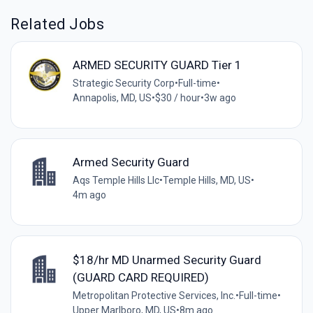
Related Jobs
ARMED SECURITY GUARD Tier 1
Strategic Security Corp
•
Full-time
•
Annapolis, MD, US
•
$30 / hour
•
3w ago
Armed Security Guard
Aqs Temple Hills Llc
•
Temple Hills, MD, US
•
4m ago
$18/hr MD Unarmed Security Guard
(GUARD CARD REQUIRED)
Metropolitan Protective Services, Inc.
•
Full-time
•
Upper Marlboro, MD, US
•
8m ago