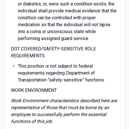
or diabetes, or, were such a condition exists, the
individual shall provide medical evidence that the
condition can be controlled with proper
medication so that the individual will not lapse
into a coma or unconscious state while
performing assigned guard service
DOT COVERED/SAFETY-SENSITIVE ROLE
REQUIREMENTS
This position is not subject to federal
requirements regarding Department of
Transportation “safety-sensitive” functions.
WORK ENVIRONMENT
Work Environment characteristics described here are
representative of those that must be borne by an
employee to successfully perform the essential
functions of this job.