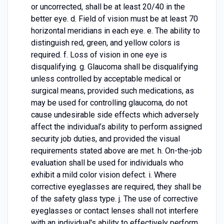
or uncorrected, shall be at least 20/40 in the
better eye. d. Field of vision must be at least 70
horizontal meridians in each eye. e. The ability to
distinguish red, green, and yellow colors is
required. f. Loss of vision in one eye is
disqualifying. g. Glaucoma shall be disqualifying
unless controlled by acceptable medical or
surgical means, provided such medications, as
may be used for controlling glaucoma, do not
cause undesirable side effects which adversely
affect the individual’s ability to perform assigned
security job duties, and provided the visual
requirements stated above are met. h. On-the-job
evaluation shall be used for individuals who
exhibit a mild color vision defect. i. Where
corrective eyeglasses are required, they shall be
of the safety glass type. j. The use of corrective
eyeglasses or contact lenses shall not interfere
with an individual's ability to effectively perform