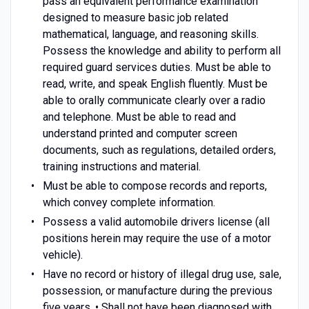
pass an equivalent performance examination
designed to measure basic job related
mathematical, language, and reasoning skills.
Possess the knowledge and ability to perform all
required guard services duties. Must be able to
read, write, and speak English fluently. Must be
able to orally communicate clearly over a radio
and telephone. Must be able to read and
understand printed and computer screen
documents, such as regulations, detailed orders,
training instructions and material.
Must be able to compose records and reports,
which convey complete information.
Possess a valid automobile drivers license (all
positions herein may require the use of a motor
vehicle).
Have no record or history of illegal drug use, sale,
possession, or manufacture during the previous
five years. • Shall not have been diagnosed with