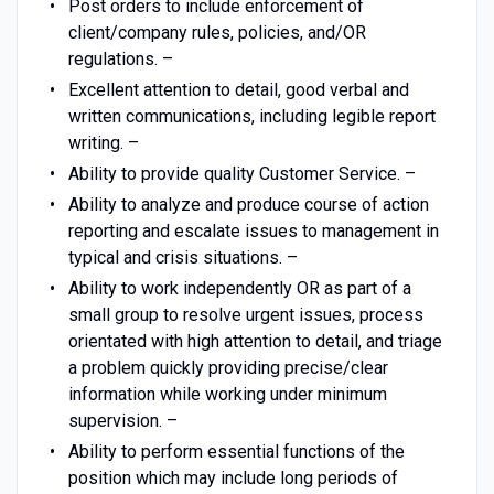
Post orders to include enforcement of
client/company rules, policies, and/OR
regulations. –
Excellent attention to detail, good verbal and
written communications, including legible report
writing. –
Ability to provide quality Customer Service. –
Ability to analyze and produce course of action
reporting and escalate issues to management in
typical and crisis situations. –
Ability to work independently OR as part of a
small group to resolve urgent issues, process
orientated with high attention to detail, and triage
a problem quickly providing precise/clear
information while working under minimum
supervision. –
Ability to perform essential functions of the
position which may include long periods of