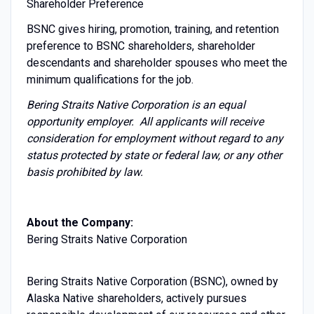
Shareholder Preference
BSNC gives hiring, promotion, training, and retention
preference to BSNC shareholders, shareholder
descendants and shareholder spouses who meet the
minimum qualifications for the job.
Bering Straits Native Corporation is an equal
opportunity employer. All applicants will receive
consideration for employment without regard to any
status protected by state or federal law, or any other
basis prohibited by law.
About the Company:
Bering Straits Native Corporation
Bering Straits Native Corporation (BSNC), owned by
Alaska Native shareholders, actively pursues