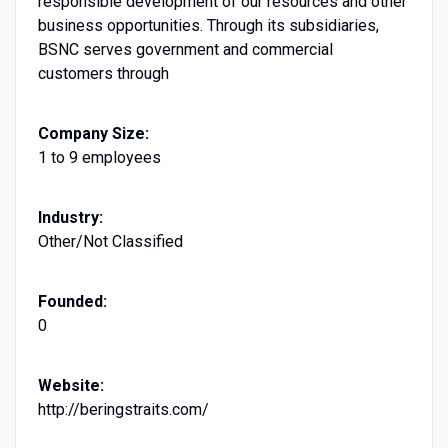
responsible development of our resources and other
business opportunities. Through its subsidiaries,
BSNC serves government and commercial
customers through
Company Size:
1 to 9 employees
Industry:
Other/Not Classified
Founded:
0
Website:
http://beringstraits.com/