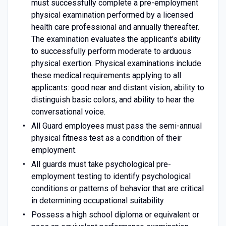
must successfully complete a pre-employment
physical examination performed by a licensed
health care professional and annually thereafter.
The examination evaluates the applicant’s ability
to successfully perform moderate to arduous
physical exertion. Physical examinations include
these medical requirements applying to all
applicants: good near and distant vision, ability to
distinguish basic colors, and ability to hear the
conversational voice.
All Guard employees must pass the semi-annual
physical fitness test as a condition of their
employment.
All guards must take psychological pre-
employment testing to identify psychological
conditions or patterns of behavior that are critical
in determining occupational suitability
Possess a high school diploma or equivalent or