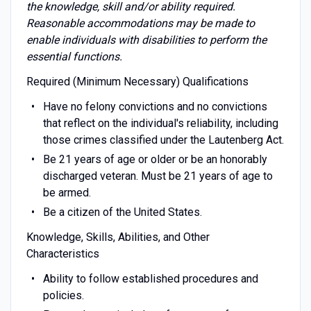
the knowledge, skill and/or ability required.
Reasonable accommodations may be made to
enable individuals with disabilities to perform the
essential functions.
Required (Minimum Necessary) Qualifications
Have no felony convictions and no convictions
that reflect on the individual's reliability, including
those crimes classified under the Lautenberg Act.
Be 21 years of age or older or be an honorably
discharged veteran. Must be 21 years of age to
be armed.
Be a citizen of the United States.
Knowledge, Skills, Abilities, and Other
Characteristics
Ability to follow established procedures and
policies.