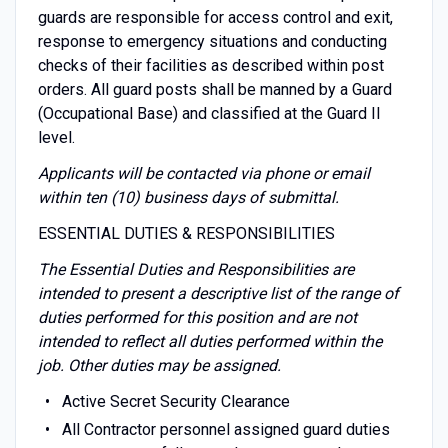
guards are responsible for access control and exit,
response to emergency situations and conducting
checks of their facilities as described within post
orders. All guard posts shall be manned by a Guard
(Occupational Base) and classified at the Guard II
level.
Applicants will be contacted via phone or email
within ten (10) business days of submittal.
ESSENTIAL DUTIES & RESPONSIBILITIES
The Essential Duties and Responsibilities are
intended to present a descriptive list of the range of
duties performed for this position and are not
intended to reflect all duties performed within the
job. Other duties may be assigned.
Active Secret Security Clearance
All Contractor personnel assigned guard duties