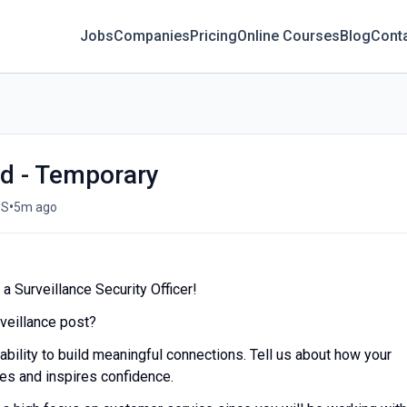
Jobs
Companies
Pricing
Online Courses
Blog
Cont
rd - Temporary
•
US
5m ago
a Surveillance Security Officer!
rveillance post?
 ability to build meaningful connections. Tell us about how your
res and inspires confidence.