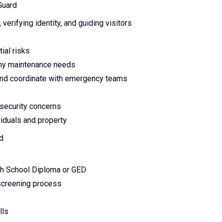
Guard
erifying identity, and guiding visitors
ial risks
any maintenance needs
, and coordinate with emergency teams
 security concerns
viduals and property
rd
gh School Diploma or GED
 screening process
lls