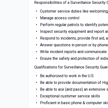
Responsibilities of a Surveillance Security 
Customer service duties like welcoming, v
Manage access control
Perform regular patrols to identify potent
Inspect security equipment and report 
Respond to incidents, provide first aid
Answer questions in person or by phone
Write incident reports and communicate
Ensure the safety and protection of indi
Qualifications for Surveillance Security Gua
Be authorized to work in the U.S.
Be able to provide documentation of Hi
Be able to ace (and pass) an extensive
Exceptional customer service skills
Proficient in basic phone & computer ski