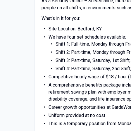
As a Security Officer – Surveillance, there 
people on all shifts, in environments such a
What’s in it for you:
Site Location: Bedford, KY
We have four set schedules available:
Shift 1: Full-time, Monday through Frid
Shift 2: Part-time, Monday through Fri
Shift 3: Part-time, Saturday, 1st Shift,
Shift 4: Part-time, Saturday, 2nd Shift,
Competitive hourly wage of $18 / hour (
A comprehensive benefits package includ
retirement savings plan with employer ma
disability coverage, and life insurance o
Career growth opportunities at GardaWo
Uniform provided at no cost
This is a temporary position from Monda