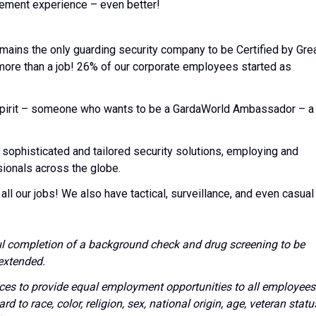
rcement experience – even better!
emains the only guarding security company to be Certified by Gre
 more than a job! 26% of our corporate employees started as
l spirit – someone who wants to be a GardaWorld Ambassador – a
 sophisticated and tailored security solutions, employing and
sionals across the globe.
all our jobs! We also have tactical, surveillance, and even casual
l completion of a background check and drug screening to be
extended.
vices to provide equal employment opportunities to all employees
to race, color, religion, sex, national origin, age, veteran statu