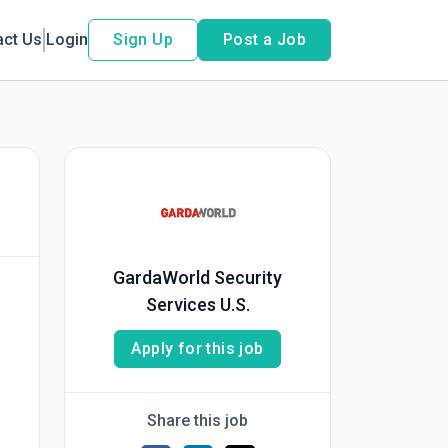
act Us
Login
Sign Up
Post a Job
GardaWorld Security
Services U.S.
Apply for this job
Share this job