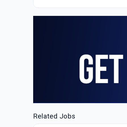
Related Jobs