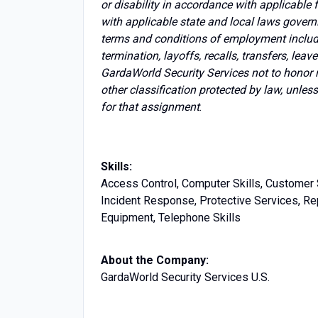
or disability in accordance with applicable
with applicable state and local laws govern
terms and conditions of employment includin
termination, layoffs, recalls, transfers, lea
GardaWorld Security Services not to honor 
other classification protected by law, unles
for that assignment
.
Skills:
Access Control, Computer Skills, Customer 
Incident Response, Protective Services, Rep
Equipment, Telephone Skills
About the Company:
GardaWorld Security Services U.S.