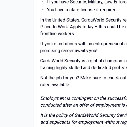
If you have Security, Military, Law Enfo
You have a state license if required
In the United States, GardaWorld Security r
Place to Work. Apply today – this could be
frontline workers.
If you’re ambitious with an entrepreneuria
promising career awaits you!
GardaWorld Security is a global champion in
training highly skilled and dedicated profes
Not the job for you? Make sure to check out 
roles available.
Employment is contingent on the successfu
conducted after an offer of employment is 
It is the policy of GardaWorld Security Ser
and applicants for employment without regard 