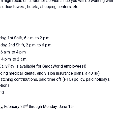
is a high focus on customer service since you will be working with
s office towers, hotels, shopping centers, etc.
ay, 1st Shift, 6 a.m. to 2 p.m.
day, 2nd Shift, 2 p.m. to 6 p.m.
 6 a.m. to 4 p.m.
 4 p.m. to 2 a.m.
DailyPay is available for GardaWorld employees!)
ing medical, dental, and vision insurance plans, a 401(k)
tching contributions, paid time off (PTO) policy, paid holidays,
ptions
rld
rd
th
y, February 23
through Monday, June 15