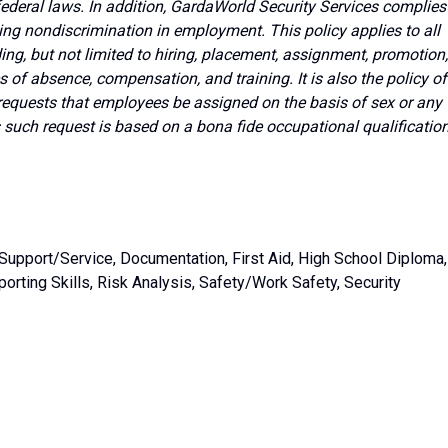
 federal laws. In addition, GardaWorld Security Services complies
ing nondiscrimination in employment. This policy applies to all
g, but not limited to hiring, placement, assignment, promotion,
ves of absence, compensation, and training. It is also the policy of
requests that employees be assigned on the basis of sex or any
s such request is based on a bona fide occupational qualificatio
Support/Service, Documentation, First Aid, High School Diploma,
orting Skills, Risk Analysis, Safety/Work Safety, Security