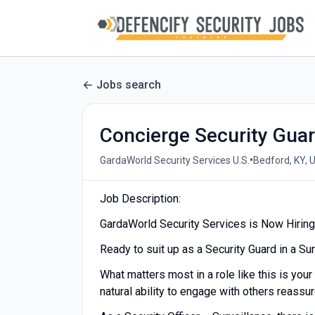
Jobs search
Concierge Security Gua
•
GardaWorld Security Services U.S.
Bedford, KY, 
Job Description:
GardaWorld Security Services is Now Hiring 
Ready to suit up as a Security Guard in a Su
What matters most in a role like this is your
natural ability to engage with others reassu