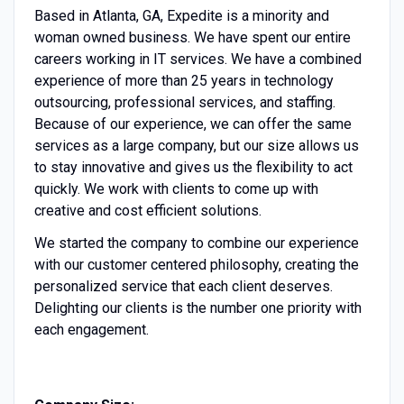
Based in Atlanta, GA, Expedite is a minority and
woman owned business. We have spent our entire
careers working in IT services. We have a combined
experience of more than 25 years in technology
outsourcing, professional services, and staffing.
Because of our experience, we can offer the same
services as a large company, but our size allows us
to stay innovative and gives us the flexibility to act
quickly. We work with clients to come up with
creative and cost efficient solutions.
We started the company to combine our experience
with our customer centered philosophy, creating the
personalized service that each client deserves.
Delighting our clients is the number one priority with
each engagement.