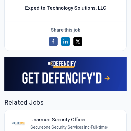
Expedite Technology Solutions, LLC
Share this job
Related Jobs
Unarmed Security Officer
Secureone Security Services Inc
•
Full-time
•