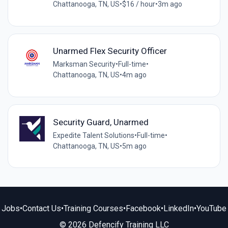
Chattanooga, TN, US
•
$16 / hour
•
3m ago
Unarmed Flex Security Officer
Marksman Security
•
Full-time
•
Chattanooga, TN, US
•
4m ago
Security Guard, Unarmed
Expedite Talent Solutions
•
Full-time
•
Chattanooga, TN, US
•
5m ago
Jobs
•
Contact Us
•
Training Courses
•
Facebook
•
LinkedIn
•
YouTube
© 2026 Defencify Training LLC