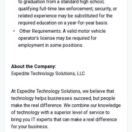
to graduation from a standard high school;
qualifying full-time law enforcement, security, or
related experience may be substituted for the
required education on a year-for-year basis.
Other Requirements: A valid motor vehicle
operator's license may be required for
employment in some positions.
About the Company:
Expedite Technology Solutions, LLC
At Expedite Technology Solutions, we believe that
technology helps businesses succeed, but people
make the real difference. We combine our knowledge
of technology with a superior level of service to
bring you IT experts that can make a real difference
for your business.