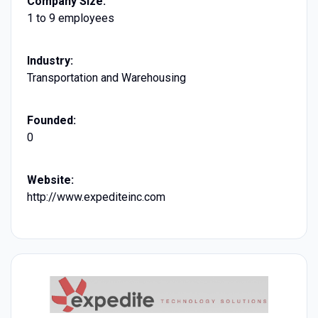
Company Size:
1 to 9 employees
Industry:
Transportation and Warehousing
Founded:
0
Website:
http://www.expediteinc.com