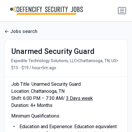
Jobs search
Unarmed Security Guard
•
•
Expedite Technology Solutions, LLC
Chattanooga, TN, US
•
$15 - $19 / hour
5m ago
Job Title: Unarmed Security Guard
Location: Chattanooga, TN
Shift: 6:00 PM – 7:30 AM/
3 Days week
Duration: 4+ Months
Minimum Qualifications:
Education and Experience: Education equivalent