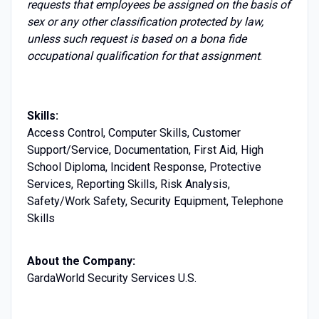
requests that employees be assigned on the basis of
sex or any other classification protected by law,
unless such request is based on a bona fide
occupational qualification for that assignment
.
Skills:
Access Control, Computer Skills, Customer
Support/Service, Documentation, First Aid, High
School Diploma, Incident Response, Protective
Services, Reporting Skills, Risk Analysis,
Safety/Work Safety, Security Equipment, Telephone
Skills
About the Company:
GardaWorld Security Services U.S.