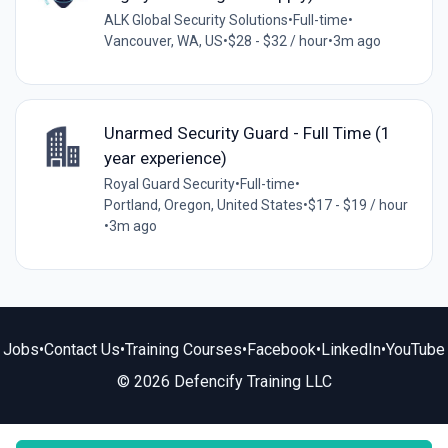
ALK Global Security Solutions
•
Full-time
•
Vancouver, WA, US
•
$28 - $32 / hour
•
3m ago
Unarmed Security Guard - Full Time (1
year experience)
Royal Guard Security
•
Full-time
•
Portland, Oregon, United States
•
$17 - $19 / hour
•
3m ago
Jobs
•
Contact Us
•
Training Courses
•
Facebook
•
LinkedIn
•
YouTube
© 2026 Defencify Training LLC