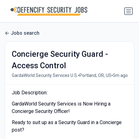
Jobs search
Concierge Security Guard -
Access Control
•
•
GardaWorld Security Services U.S.
Portland, OR, US
5m ago
Job Description:
GardaWorld Security Services is Now Hiring a
Concierge Security Officer!
Ready to suit up as a Security Guard in a Concierge
post?