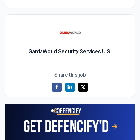
GardaWorld Security Services U.S.
Share this job