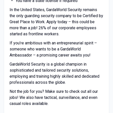
You have a state license if required
In the United States, GardaWorld Security remains
the only guarding security company to be Certified by
Great Place to Work. Apply today – this could be
more than a job! 26% of our corporate employees
started as frontline workers.
If you’re ambitious with an entrepreneurial spirit –
someone who wants to be a GardaWorld
Ambassador – a promising career awaits you!
GardaWorld Security is a global champion in
sophisticated and tailored security solutions,
employing and training highly skilled and dedicated
professionals across the globe.
Not the job for you? Make sure to check out all our
jobs! We also have tactical, surveillance, and even
casual roles available.