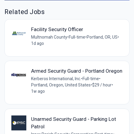
Related Jobs
Facility Security Officer
Multnomah County
•
Full-time
•
Portland, OR, US
•
1d ago
Armed Security Guard - Portland Oregon
Kerberos International, Inc.
•
Full-time
•
Portland, Oregon, United States
•
$29 / hour
•
1w ago
Unarmed Security Guard - Parking Lot
Patrol