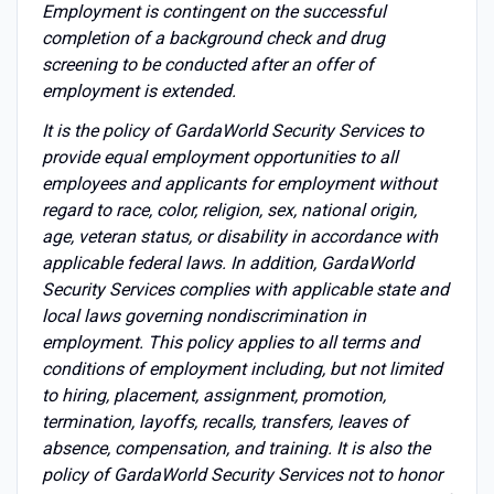
Employment is contingent on the successful
completion of a background check and drug
screening to be conducted after an offer of
employment is extended.
It is the policy of GardaWorld Security Services to
provide equal employment opportunities to all
employees and applicants for employment without
regard to race, color, religion, sex, national origin,
age, veteran status, or disability in accordance with
applicable federal laws. In addition, GardaWorld
Security Services complies with applicable state and
local laws governing nondiscrimination in
employment. This policy applies to all terms and
conditions of employment including, but not limited
to hiring, placement, assignment, promotion,
termination, layoffs, recalls, transfers, leaves of
absence, compensation, and training. It is also the
policy of GardaWorld Security Services not to honor