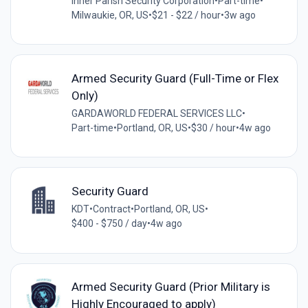
Inner Parish Security Corporation
•
Part-time
•
Milwaukie, OR, US
•
$21 - $22 / hour
•
3w ago
Armed Security Guard (Full-Time or Flex
Only)
GARDAWORLD FEDERAL SERVICES LLC
•
Part-time
•
Portland, OR, US
•
$30 / hour
•
4w ago
Security Guard
KDT
•
Contract
•
Portland, OR, US
•
$400 - $750 / day
•
4w ago
Armed Security Guard (Prior Military is
Highly Encouraged to apply)