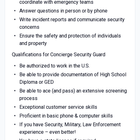
coordinate with emergency teams
Answer questions in person or by phone
Write incident reports and communicate security
concerns
Ensure the safety and protection of individuals
and property
Qualifications for Concierge Security Guard
Be authorized to work in the U.S.
Be able to provide documentation of High School
Diploma or GED
Be able to ace (and pass) an extensive screening
process
Exceptional customer service skills
Proficient in basic phone & computer skills
If you have Security, Military, Law Enforcement
experience – even better!