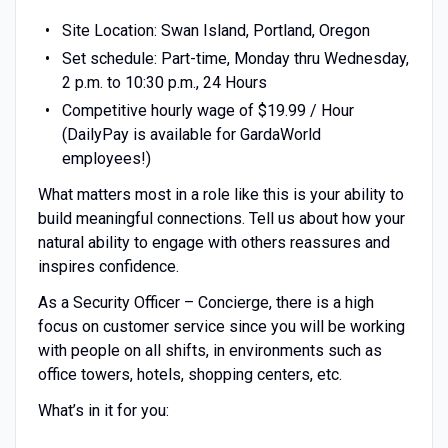
Site Location: Swan Island, Portland, Oregon
Set schedule: Part-time, Monday thru Wednesday,
2 p.m. to 10:30 p.m., 24 Hours
Competitive hourly wage of $19.99 / Hour
(DailyPay is available for GardaWorld
employees!)
What matters most in a role like this is your ability to
build meaningful connections. Tell us about how your
natural ability to engage with others reassures and
inspires confidence.
As a Security Officer – Concierge, there is a high
focus on customer service since you will be working
with people on all shifts, in environments such as
office towers, hotels, shopping centers, etc.
What’s in it for you: