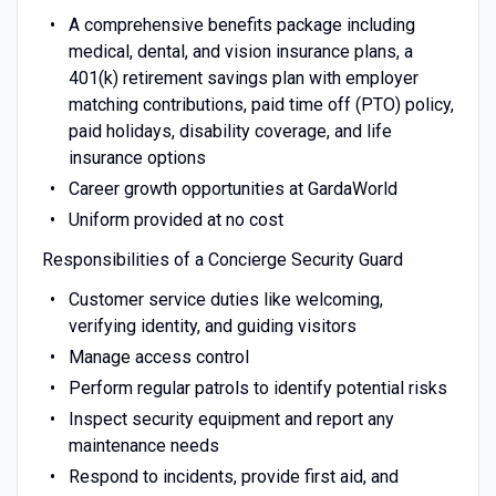
A comprehensive benefits package including
medical, dental, and vision insurance plans, a
401(k) retirement savings plan with employer
matching contributions, paid time off (PTO) policy,
paid holidays, disability coverage, and life
insurance options
Career growth opportunities at GardaWorld
Uniform provided at no cost
Responsibilities of a Concierge Security Guard
Customer service duties like welcoming,
verifying identity, and guiding visitors
Manage access control
Perform regular patrols to identify potential risks
Inspect security equipment and report any
maintenance needs
Respond to incidents, provide first aid, and