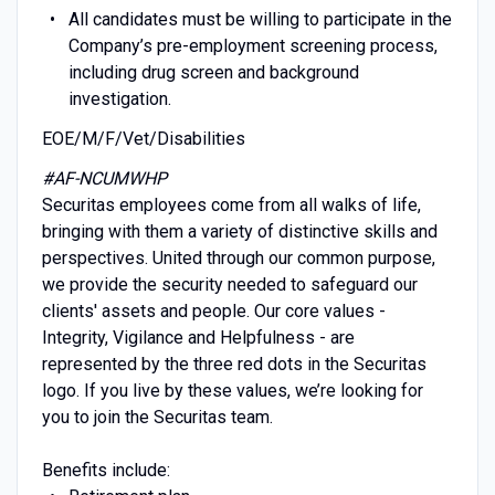
All candidates must be willing to participate in the
Company’s pre-employment screening process,
including drug screen and background
investigation.
EOE/M/F/Vet/Disabilities
#AF-NCUMWHP
Securitas employees come from all walks of life,
bringing with them a variety of distinctive skills and
perspectives. United through our common purpose,
we provide the security needed to safeguard our
clients' assets and people. Our core values -
Integrity, Vigilance and Helpfulness - are
represented by the three red dots in the Securitas
logo. If you live by these values, we’re looking for
you to join the Securitas team.
Benefits include: