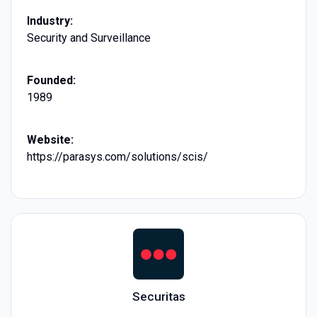
Industry:
Security and Surveillance
Founded:
1989
Website:
https://parasys.com/solutions/scis/
Securitas