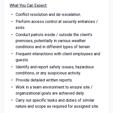
What You Can Expect:
Conflict resolution and de-escalation.
Perform access control at security entrances /
exits.
Conduct patrols inside / outside the client’s
premises, potentially in various weather
conditions and in different types of terrain.
Frequent interactions with client employees and
guests.
Identify and report safety issues, hazardous
conditions, or any suspicious activity.
Provide detailed written reports.
Work in a team environment to ensure site /
organizational goals are achieved daily.
Carry out specific tasks and duties of similar
nature and scope as required for assigned site.