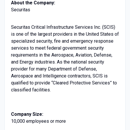
About the Company:
Securitas
Securitas Critical Infrastructure Services Inc. (SCIS)
is one of the largest providers in the United States of
specialized security, fire and emergency response
services to meet federal government security
requirements in the Aerospace, Aviation, Defense,
and Energy industries. As the national security
provider for many Department of Defense,
Aerospace and Intelligence contractors, SCIS is
qualified to provide “Cleared Protective Services” to
classified facilities.
Company Size:
10,000 employees or more