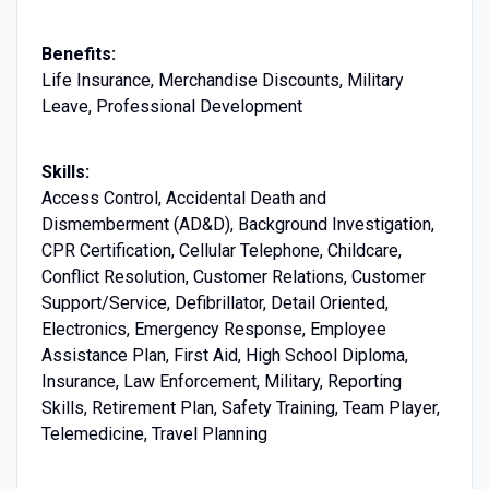
Benefits:
Life Insurance, Merchandise Discounts, Military
Leave, Professional Development
Skills:
Access Control, Accidental Death and
Dismemberment (AD&D), Background Investigation,
CPR Certification, Cellular Telephone, Childcare,
Conflict Resolution, Customer Relations, Customer
Support/Service, Defibrillator, Detail Oriented,
Electronics, Emergency Response, Employee
Assistance Plan, First Aid, High School Diploma,
Insurance, Law Enforcement, Military, Reporting
Skills, Retirement Plan, Safety Training, Team Player,
Telemedicine, Travel Planning