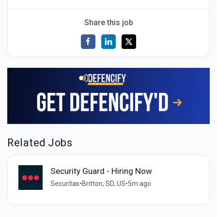
Share this job
Related Jobs
Security Guard - Hiring Now
Securitas
•
Britton, SD, US
•
5m ago