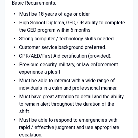
Basic Requirements:
Must be 18 years of age or older.
High School Diploma, GED, OR ability to complete
the GED program within 6 months.
Strong computer / technology skills needed.
Customer service background preferred.
CPR/AED/First Aid certification (provided).
Previous security, military, or law enforcement
experience a plus!!
Must be able to interact with a wide range of
individuals in a calm and professional manner.
Must have great attention to detail and the ability
to remain alert throughout the duration of the
shift.
Must be able to respond to emergencies with
rapid / effective judgment and use appropriate
escalation.