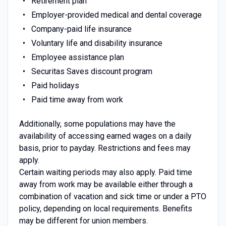
Retirement plan
Employer-provided medical and dental coverage
Company-paid life insurance
Voluntary life and disability insurance
Employee assistance plan
Securitas Saves discount program
Paid holidays
Paid time away from work
Additionally, some populations may have the
availability of accessing earned wages on a daily
basis, prior to payday. Restrictions and fees may
apply.
Certain waiting periods may also apply. Paid time
away from work may be available either through a
combination of vacation and sick time or under a PTO
policy, depending on local requirements. Benefits
may be different for union members.