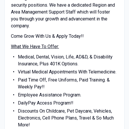
security positions. We have a dedicated Region and
Area Management Support Staff which will foster
you through your growth and advancement in the
company.
Come Grow With Us & Apply Today!!
What We Have To Offer:
Medical, Dental, Vision, Life, AD&D, & Disability
Insurance, Plus 401K Options.
Virtual Medical Appointments With Telemedicine.
Paid Time Off, Free Uniforms, Paid Training. &
Weekly Pay!!
Employee Assistance Program.
DailyPay Access Program!!
Discounts On Childcare, Pet Daycare, Vehicles,
Electronics, Cell Phone Plans, Travel & So Much
More!