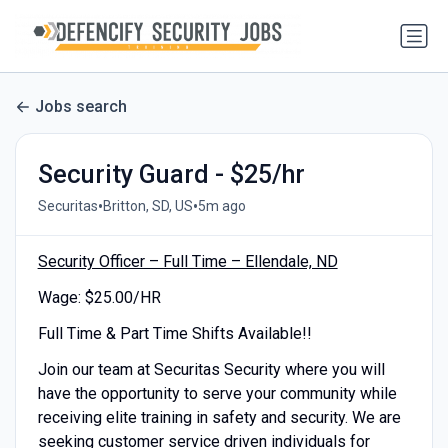
Jobs search
Security Guard - $25/hr
•
•
Securitas
Britton, SD, US
5m ago
Security Officer – Full Time – Ellendale, ND
Wage: $25.00/HR
Full Time & Part Time Shifts Available!!
Join our team at Securitas Security where you will
have the opportunity to serve your community while
receiving elite training in safety and security. We are
seeking customer service driven individuals for