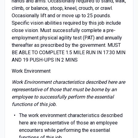
hands and arms. Occasionally required to stand, walk,
climb, or balance, stoop, kneel, crouch, or crawl.
Occasionally lift and or move up to 25 pounds.
Specific vision abilities required by this job include
close vision. Must successfully complete a pre-
employment physical agility test (PAT) and annually
thereafter as prescribed by the government. MUST
BE ABLE TO COMPLETE 1.5 MILE RUN IN 17.30 MIN
AND 19 PUSH-UPS IN 2 MINS
Work Environment
Work Environment characteristics described here are
representative of those that must be borne by an
employee to successfully perform the essential
functions of this job.
The work environment characteristics described
here are representative of those an employee
encounters while performing the essential
functions of this job.