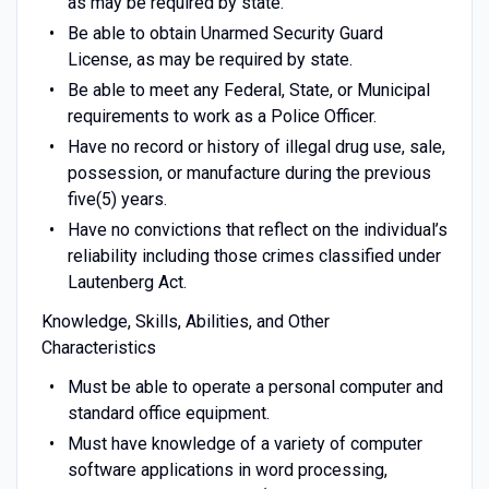
as may be required by state.
Be able to obtain Unarmed Security Guard
License, as may be required by state.
Be able to meet any Federal, State, or Municipal
requirements to work as a Police Officer.
Have no record or history of illegal drug use, sale,
possession, or manufacture during the previous
five(5) years.
Have no convictions that reflect on the individual’s
reliability including those crimes classified under
Lautenberg Act.
Knowledge, Skills, Abilities, and Other
Characteristics
Must be able to operate a personal computer and
standard office equipment.
Must have knowledge of a variety of computer
software applications in word processing,