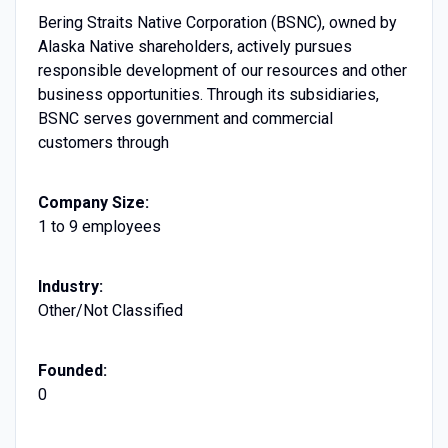
Bering Straits Native Corporation (BSNC), owned by
Alaska Native shareholders, actively pursues
responsible development of our resources and other
business opportunities. Through its subsidiaries,
BSNC serves government and commercial
customers through
Company Size:
1 to 9 employees
Industry:
Other/Not Classified
Founded:
0