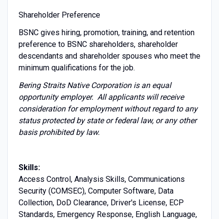
Shareholder Preference
BSNC gives hiring, promotion, training, and retention
preference to BSNC shareholders, shareholder
descendants and shareholder spouses who meet the
minimum qualifications for the job.
Bering Straits Native Corporation is an equal
opportunity employer. All applicants will receive
consideration for employment without regard to any
status protected by state or federal law, or any other
basis prohibited by law.
Skills:
Access Control, Analysis Skills, Communications
Security (COMSEC), Computer Software, Data
Collection, DoD Clearance, Driver's License, ECP
Standards, Emergency Response, English Language,