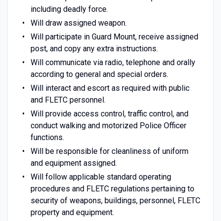
including deadly force.
Will draw assigned weapon.
Will participate in Guard Mount, receive assigned
post, and copy any extra instructions.
Will communicate via radio, telephone and orally
according to general and special orders.
Will interact and escort as required with public
and FLETC personnel.
Will provide access control, traffic control, and
conduct walking and motorized Police Officer
functions.
Will be responsible for cleanliness of uniform
and equipment assigned.
Will follow applicable standard operating
procedures and FLETC regulations pertaining to
security of weapons, buildings, personnel, FLETC
property and equipment.