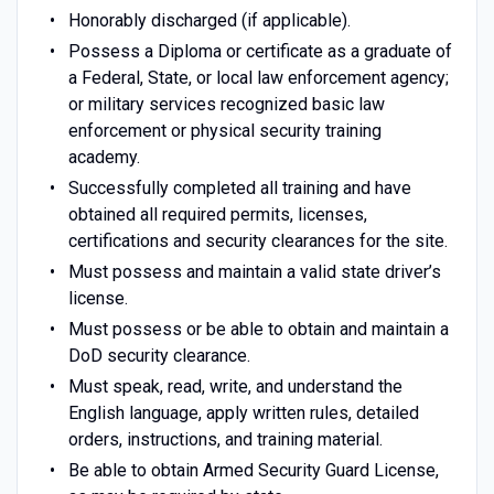
Honorably discharged (if applicable).
Possess a Diploma or certificate as a graduate of
a Federal, State, or local law enforcement agency;
or military services recognized basic law
enforcement or physical security training
academy.
Successfully completed all training and have
obtained all required permits, licenses,
certifications and security clearances for the site.
Must possess and maintain a valid state driver’s
license.
Must possess or be able to obtain and maintain a
DoD security clearance.
Must speak, read, write, and understand the
English language, apply written rules, detailed
orders, instructions, and training material.
Be able to obtain Armed Security Guard License,