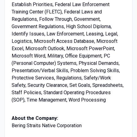
Establish Priorities, Federal Law Enforcement
Training Center (FLETC), Federal Laws and
Regulations, Follow Through, Government,
Government Regulations, High School Diploma,
Identify Issues, Law Enforcement, Leasing, Legal,
Logistics, Microsoft Access Database, Microsoft
Excel, Microsoft Outlook, Microsoft PowerPoint,
Microsoft Word, Military, Office Equipment, PC
(Personal Computer) Systems, Physical Demands,
Presentation/Verbal Skills, Problem Solving Skills,
Protective Services, Regulations, Safety/Work
Safety, Security Clearance, Set Goals, Spreadsheets,
Staff Policies, Standard Operating Procedures
(SOP), Time Management, Word Processing
About the Company:
Bering Straits Native Corporation