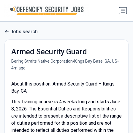
Jobs search
Armed Security Guard
•
•
Bering Straits Native Corporation
Kings Bay Base, GA, US
4m ago
About this position: Armed Security Guard – Kings
Bay, GA
This Training course is 4 weeks long and starts June
8, 2026. The Essential Duties and Responsibilities
are intended to present a descriptive list of the range
of duties performed for this position and are not
intended to reflect all duties performed within the