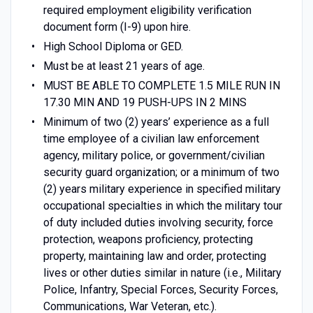
required employment eligibility verification
document form (I-9) upon hire.
High School Diploma or GED.
Must be at least 21 years of age.
MUST BE ABLE TO COMPLETE 1.5 MILE RUN IN
17.30 MIN AND 19 PUSH-UPS IN 2 MINS
Minimum of two (2) years’ experience as a full
time employee of a civilian law enforcement
agency, military police, or government/civilian
security guard organization; or a minimum of two
(2) years military experience in specified military
occupational specialties in which the military tour
of duty included duties involving security, force
protection, weapons proficiency, protecting
property, maintaining law and order, protecting
lives or other duties similar in nature (i.e., Military
Police, Infantry, Special Forces, Security Forces,
Communications, War Veteran, etc.).