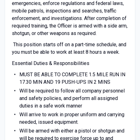
emergencies, enforce regulations and federal laws,
mobile patrols, inspections and searches, traffic
enforcement, and investigations. After completion of
required training, the Officer is armed with a side arm,
shotgun, or other weapons as required.
This position starts off on a part-time schedule, and
you must be able to work at least 8 hours a week.
Essential Duties & Responsibilities
MUST BE ABLE TO COMPLETE 1.5 MILE RUN IN
17.30 MIN AND 19 PUSH-UPS IN 2 MINS
Will be required to follow all company personnel
and safety policies, and perform all assigned
duties in a safe work manner
Will arrive to work in proper uniform and carrying
needed, issued equipment.
Will be armed with either a pistol or shotgun and
will be required to exercise force up to and