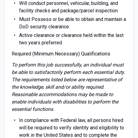
Will conduct personnel, vehicular, building, and
facility checks and package/parcel inspection.
Must Possess or be able to obtain and maintain a
DoD security clearance.
Active clearance or clearance held within the last
two years preferred.
Required (Minimum Necessary) Qualifications
To perform this job successfully, an individual must
be able to satisfactorily perform each essential duty.
The requirements listed below are representative of
the knowledge, skill and/or ability required.
Reasonable accommodations may be made to
enable individuals with disabilities to perform the
essential functions.
In compliance with Federal law, all persons hired
will be required to verify identity and eligibility to
work in the United States and to complete the