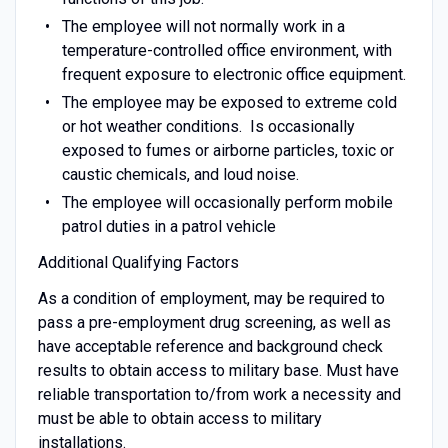
The employee will not normally work in a
temperature-controlled office environment, with
frequent exposure to electronic office equipment.
The employee may be exposed to extreme cold
or hot weather conditions. Is occasionally
exposed to fumes or airborne particles, toxic or
caustic chemicals, and loud noise.
The employee will occasionally perform mobile
patrol duties in a patrol vehicle
Additional Qualifying Factors
As a condition of employment, may be required to
pass a pre-employment drug screening, as well as
have acceptable reference and background check
results to obtain access to military base. Must have
reliable transportation to/from work a necessity and
must be able to obtain access to military
installations.