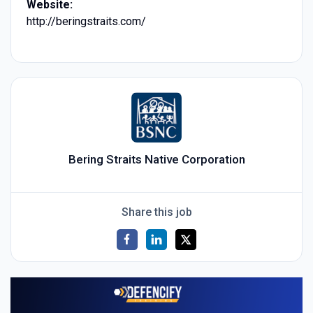
Website:
http://beringstraits.com/
Bering Straits Native Corporation
Share this job