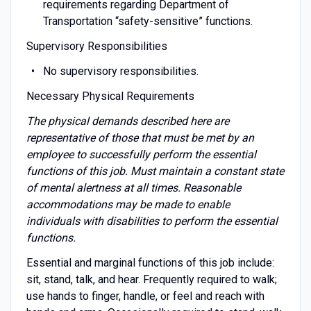
requirements regarding Department of
Transportation “safety-sensitive” functions.
Supervisory Responsibilities
No supervisory responsibilities.
Necessary Physical Requirements
The physical demands described here are
representative of those that must be met by an
employee to successfully perform the essential
functions of this job. Must maintain a constant state
of mental alertness at all times. Reasonable
accommodations may be made to enable
individuals with disabilities to perform the essential
functions.
Essential and marginal functions of this job include:
sit, stand, talk, and hear. Frequently required to walk;
use hands to finger, handle, or feel and reach with