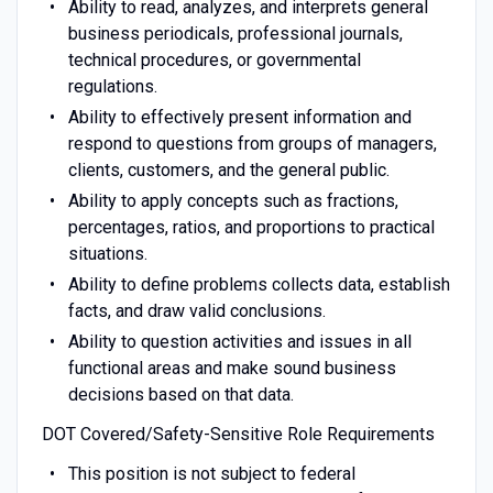
Ability to read, analyzes, and interprets general
business periodicals, professional journals,
technical procedures, or governmental
regulations.
Ability to effectively present information and
respond to questions from groups of managers,
clients, customers, and the general public.
Ability to apply concepts such as fractions,
percentages, ratios, and proportions to practical
situations.
Ability to define problems collects data, establish
facts, and draw valid conclusions.
Ability to question activities and issues in all
functional areas and make sound business
decisions based on that data.
DOT Covered/Safety-Sensitive Role Requirements
This position is not subject to federal