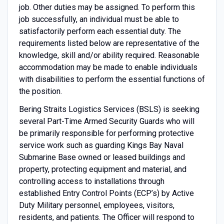
job. Other duties may be assigned. To perform this
job successfully, an individual must be able to
satisfactorily perform each essential duty. The
requirements listed below are representative of the
knowledge, skill and/or ability required. Reasonable
accommodation may be made to enable individuals
with disabilities to perform the essential functions of
the position.
Bering Straits Logistics Services (BSLS) is seeking
several Part-Time Armed Security Guards who will
be primarily responsible for performing protective
service work such as guarding Kings Bay Naval
Submarine Base owned or leased buildings and
property, protecting equipment and material, and
controlling access to installations through
established Entry Control Points (ECP’s) by Active
Duty Military personnel, employees, visitors,
residents, and patients. The Officer will respond to