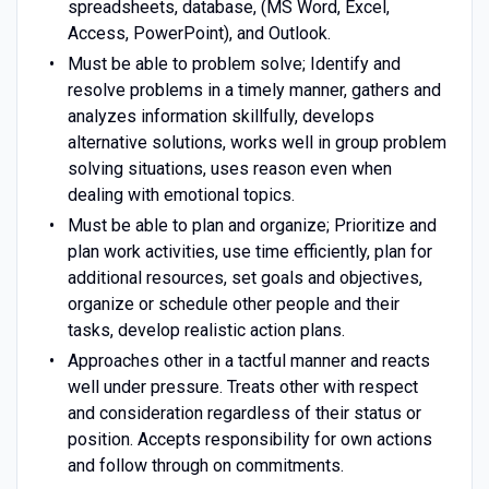
spreadsheets, database, (MS Word, Excel,
Access, PowerPoint), and Outlook.
Must be able to problem solve; Identify and
resolve problems in a timely manner, gathers and
analyzes information skillfully, develops
alternative solutions, works well in group problem
solving situations, uses reason even when
dealing with emotional topics.
Must be able to plan and organize; Prioritize and
plan work activities, use time efficiently, plan for
additional resources, set goals and objectives,
organize or schedule other people and their
tasks, develop realistic action plans.
Approaches other in a tactful manner and reacts
well under pressure. Treats other with respect
and consideration regardless of their status or
position. Accepts responsibility for own actions
and follow through on commitments.