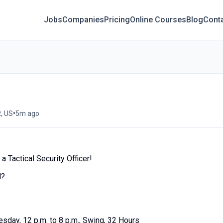
Jobs
Companies
Pricing
Online Courses
Blog
Cont
•
, US
5m ago
 Tactical Security Officer!
d?
esday, 12 p.m. to 8 p.m., Swing, 32 Hours