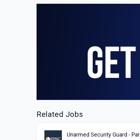
Related Jobs
Unarmed Security Guard - Park