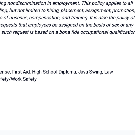
ing nondiscrimination in employment. This policy applies to all
g, but not limited to hiring, placement, assignment, promotion,
ves of absence, compensation, and training. It is also the policy of
requests that employees be assigned on the basis of sex or any
s such request is based on a bona fide occupational qualificatio
ense, First Aid, High School Diploma, Java Swing, Law
Safety/Work Safety