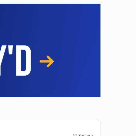
3w ago