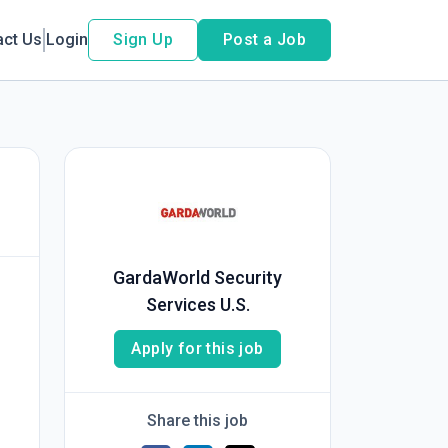
act Us
Login
Sign Up
Post a Job
GardaWorld Security
Services U.S.
Apply for this job
Share this job