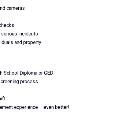
 and cameras
 checks
 serious incidents
viduals and property
gh School Diploma or GED
 screening process
ift
rcement experience – even better!