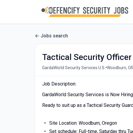
Jobs search
Tactical Security Officer
•
GardaWorld Security Services U.S.
Woodburn, OR
Job Description:
GardaWorld Security Services is Now Hiring a
Ready to suit up as a Tactical Security Guar
Site Location: Woodburn, Oregon
Set schedule: Full-time, Saturday thru Tu