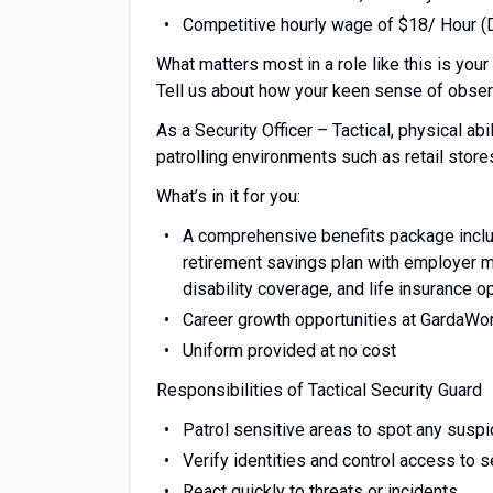
Competitive hourly wage of $18/ Hour (
What matters most in a role like this is your 
Tell us about how your keen sense of observ
As a Security Officer – Tactical, physical abi
patrolling environments such as retail stores
What’s in it for you:
A comprehensive benefits package includ
retirement savings plan with employer ma
disability coverage, and life insurance o
Career growth opportunities at GardaWo
Uniform provided at no cost
Responsibilities of Tactical Security Guard
Patrol sensitive areas to spot any suspic
Verify identities and control access to 
React quickly to threats or incidents