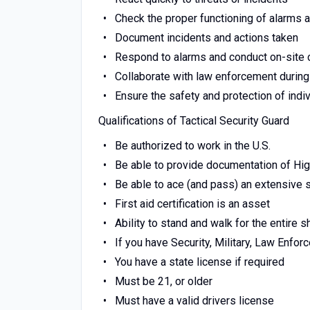
Check the proper functioning of alarms
Document incidents and actions taken
Respond to alarms and conduct on-site
Collaborate with law enforcement during
Ensure the safety and protection of indi
Qualifications of Tactical Security Guard
Be authorized to work in the U.S.
Be able to provide documentation of Hi
Be able to ace (and pass) an extensive
First aid certification is an asset
Ability to stand and walk for the entire sh
If you have Security, Military, Law Enfo
You have a state license if required
Must be 21, or older
Must have a valid drivers license