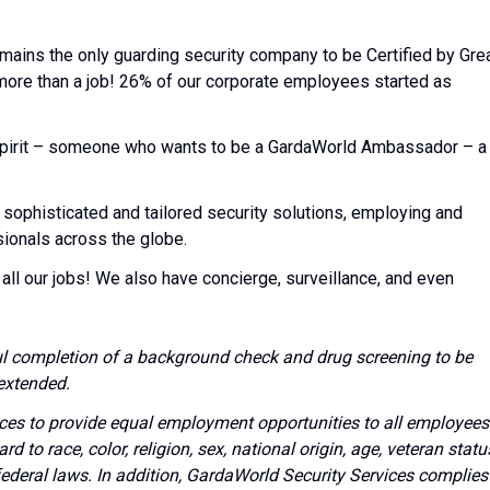
emains the only guarding security company to be Certified by Gre
 more than a job! 26% of our corporate employees started as
l spirit – someone who wants to be a GardaWorld Ambassador – a
 sophisticated and tailored security solutions, employing and
sionals across the globe.
all our jobs! We also have concierge, surveillance, and even
l completion of a background check and drug screening to be
extended.
vices to provide equal employment opportunities to all employees
to race, color, religion, sex, national origin, age, veteran statu
 federal laws. In addition, GardaWorld Security Services complies