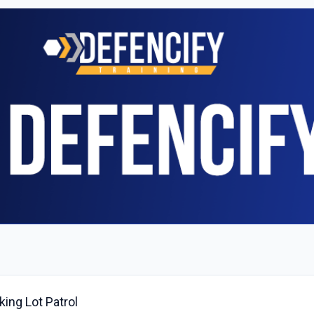
ing Lot Patrol