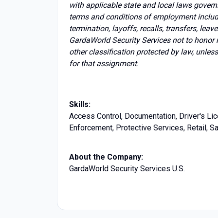
with applicable state and local laws govern
terms and conditions of employment includin
termination, layoffs, recalls, transfers, lea
GardaWorld Security Services not to honor 
other classification protected by law, unles
for that assignment
.
Skills:
Access Control, Documentation, Driver's Lic
Enforcement, Protective Services, Retail, 
About the Company:
GardaWorld Security Services U.S.