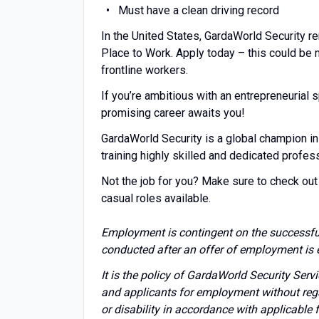
Must have a clean driving record
In the United States, GardaWorld Security r
Place to Work. Apply today – this could be
frontline workers.
If you’re ambitious with an entrepreneuria
promising career awaits you!
GardaWorld Security is a global champion in
training highly skilled and dedicated profes
Not the job for you? Make sure to check out 
casual roles available.
Employment is contingent on the successfu
conducted after an offer of employment is 
It is the policy of GardaWorld Security Ser
and applicants for employment without regard 
or disability in accordance with applicable