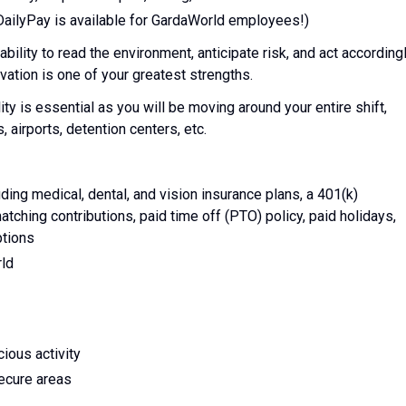
DailyPay is available for GardaWorld employees!)
ability to read the environment, anticipate risk, and act accordingl
ation is one of your greatest strengths.
lity is essential as you will be moving around your entire shift,
, airports, detention centers, etc.
ing medical, dental, and vision insurance plans, a 401(k)
tching contributions, paid time off (PTO) policy, paid holidays,
ptions
rld
ious activity
secure areas