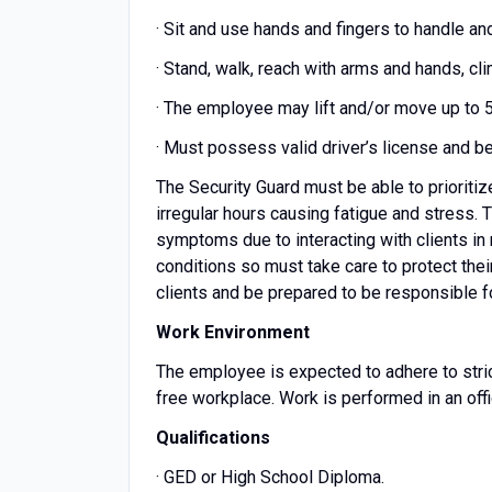
· Sit and use hands and fingers to handle an
· Stand, walk, reach with arms and hands, cl
· The employee may lift and/or move up to 
· Must possess valid driver’s license and b
The Security Guard must be able to prioriti
irregular hours causing fatigue and stress.
symptoms due to interacting with clients in
conditions so must take care to protect the
clients and be prepared to be responsible fo
Work Environment
The employee is expected to adhere to strict
free workplace. Work is performed in an offic
Qualifications
· GED or High School Diploma.