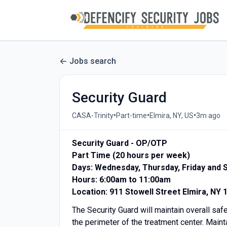
Jobs search
Security Guard
•
•
•
CASA-Trinity
Part-time
Elmira, NY, US
3m ago
Security Guard - OP/OTP
Part Time (20 hours per week)
Days: Wednesday, Thursday, Friday and 
Hours: 6:00am to 11:00am
Location: 911 Stowell Street Elmira, NY 
The Security Guard will maintain overall safet
the perimeter of the treatment center. Mainta