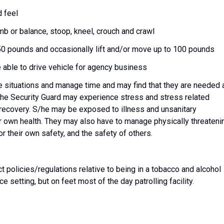
d feel
imb or balance, stoop, kneel, crouch and crawl
50 pounds and occasionally lift and/or move up to 100 pounds
e able to drive vehicle for agency business
ze situations and manage time and may find that they are needed 
 The Security Guard may experience stress and stress related
 recovery. S/he may be exposed to illness and unsanitary
ir own health. They may also have to manage physically threateni
r their own safety, and the safety of others.
 policies/regulations relative to being in a tobacco and alcohol
e setting, but on feet most of the day patrolling facility.