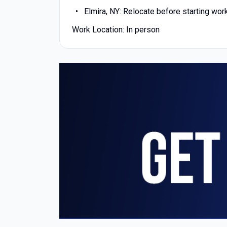
Elmira, NY: Relocate before starting wor
Work Location: In person