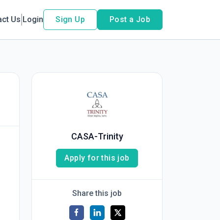
act Us
Login
Sign Up
Post a Job
CASA-Trinity
Apply for this job
Share this job