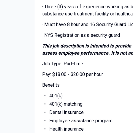
· Three (3) years of experience working as b
substance use treatment facility or healthca
· Must have 8 hour and 16 Security Guard L
· NYS Registration as a security guard
This job description is intended to provide 
assess employee performance. It is not an a
Job Type: Part-time
Pay: $18.00 - $20.00 per hour
Benefits:
401(k)
401(k) matching
Dental insurance
Employee assistance program
Health insurance