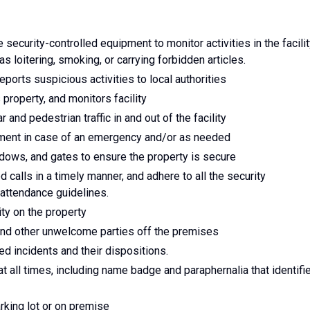
 security-controlled equipment to monitor activities in the facilit
 as loitering, smoking, or carrying forbidden articles.
ports suspicious activities to local authorities
property, and monitors facility
and pedestrian traffic in and out of the facility
tment in case of an emergency and/or as needed
dows, and gates to ensure the property is secure
d calls in a timely manner, and adhere to all the security
attendance guidelines.
ity on the property
and other unwelcome parties off the premises
ted incidents and their dispositions.
at all times, including name badge and paraphernalia that identifi
arking lot or on premise