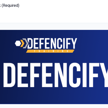
k (Required)