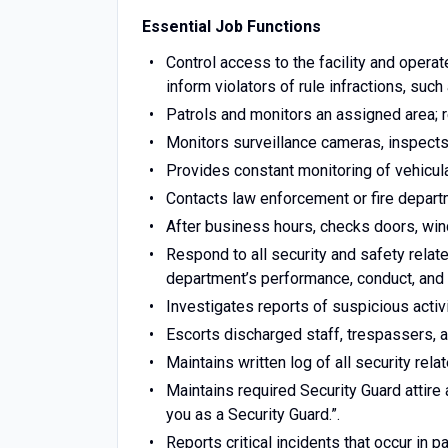
Essential Job Functions
Control access to the facility and operate
inform violators of rule infractions, such
Patrols and monitors an assigned area; re
Monitors surveillance cameras, inspects 
Provides constant monitoring of vehicular 
Contacts law enforcement or fire depar
After business hours, checks doors, win
Respond to all security and safety relate
department’s performance, conduct, and 
Investigates reports of suspicious activ
Escorts discharged staff, trespassers, 
Maintains written log of all security rela
Maintains required Security Guard attire 
you as a Security Guard.”.
Reports critical incidents that occur in p