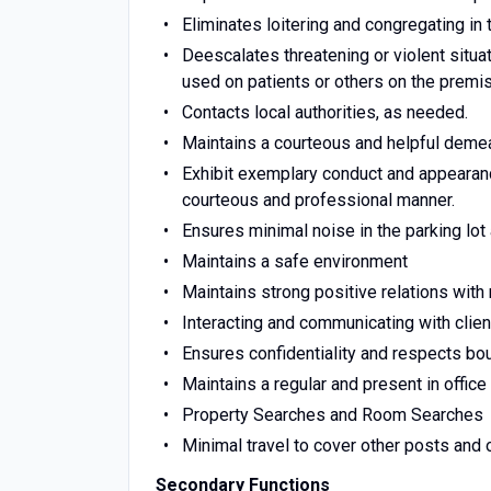
Eliminates loitering and congregating in 
Deescalates threatening or violent situat
used on patients or others on the premi
Contacts local authorities, as needed.
Maintains a courteous and helpful demea
Exhibit exemplary conduct and appearance
courteous and professional manner.
Ensures minimal noise in the parking lo
Maintains a safe environment
Maintains strong positive relations with
Interacting and communicating with clie
Ensures confidentiality and respects bo
Maintains a regular and present in offic
Property Searches and Room Searches
Minimal travel to cover other posts and 
Secondary Functions