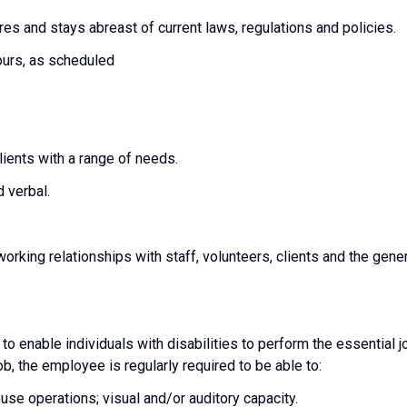
es and stays abreast of current laws, regulations and policies.
hours, as scheduled
 clients with a range of needs.
 verbal.
 working relationships with staff, volunteers, clients and the gene
nable individuals with disabilities to perform the essential j
ob, the employee is regularly required to be able to:
se operations; visual and/or auditory capacity.