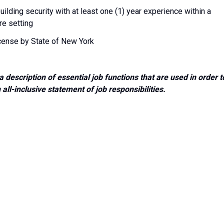
uilding security with at least one (1) year experience within a
re setting
icense by State of New York
a description of essential job functions that are used in order t
ll-inclusive statement of job responsibilities.