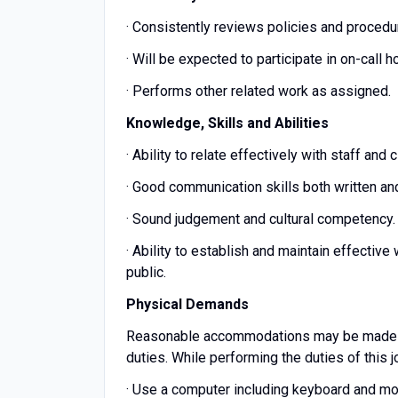
· Consistently reviews policies and procedur
· Will be expected to participate in on-call 
· Performs other related work as assigned.
Knowledge, Skills and Abilities
· Ability to relate effectively with staff and
· Good communication skills both written and
· Sound judgement and cultural competency.
· Ability to establish and maintain effective
public.
Physical Demands
Reasonable accommodations may be made to e
duties. While performing the duties of this j
· Use a computer including keyboard and mou