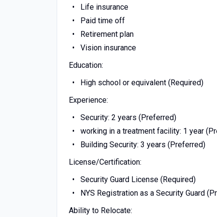
Life insurance
Paid time off
Retirement plan
Vision insurance
Education:
High school or equivalent (Required)
Experience:
Security: 2 years (Preferred)
working in a treatment facility: 1 year (P
Building Security: 3 years (Preferred)
License/Certification:
Security Guard License (Required)
NYS Registration as a Security Guard (P
Ability to Relocate: