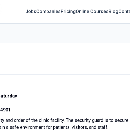
Jobs
Companies
Pricing
Online Courses
Blog
Cont
Saturday
14901
y and order of the clinic facility. The security guard is to secure
in a safe environment for patients, visitors, and staff.