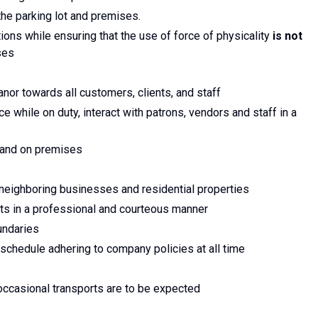
the parking lot and premises.
ions while ensuring that the use of force of physicality
is not
ses
nor towards all customers, clients, and staff
 while on duty, interact with patrons, vendors and staff in a
t and on premises
 neighboring businesses and residential properties
nts in a professional and courteous manner
undaries
e schedule adhering to company policies at all time
occasional transports are to be expected