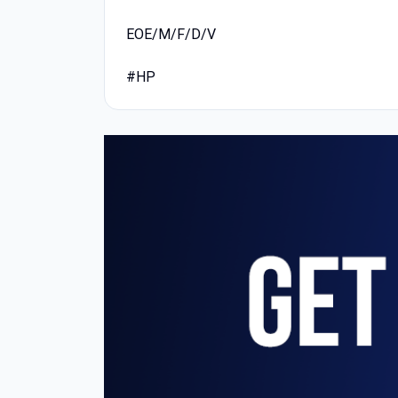
EOE/M/F/D/V
#HP