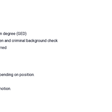
on degree (GED)
en and criminal background check
rred
pending on position.
motion.