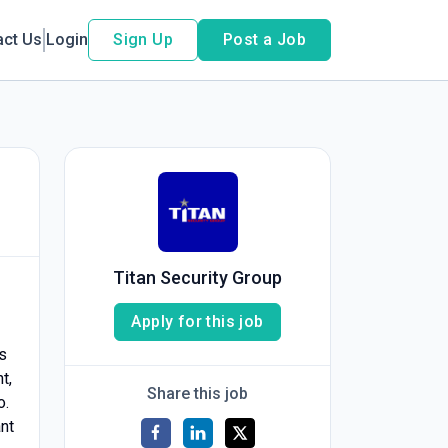
act Us
Login
Sign Up
Post a Job
Titan Security Group
Apply for this job
s
t,
Share this job
o.
ant