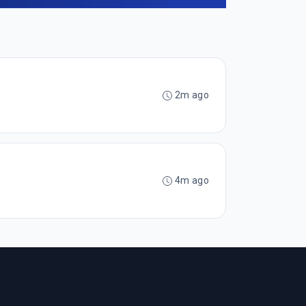
2m ago
4m ago