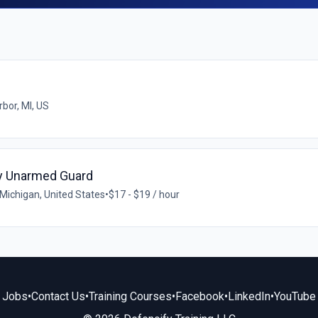
bor, MI, US
ty Unarmed Guard
Michigan, United States
•
$17 - $19 / hour
Jobs
•
Contact Us
•
Training Courses
•
Facebook
•
LinkedIn
•
YouTube