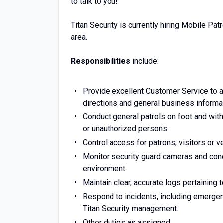
to talk to you!
Titan Security is currently hiring Mobile Pat
area.
Responsibilities
include:
Provide excellent Customer Service to al
directions and general business informat
Conduct general patrols on foot and withi
or unauthorized persons.
Control access for patrons, visitors or v
Monitor security guard cameras and condu
environment.
Maintain clear, accurate logs pertaining 
Respond to incidents, including emergenc
Titan Security management.
Other duties as assigned.