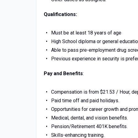
Qualifications:
Must be at least 18 years of age
High School diploma or general educati
Able to pass pre-employment drug scre
Previous experience in security is prefe
Pay and Benefits
:
Compensation is from $21.53 / Hour, de
Paid time off and paid holidays.
Opportunities for career growth and pro
Medical, dental, and vision benefits.
Pension/Retirement 401K benefits.
Skills-enhancing training.