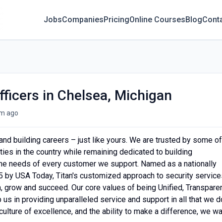
Jobs
Companies
Pricing
Online Courses
Blog
Cont
fficers in Chelsea, Michigan
m ago
s and building careers – just like yours. We are trusted by some of
es in the country while remaining dedicated to building
 the needs of every customer we support. Named as a nationally
 by USA Today, Titan's customized approach to security service
rn, grow and succeed. Our core values of being Unified, Transparen
s in providing unparalleled service and support in all that we d
 culture of excellence, and the ability to make a difference, we w