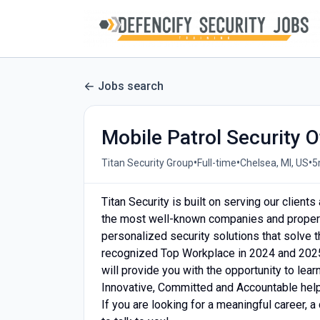
Jobs search
Mobile Patrol Security O
•
•
•
Titan Security Group
Full-time
Chelsea, MI, US
5
Titan Security is built on serving our client
the most well-known companies and properti
personalized security solutions that solve
recognized Top Workplace in 2024 and 2025
will provide you with the opportunity to lea
Innovative, Committed and Accountable help u
If you are looking for a meaningful career, a