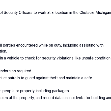
rol Security Officers to work at a location in the Chelsea, Michigan
l parties encountered while on duty, including assisting with
ion.
n a vehicle to check for security violations like unsafe conditio
endors as required.
ct patrols to guard against theft and maintain a safe
to people or property including packages.
ies at the property, and record data on incidents for building an