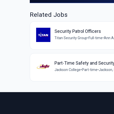
Related Jobs
Security Patrol Officers
Titan Security Group
•
Full-time
•
Ann Ar
Part-Time Safety and Securi
Jackson College
•
Part-time
•
Jackson, 