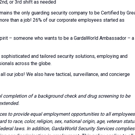
 2nd, or 3rd shift as needed
emains the only guarding security company to be Certified by Gre
 more than a job! 26% of our corporate employees started as
l spirit – someone who wants to be a GardaWorld Ambassador – a
 sophisticated and tailored security solutions, employing and
sionals across the globe.
all our jobs! We also have tactical, surveillance, and concierge
l completion of a background check and drug screening to be
extended.
vices to provide equal employment opportunities to all employees
to race, color, religion, sex, national origin, age, veteran statu
 federal laws. In addition, GardaWorld Security Services complies