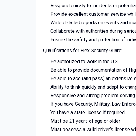
Respond quickly to incidents or potentia
Provide excellent customer service whil
Write detailed reports on events and inc
Collaborate with authorities during serio
Ensure the safety and protection of indi
Qualifications for Flex Security Guard:
Be authorized to work in the U.S.
Be able to provide documentation of Hi
Be able to ace (and pass) an extensive
Ability to think quickly and adapt to chan
Responsive and strong problem solving 
If you have Security, Military, Law Enfo
You have a state license if required
Must be 21 years of age or older
Must possess a valid driver’s license wi