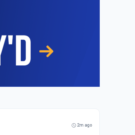
2m ago