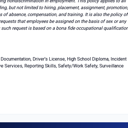
ing nondiscrimination in employment. This policy applies to all
g, but not limited to hiring, placement, assignment, promotion,
ves of absence, compensation, and training. It is also the policy of
requests that employees be assigned on the basis of sex or any
s such request is based on a bona fide occupational qualificatio
Documentation, Driver's License, High School Diploma, Incident
e Services, Reporting Skills, Safety/Work Safety, Surveillance