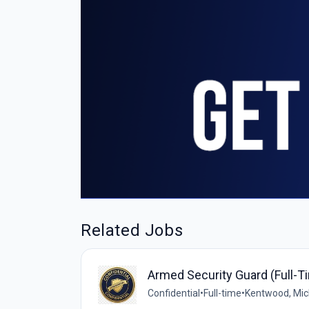
Related Jobs
Armed Security Guard (Full-T
Confidential
•
Full-time
•
Kentwood, Mich