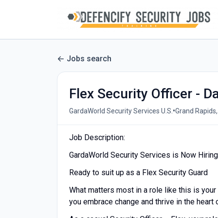
Jobs search
Flex Security Officer - D
•
GardaWorld Security Services U.S.
Grand Rapids,
Job Description:
GardaWorld Security Services is Now Hiring 
Ready to suit up as a Flex Security Guard
What matters most in a role like this is your
you embrace change and thrive in the heart o