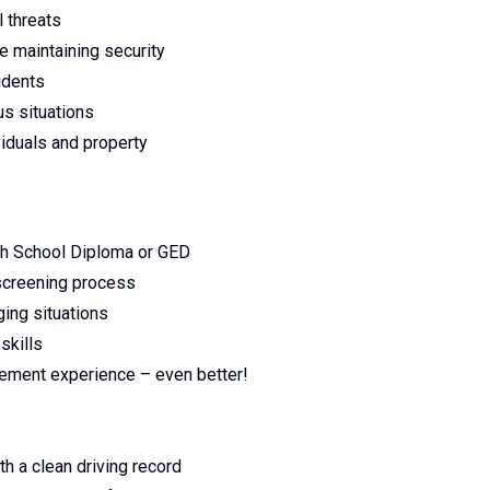
l threats
e maintaining security
idents
us situations
viduals and property
gh School Diploma or GED
 screening process
ging situations
skills
rcement experience – even better!
th a clean driving record