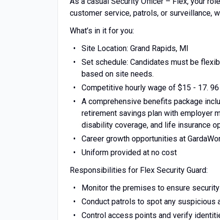
As a casual Security Officer – Flex, your rol
customer service, patrols, or surveillance, w
What’s in it for you:
Site Location: Grand Rapids, MI
Set schedule: Candidates must be flexibl
based on site needs.
Competitive hourly wage of $15 - 17. 96
A comprehensive benefits package includ
retirement savings plan with employer ma
disability coverage, and life insurance o
Career growth opportunities at GardaWo
Uniform provided at no cost
Responsibilities for Flex Security Guard:
Monitor the premises to ensure security
Conduct patrols to spot any suspicious a
Control access points and verify identit