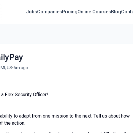
Jobs
Companies
Pricing
Online Courses
Blog
Cont
ailyPay
•
 MI, US
5m ago
a Flex Security Officer!
 ability to adapt from one mission to the next. Tell us about how
f the action.