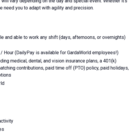
e will vary depending on the day and special event. Whether it’s
e need you to adapt with agility and precision.
e and able to work any shift (days, afternoons, or overnights)
 / Hour (DailyPay is available for GardaWorld employees!)
ing medical, dental, and vision insurance plans, a 401(k)
tching contributions, paid time off (PTO) policy, paid holidays,
ptions
rld
ctivity
ies