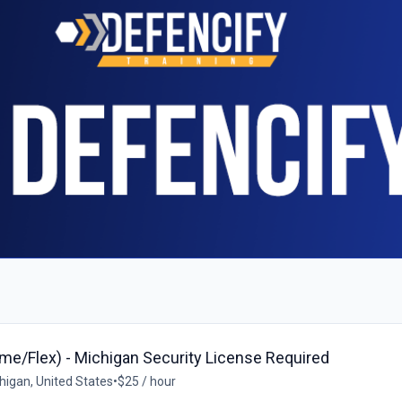
ime/Flex) - Michigan Security License Required
igan, United States
•
$25 / hour