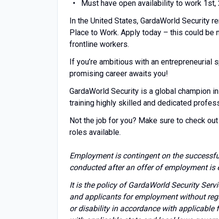
Must have open availability to work 1st,
In the United States, GardaWorld Security r
Place to Work. Apply today – this could be
frontline workers.
If you’re ambitious with an entrepreneuria
promising career awaits you!
GardaWorld Security is a global champion in
training highly skilled and dedicated profes
Not the job for you? Make sure to check out 
roles available.
Employment is contingent on the successfu
conducted after an offer of employment is 
It is the policy of GardaWorld Security Ser
and applicants for employment without regard 
or disability in accordance with applicable