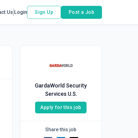
act Us
Login
Sign Up
Post a Job
GardaWorld Security
Services U.S.
Apply for this job
Share this job