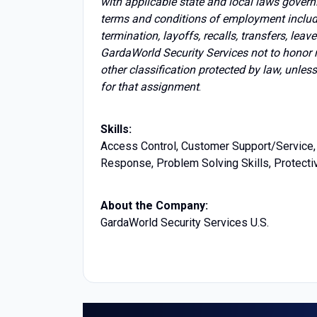
with applicable state and local laws govern
terms and conditions of employment includin
termination, layoffs, recalls, transfers, lea
GardaWorld Security Services not to honor 
other classification protected by law, unles
for that assignment
.
Skills:
Access Control, Customer Support/Service, 
Response, Problem Solving Skills, Protectiv
About the Company:
GardaWorld Security Services U.S.