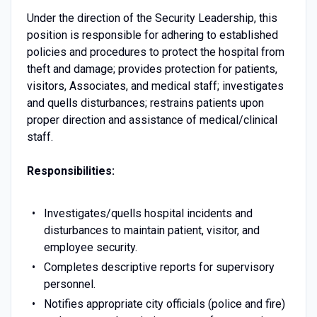
Under the direction of the Security Leadership, this
position is responsible for adhering to established
policies and procedures to protect the hospital from
theft and damage; provides protection for patients,
visitors, Associates, and medical staff; investigates
and quells disturbances; restrains patients upon
proper direction and assistance of medical/clinical
staff.
Responsibilities:
Investigates/quells hospital incidents and
disturbances to maintain patient, visitor, and
employee security.
Completes descriptive reports for supervisory
personnel.
Notifies appropriate city officials (police and fire)