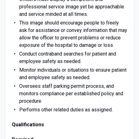
professional service image yet be approachable
and service minded at all times.
This image should encourage people to freely
ask for assistance or convey information that may
allow the officer to prevent problems or reduce
exposure of the hospital to damage or loss.
Conduct contraband searches for patient and
employee safety as needed.
Monitor individuals or situations to ensure patient
and employee safety as needed.
Oversees staff parking permit process, and
monitors compliance per established policy and
procedure.
Performs other related duties as assigned.
Qualifications