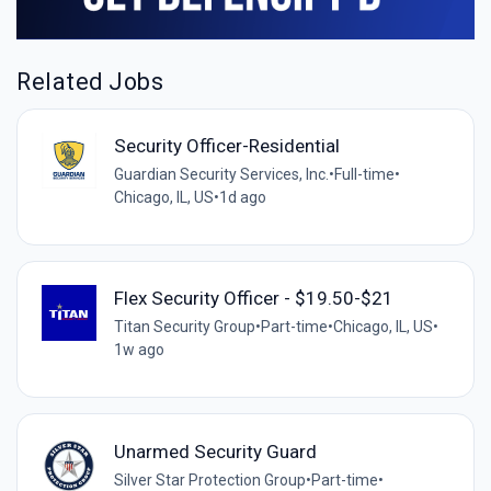
Related Jobs
Security Officer-Residential
Guardian Security Services, Inc.
•
Full-time
•
Chicago, IL, US
•
1d ago
Flex Security Officer - $19.50-$21
Titan Security Group
•
Part-time
•
Chicago, IL, US
•
1w ago
Unarmed Security Guard
Silver Star Protection Group
•
Part-time
•