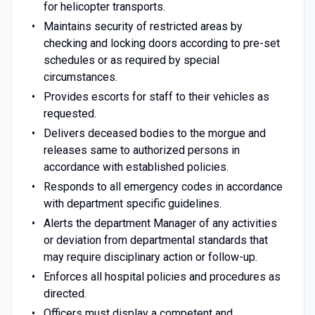
for helicopter transports.
Maintains security of restricted areas by
checking and locking doors according to pre-set
schedules or as required by special
circumstances.
Provides escorts for staff to their vehicles as
requested.
Delivers deceased bodies to the morgue and
releases same to authorized persons in
accordance with established policies.
Responds to all emergency codes in accordance
with department specific guidelines.
Alerts the department Manager of any activities
or deviation from departmental standards that
may require disciplinary action or follow-up.
Enforces all hospital policies and procedures as
directed.
Officers must display a competent and