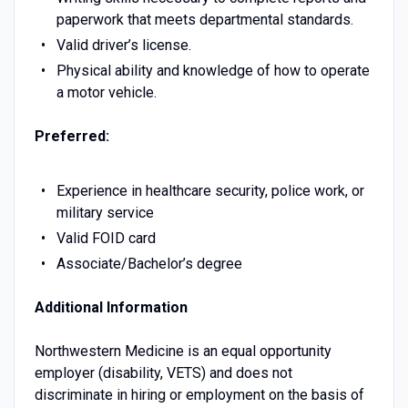
paperwork that meets departmental standards.
Valid driver’s license.
Physical ability and knowledge of how to operate
a motor vehicle.
Preferred:
Experience in healthcare security, police work, or
military service
Valid FOID card
Associate/Bachelor’s degree
Additional Information
Northwestern Medicine is an equal opportunity
employer (disability, VETS) and does not
discriminate in hiring or employment on the basis of