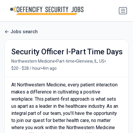
Jobs search
Security Officer I-Part Time Days
•
•
•
Northwestern Medicine
Part-time
Glenview, IL, US
•
$20 - $28 / hour
4m ago
At Northwestern Medicine, every patient interaction
makes a difference in cultivating a positive
workplace. This patient-first approach is what sets
us apart as a leader in the healthcare industry. As an
integral part of our team, you'll have the opportunity
to join our quest for better health care, no matter
where you work within the Northwestern Medicine