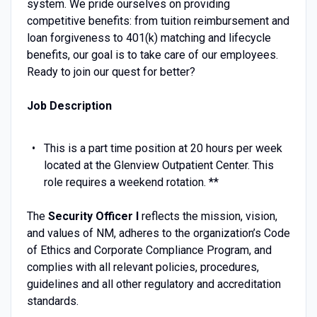
system. We pride ourselves on providing
competitive benefits: from tuition reimbursement and
loan forgiveness to 401(k) matching and lifecycle
benefits, our goal is to take care of our employees.
Ready to join our quest for better?
Job Description
This is a part time position at 20 hours per week
located at the Glenview Outpatient Center. This
role requires a weekend rotation. **
The
Security Officer I
reflects the mission, vision,
and values of NM, adheres to the organization’s Code
of Ethics and Corporate Compliance Program, and
complies with all relevant policies, procedures,
guidelines and all other regulatory and accreditation
standards.