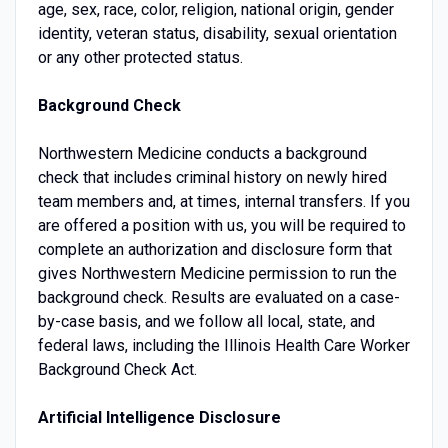
age, sex, race, color, religion, national origin, gender
identity, veteran status, disability, sexual orientation
or any other protected status.
Background Check
Northwestern Medicine conducts a background
check that includes criminal history on newly hired
team members and, at times, internal transfers. If you
are offered a position with us, you will be required to
complete an authorization and disclosure form that
gives Northwestern Medicine permission to run the
background check. Results are evaluated on a case-
by-case basis, and we follow all local, state, and
federal laws, including the Illinois Health Care Worker
Background Check Act.
Artificial Intelligence Disclosure