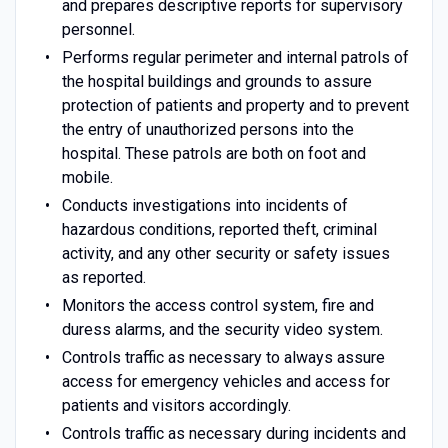
and prepares descriptive reports for supervisory
personnel.
Performs regular perimeter and internal patrols of
the hospital buildings and grounds to assure
protection of patients and property and to prevent
the entry of unauthorized persons into the
hospital. These patrols are both on foot and
mobile.
Conducts investigations into incidents of
hazardous conditions, reported theft, criminal
activity, and any other security or safety issues
as reported.
Monitors the access control system, fire and
duress alarms, and the security video system.
Controls traffic as necessary to always assure
access for emergency vehicles and access for
patients and visitors accordingly.
Controls traffic as necessary during incidents and