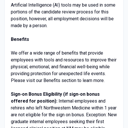
Artificial Intelligence (AI) tools may be used in some
portions of the candidate review process for this
position, however, all employment decisions will be
made by a person.
Benefits
We offer a wide range of benefits that provide
employees with tools and resources to improve their
physical, emotional, and financial well-being while
providing protection for unexpected life events.
Please visit our Benefits section to learn more.
Sign-on Bonus Eligibility (if sign-on bonus
offered for position):
Internal employees and
rehires who left Northwestern Medicine within 1 year
are not eligible for the sign on bonus. Exception: New
graduate internal employees seeking their first