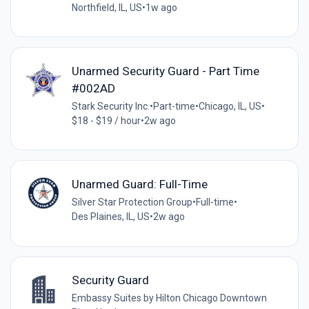
Northfield, IL, US
•
1w ago
Unarmed Security Guard - Part Time
#002AD
Stark Security Inc.
•
Part-time
•
Chicago, IL, US
•
$18 - $19 / hour
•
2w ago
Unarmed Guard: Full-Time
Silver Star Protection Group
•
Full-time
•
Des Plaines, IL, US
•
2w ago
Security Guard
Embassy Suites by Hilton Chicago Downtown