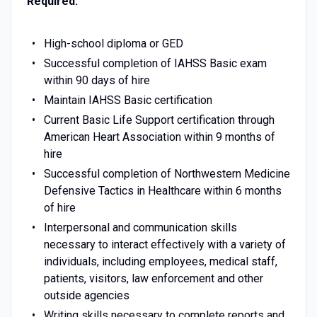
Required:
High-school diploma or GED
Successful completion of IAHSS Basic exam
within 90 days of hire
Maintain IAHSS Basic certification
Current Basic Life Support certification through
American Heart Association within 9 months of
hire
Successful completion of Northwestern Medicine
Defensive Tactics in Healthcare within 6 months
of hire
Interpersonal and communication skills
necessary to interact effectively with a variety of
individuals, including employees, medical staff,
patients, visitors, law enforcement and other
outside agencies
Writing skills necessary to complete reports and