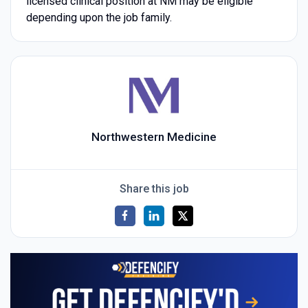
licensed clinical position at NM may be eligible
depending upon the job family.
Northwestern Medicine
Share this job