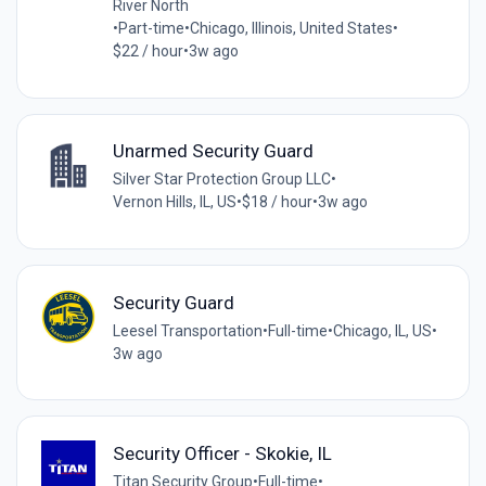
River North
•
Part-time
•
Chicago, Illinois, United States
•
$22 / hour
•
3w ago
Unarmed Security Guard
Silver Star Protection Group LLC
•
Vernon Hills, IL, US
•
$18 / hour
•
3w ago
Security Guard
Leesel Transportation
•
Full-time
•
Chicago, IL, US
•
3w ago
Security Officer - Skokie, IL
Titan Security Group
•
Full-time
•