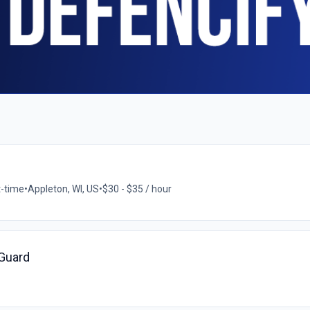
t-time
•
Appleton, WI, US
•
$30 - $35 / hour
Guard