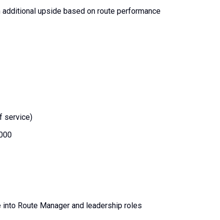
h additional upside based on route performance
f service)
,000
e into Route Manager and leadership roles