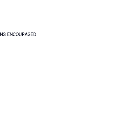
ANS ENCOURAGED