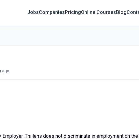
Jobs
Companies
Pricing
Online Courses
Blog
Cont
 ago
y Employer. Thillens does not discriminate in employment on the