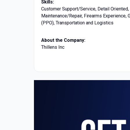
Skills:
Customer Support/Service, Detail Oriented, 
Maintenance/Repair, Firearms Experience, Ge
(PPO), Transportation and Logistics
About the Company:
Thillens Inc