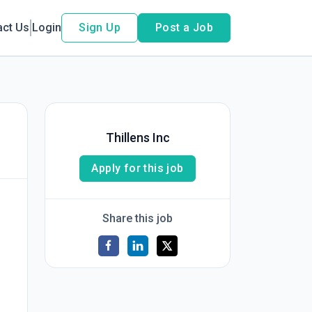
act Us
Login
Sign Up
Post a Job
Thillens Inc
Apply for this job
Share this job