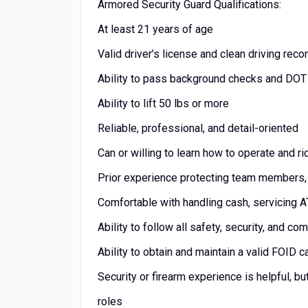
Armored Security Guard Qualifications:
At least 21 years of age
Valid driver’s license and clean driving reco
Ability to pass background checks and DOT
Ability to lift 50 lbs or more
Reliable, professional, and detail-oriented
Can or willing to learn how to operate and r
Prior experience protecting team members, 
Comfortable with handling cash, servicing
Ability to follow all safety, security, and c
Ability to obtain and maintain a valid FOID 
Security or firearm experience is helpful, bu
roles