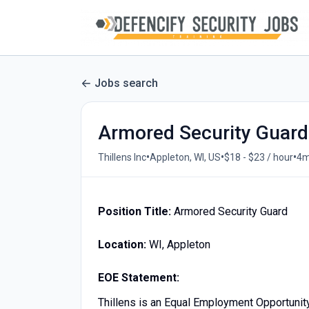
Jobs search
Armored Security Guard
•
•
•
Thillens Inc
Appleton, WI, US
$18 - $23 / hour
4m
Position Title:
Armored Security Guard
Location:
WI, Appleton
EOE Statement:
Thillens is an Equal Employment Opportunit