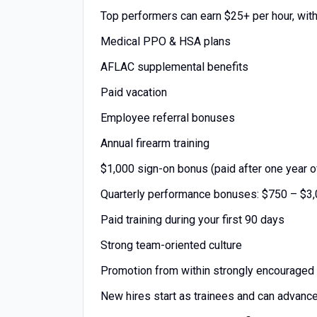
Top performers can earn $25+ per hour, wit
Medical PPO & HSA plans
AFLAC supplemental benefits
Paid vacation
Employee referral bonuses
Annual firearm training
$1,000 sign-on bonus (paid after one year o
Quarterly performance bonuses: $750 – $3
Paid training during your first 90 days
Strong team-oriented culture
Promotion from within strongly encouraged
New hires start as trainees and can advanc