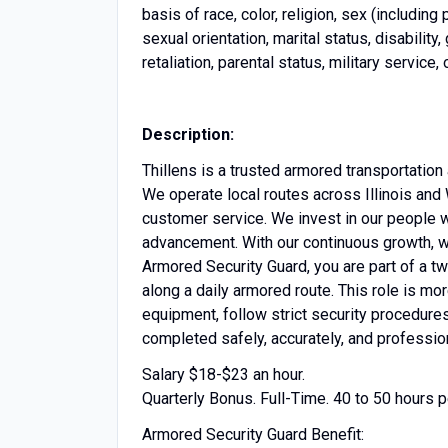
basis of race, color, religion, sex (including p
sexual orientation, marital status, disabili
retaliation, parental status, military service,
Description:
Thillens is a trusted armored transportatio
We operate local routes across Illinois and 
customer service. We invest in our people w
advancement. With our continuous growth, we
Armored Security Guard, you are part of a 
along a daily armored route. This role is mor
equipment, follow strict security procedure
completed safely, accurately, and profession
Salary $18-$23 an hour.
Quarterly Bonus. Full-Time. 40 to 50 hours
Armored Security Guard Benefit: