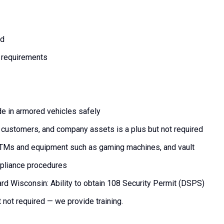
rd
 requirements
ide in armored vehicles safely
customers, and company assets is a plus but not required
 ATMs and equipment such as gaming machines, and vault
ompliance procedures
card Wisconsin: Ability to obtain 108 Security Permit (DSPS)
t not required — we provide training.