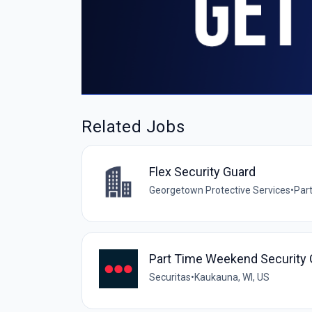
Related Jobs
Flex Security Guard
Georgetown Protective Services
•
Par
Part Time Weekend Security 
Securitas
•
Kaukauna, WI, US