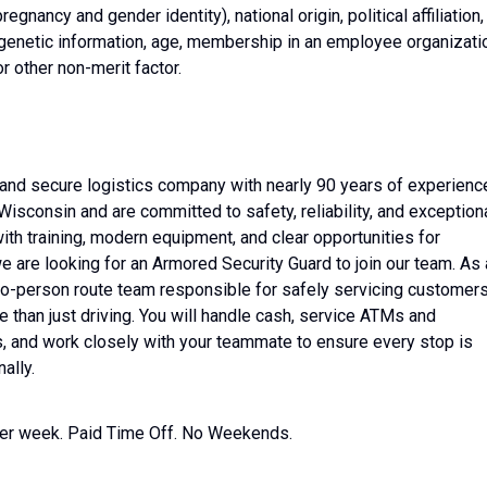
regnancy and gender identity), national origin, political affiliation,
ty, genetic information, age, membership in an employee organizati
 or other non-merit factor.
n and secure logistics company with nearly 90 years of experienc
Wisconsin and are committed to safety, reliability, and exception
ith training, modern equipment, and clear opportunities for
 are looking for an Armored Security Guard to join our team. As 
two-person route team responsible for safely servicing customer
e than just driving. You will handle cash, service ATMs and
s, and work closely with your teammate to ensure every stop is
ally.
 per week. Paid Time Off. No Weekends.