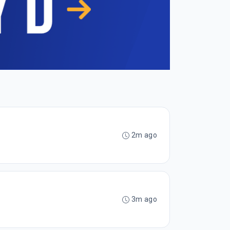
2m ago
3m ago