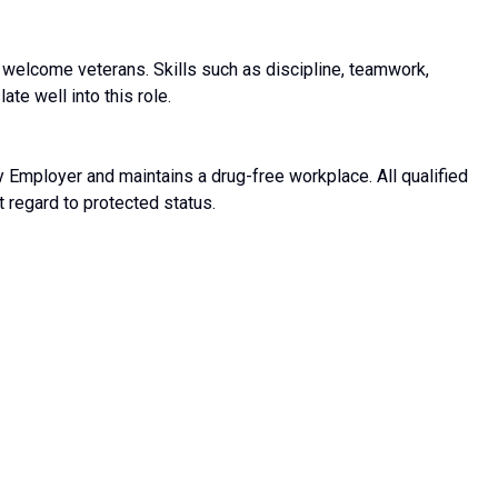
welcome veterans. Skills such as discipline, teamwork,
ate well into this role.
 Employer and maintains a drug-free workplace. All qualified
t regard to protected status.