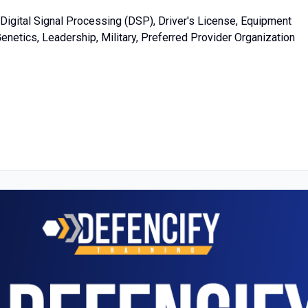
Digital Signal Processing (DSP), Driver's License, Equipment
netics, Leadership, Military, Preferred Provider Organization