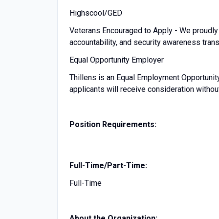
Highscool/GED
Veterans Encouraged to Apply - We proudly 
accountability, and security awareness transl
Equal Opportunity Employer
Thillens is an Equal Employment Opportunity
applicants will receive consideration withou
Position Requirements:
Full-Time/Part-Time:
Full-Time
About the Organization: