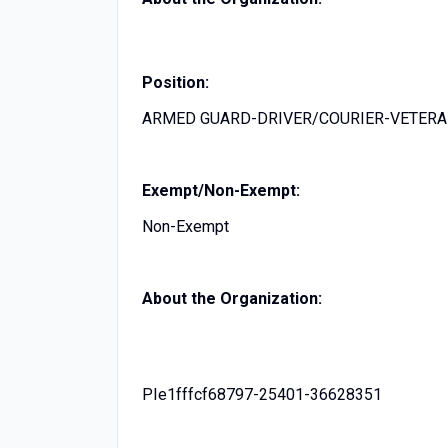
Position:
ARMED GUARD-DRIVER/COURIER-VETER
Exempt/Non-Exempt:
Non-Exempt
About the Organization:
PIe1fffcf68797-25401-36628351