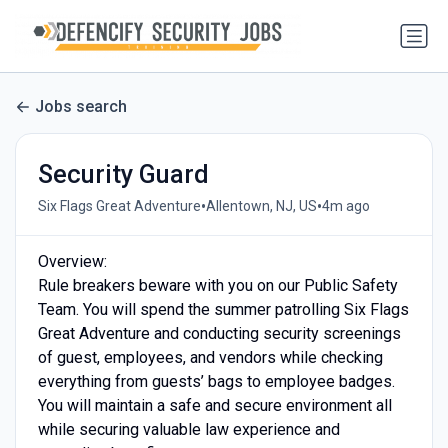
Jobs search
Security Guard
•
•
Six Flags Great Adventure
Allentown, NJ, US
4m ago
Overview:
Rule breakers beware with you on our Public Safety
Team. You will spend the summer patrolling Six Flags
Great Adventure and conducting security screenings
of guest, employees, and vendors while checking
everything from guests’ bags to employee badges.
You will maintain a safe and secure environment all
while securing valuable law experience and