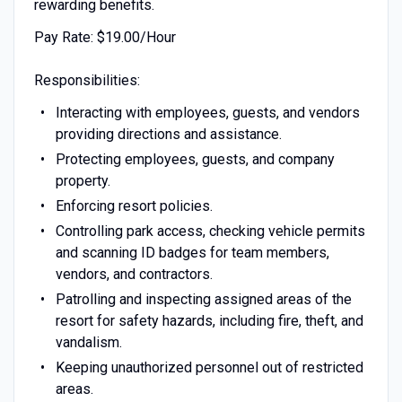
rewarding benefits.
Pay Rate: $19.00/Hour
Responsibilities:
Interacting with employees, guests, and vendors
providing directions and assistance.
Protecting employees, guests, and company
property.
Enforcing resort policies.
Controlling park access, checking vehicle permits
and scanning ID badges for team members,
vendors, and contractors.
Patrolling and inspecting assigned areas of the
resort for safety hazards, including fire, theft, and
vandalism.
Keeping unauthorized personnel out of restricted
areas.