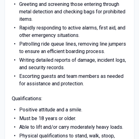
Greeting and screening those entering through
metal detection and checking bags for prohibited
items.
Rapidly responding to active alarms, first aid, and
other emergency situations.
Patrolling ride queue lines, removing line jumpers
to ensure an efficient boarding process.
Writing detailed reports of damage, incident logs,
and security records.
Escorting guests and team members as needed
for assistance and protection.
Qualifications:
Positive attitude and a smile.
Must be 18 years or older.
Able to lift and/or carry moderately heavy loads.
Physical qualifications to stand, walk, stoop,