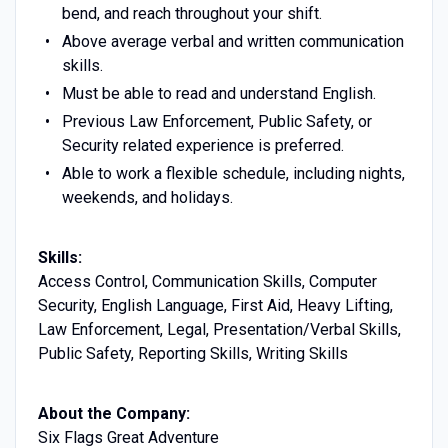
bend, and reach throughout your shift.
Above average verbal and written communication
skills.
Must be able to read and understand English.
Previous Law Enforcement, Public Safety, or
Security related experience is preferred.
Able to work a flexible schedule, including nights,
weekends, and holidays.
Skills:
Access Control, Communication Skills, Computer
Security, English Language, First Aid, Heavy Lifting,
Law Enforcement, Legal, Presentation/Verbal Skills,
Public Safety, Reporting Skills, Writing Skills
About the Company:
Six Flags Great Adventure