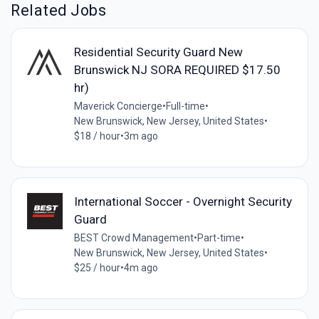
Related Jobs
Residential Security Guard New
Brunswick NJ SORA REQUIRED $17.50
hr)
Maverick Concierge
•
Full-time
•
New Brunswick, New Jersey, United States
•
$18 / hour
•
3m ago
International Soccer - Overnight Security
Guard
BEST Crowd Management
•
Part-time
•
New Brunswick, New Jersey, United States
•
$25 / hour
•
4m ago