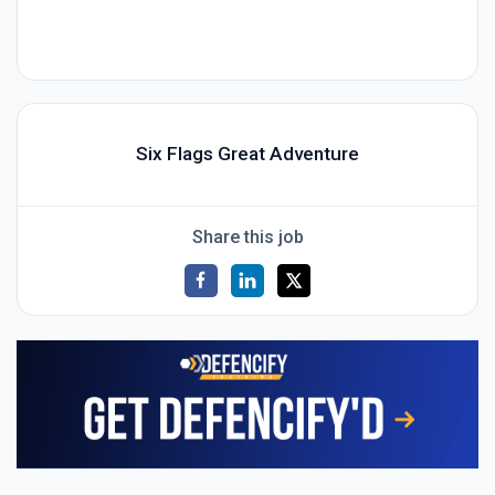
Six Flags Great Adventure
Share this job