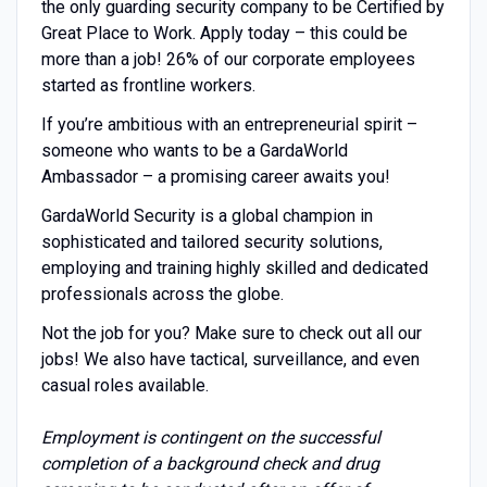
the only guarding security company to be Certified by
Great Place to Work. Apply today – this could be
more than a job! 26% of our corporate employees
started as frontline workers.
If you’re ambitious with an entrepreneurial spirit –
someone who wants to be a GardaWorld
Ambassador – a promising career awaits you!
GardaWorld Security is a global champion in
sophisticated and tailored security solutions,
employing and training highly skilled and dedicated
professionals across the globe.
Not the job for you? Make sure to check out all our
jobs! We also have tactical, surveillance, and even
casual roles available.
Employment is contingent on the successful
completion of a background check and drug