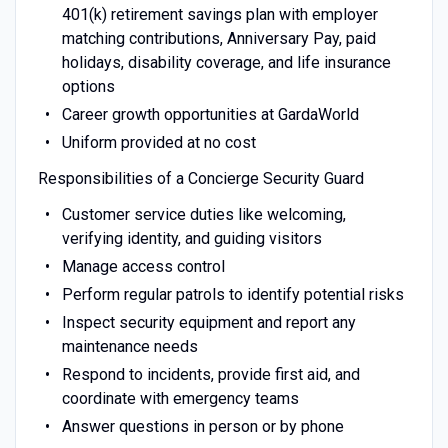
401(k) retirement savings plan with employer
matching contributions, Anniversary Pay, paid
holidays, disability coverage, and life insurance
options
Career growth opportunities at GardaWorld
Uniform provided at no cost
Responsibilities of a Concierge Security Guard
Customer service duties like welcoming,
verifying identity, and guiding visitors
Manage access control
Perform regular patrols to identify potential risks
Inspect security equipment and report any
maintenance needs
Respond to incidents, provide first aid, and
coordinate with emergency teams
Answer questions in person or by phone