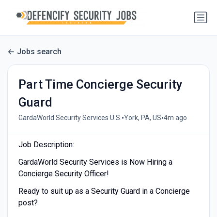
Jobs search
Part Time Concierge Security
Guard
•
•
GardaWorld Security Services U.S.
York, PA, US
4m ago
Job Description:
GardaWorld Security Services is Now Hiring a
Concierge Security Officer!
Ready to suit up as a Security Guard in a Concierge
post?