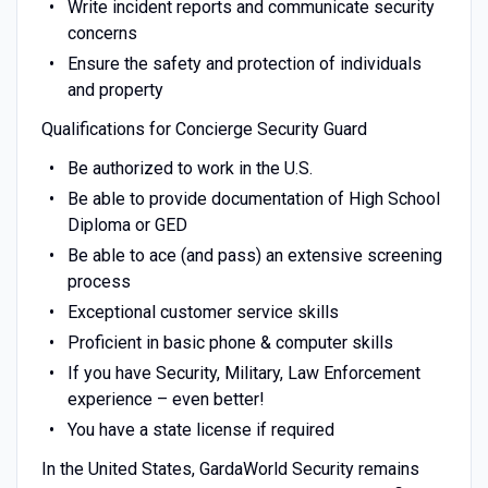
Write incident reports and communicate security
concerns
Ensure the safety and protection of individuals
and property
Qualifications for Concierge Security Guard
Be authorized to work in the U.S.
Be able to provide documentation of High School
Diploma or GED
Be able to ace (and pass) an extensive screening
process
Exceptional customer service skills
Proficient in basic phone & computer skills
If you have Security, Military, Law Enforcement
experience – even better!
You have a state license if required
In the United States, GardaWorld Security remains