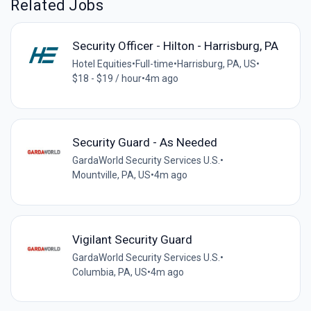
Related Jobs
Security Officer - Hilton - Harrisburg, PA
Hotel Equities
•
Full-time
•
Harrisburg, PA, US
•
$18 - $19 / hour
•
4m ago
Security Guard - As Needed
GardaWorld Security Services U.S.
•
Mountville, PA, US
•
4m ago
Vigilant Security Guard
GardaWorld Security Services U.S.
•
Columbia, PA, US
•
4m ago