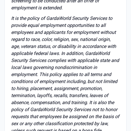
screening to be conducted after an offer of
employment is extended.
It is the policy of GardaWorld Security Services to
provide equal employment opportunities to all
employees and applicants for employment without
regard to race, color, religion, sex, national origin,
age, veteran status, or disability in accordance with
applicable federal laws. In addition, GardaWorld
Security Services complies with applicable state and
local laws governing nondiscrimination in
employment. This policy applies to all terms and
conditions of employment including, but not limited
to hiring, placement, assignment, promotion,
termination, layoffs, recalls, transfers, leaves of
absence, compensation, and training. It is also the
policy of GardaWorld Security Services not to honor
requests that employees be assigned on the basis of
sex or any other classification protected by law,
unless such request is based on a bona fide