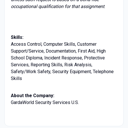
occupational qualification for that assignment
.
Skills:
Access Control, Computer Skills, Customer
Support/Service, Documentation, First Aid, High
School Diploma, Incident Response, Protective
Services, Reporting Skills, Risk Analysis,
Safety/Work Safety, Security Equipment, Telephone
Skills
About the Company:
GardaWorld Security Services U.S.