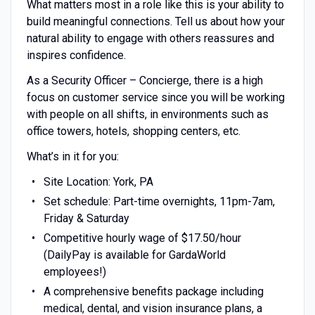
What matters most in a role like this is your ability to
build meaningful connections. Tell us about how your
natural ability to engage with others reassures and
inspires confidence.
As a Security Officer – Concierge, there is a high
focus on customer service since you will be working
with people on all shifts, in environments such as
office towers, hotels, shopping centers, etc.
What’s in it for you:
Site Location: York, PA
Set schedule: Part-time overnights, 11pm-7am,
Friday & Saturday
Competitive hourly wage of $17.50/hour
(DailyPay is available for GardaWorld
employees!)
A comprehensive benefits package including
medical, dental, and vision insurance plans, a