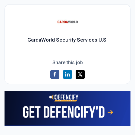
GardaWorld Security Services U.S.
Share this job