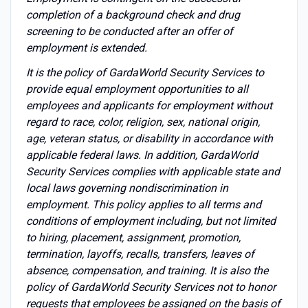
completion of a background check and drug
screening to be conducted after an offer of
employment is extended.
It is the policy of GardaWorld Security Services to
provide equal employment opportunities to all
employees and applicants for employment without
regard to race, color, religion, sex, national origin,
age, veteran status, or disability in accordance with
applicable federal laws. In addition, GardaWorld
Security Services complies with applicable state and
local laws governing nondiscrimination in
employment. This policy applies to all terms and
conditions of employment including, but not limited
to hiring, placement, assignment, promotion,
termination, layoffs, recalls, transfers, leaves of
absence, compensation, and training. It is also the
policy of GardaWorld Security Services not to honor
requests that employees be assigned on the basis of