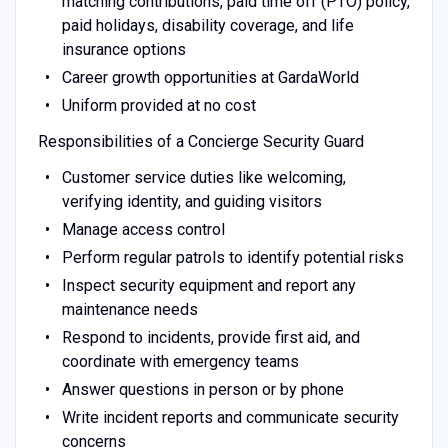
matching contributions, paid time off (PTO) policy,
paid holidays, disability coverage, and life
insurance options
Career growth opportunities at GardaWorld
Uniform provided at no cost
Responsibilities of a Concierge Security Guard
Customer service duties like welcoming,
verifying identity, and guiding visitors
Manage access control
Perform regular patrols to identify potential risks
Inspect security equipment and report any
maintenance needs
Respond to incidents, provide first aid, and
coordinate with emergency teams
Answer questions in person or by phone
Write incident reports and communicate security
concerns