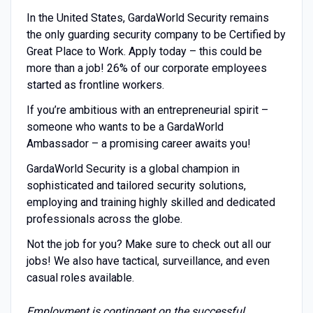
In the United States, GardaWorld Security remains
the only guarding security company to be Certified by
Great Place to Work. Apply today – this could be
more than a job! 26% of our corporate employees
started as frontline workers.
If you’re ambitious with an entrepreneurial spirit –
someone who wants to be a GardaWorld
Ambassador – a promising career awaits you!
GardaWorld Security is a global champion in
sophisticated and tailored security solutions,
employing and training highly skilled and dedicated
professionals across the globe.
Not the job for you? Make sure to check out all our
jobs! We also have tactical, surveillance, and even
casual roles available.
Employment is contingent on the successful