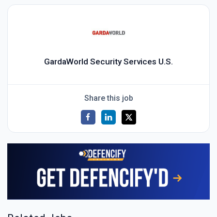
GardaWorld Security Services U.S.
Share this job