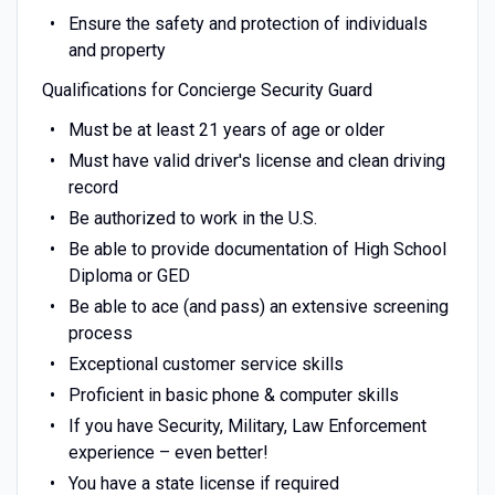
Ensure the safety and protection of individuals
and property
Qualifications for Concierge Security Guard
Must be at least 21 years of age or older
Must have valid driver's license and clean driving
record
Be authorized to work in the U.S.
Be able to provide documentation of High School
Diploma or GED
Be able to ace (and pass) an extensive screening
process
Exceptional customer service skills
Proficient in basic phone & computer skills
If you have Security, Military, Law Enforcement
experience – even better!
You have a state license if required