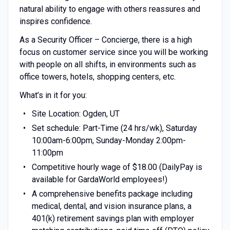
natural ability to engage with others reassures and
inspires confidence.
As a Security Officer – Concierge, there is a high
focus on customer service since you will be working
with people on all shifts, in environments such as
office towers, hotels, shopping centers, etc.
What’s in it for you:
Site Location: Ogden, UT
Set schedule: Part-Time (24 hrs/wk), Saturday
10:00am-6:00pm, Sunday-Monday 2:00pm-
11:00pm
Competitive hourly wage of $18.00 (DailyPay is
available for GardaWorld employees!)
A comprehensive benefits package including
medical, dental, and vision insurance plans, a
401(k) retirement savings plan with employer