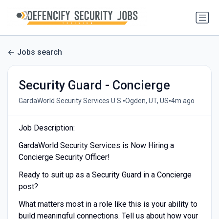
Jobs search
Security Guard - Concierge
•
•
GardaWorld Security Services U.S.
Ogden, UT, US
4m ago
Job Description:
GardaWorld Security Services is Now Hiring a
Concierge Security Officer!
Ready to suit up as a Security Guard in a Concierge
post?
What matters most in a role like this is your ability to
build meaningful connections. Tell us about how your