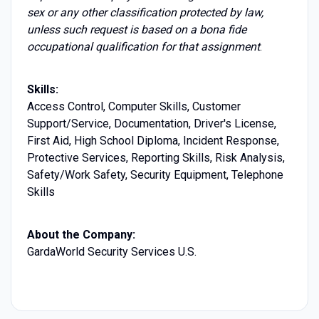
sex or any other classification protected by law,
unless such request is based on a bona fide
occupational qualification for that assignment
.
Skills:
Access Control, Computer Skills, Customer
Support/Service, Documentation, Driver's License,
First Aid, High School Diploma, Incident Response,
Protective Services, Reporting Skills, Risk Analysis,
Safety/Work Safety, Security Equipment, Telephone
Skills
About the Company:
GardaWorld Security Services U.S.