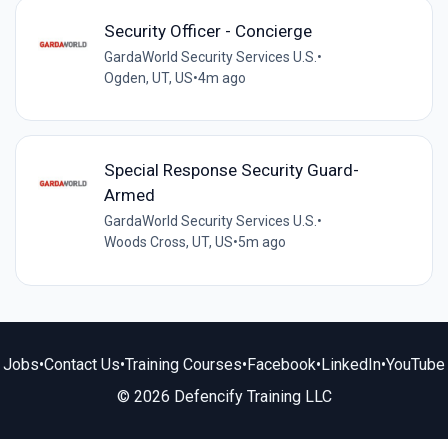
Security Officer - Concierge
GardaWorld Security Services U.S.
•
Ogden, UT, US
•
4m ago
Special Response Security Guard-
Armed
GardaWorld Security Services U.S.
•
Woods Cross, UT, US
•
5m ago
Jobs
•
Contact Us
•
Training Courses
•
Facebook
•
LinkedIn
•
YouTube
© 2026 Defencify Training LLC