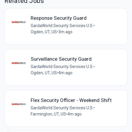
Related Jobs
Response Security Guard
GardaWorld Security Services U.S.
•
Ogden, UT, US
•
3m ago
Surveillance Security Guard
GardaWorld Security Services U.S.
•
Ogden, UT, US
•
4m ago
Flex Security Officer - Weekend Shift
GardaWorld Security Services U.S.
•
Farmington, UT, US
•
4m ago