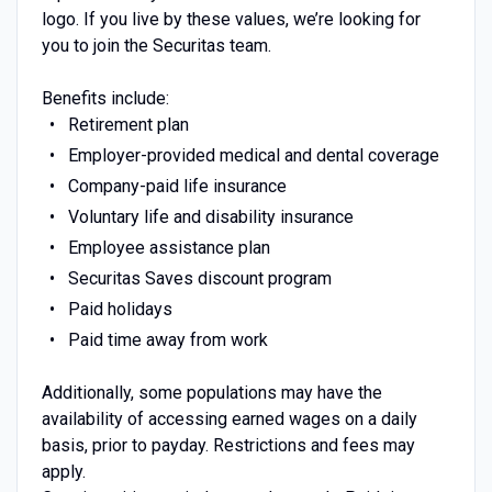
logo. If you live by these values, we’re looking for
you to join the Securitas team.
Benefits include:
Retirement plan
Employer-provided medical and dental coverage
Company-paid life insurance
Voluntary life and disability insurance
Employee assistance plan
Securitas Saves discount program
Paid holidays
Paid time away from work
Additionally, some populations may have the
availability of accessing earned wages on a daily
basis, prior to payday. Restrictions and fees may
apply.