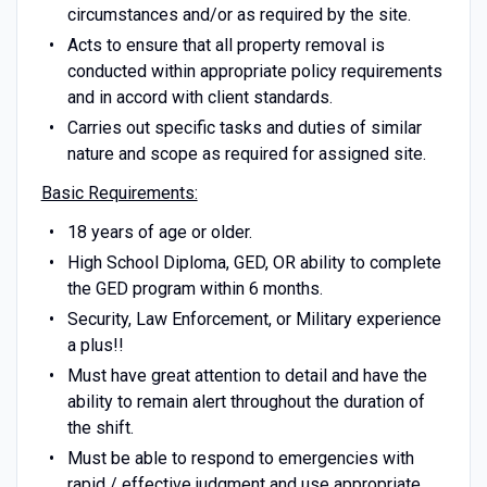
circumstances and/or as required by the site.
Acts to ensure that all property removal is
conducted within appropriate policy requirements
and in accord with client standards.
Carries out specific tasks and duties of similar
nature and scope as required for assigned site.
Basic Requirements:
18 years of age or older.
High School Diploma, GED, OR ability to complete
the GED program within 6 months.
Security, Law Enforcement, or Military experience
a plus!!
Must have great attention to detail and have the
ability to remain alert throughout the duration of
the shift.
Must be able to respond to emergencies with
rapid / effective judgment and use appropriate