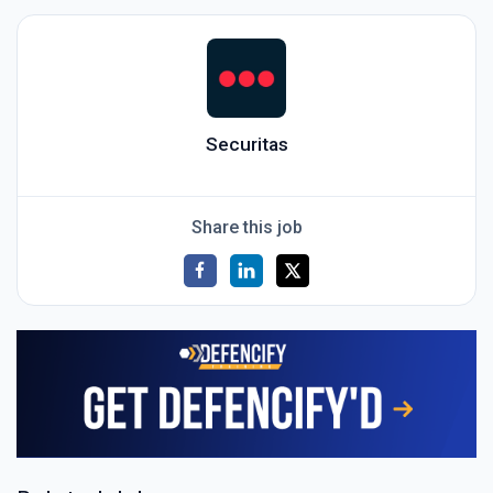
Securitas
Share this job