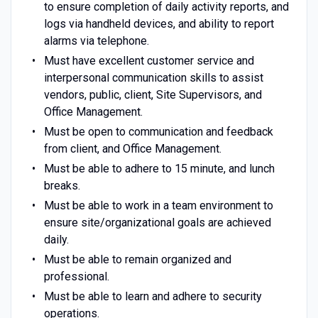
to ensure completion of daily activity reports, and
logs via handheld devices, and ability to report
alarms via telephone.
Must have excellent customer service and
interpersonal communication skills to assist
vendors, public, client, Site Supervisors, and
Office Management.
Must be open to communication and feedback
from client, and Office Management.
Must be able to adhere to 15 minute, and lunch
breaks.
Must be able to work in a team environment to
ensure site/organizational goals are achieved
daily.
Must be able to remain organized and
professional.
Must be able to learn and adhere to security
operations.