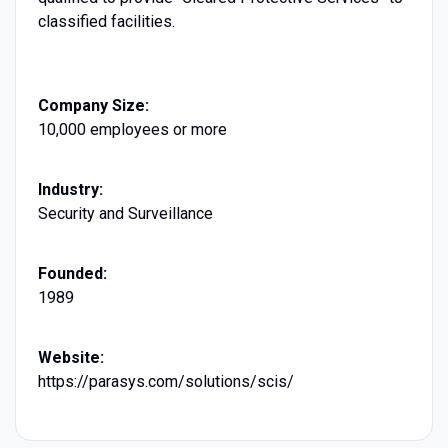
classified facilities.
Company Size:
10,000 employees or more
Industry:
Security and Surveillance
Founded:
1989
Website:
https://parasys.com/solutions/scis/