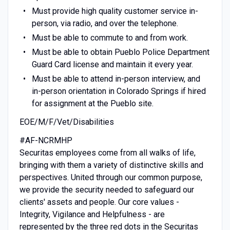
Must provide high quality customer service in-
person, via radio, and over the telephone.
Must be able to commute to and from work.
Must be able to obtain Pueblo Police Department
Guard Card license and maintain it every year.
Must be able to attend in-person interview, and
in-person orientation in Colorado Springs if hired
for assignment at the Pueblo site.
EOE/M/F/Vet/Disabilities
#AF-NCRMHP
Securitas employees come from all walks of life,
bringing with them a variety of distinctive skills and
perspectives. United through our common purpose,
we provide the security needed to safeguard our
clients' assets and people. Our core values -
Integrity, Vigilance and Helpfulness - are
represented by the three red dots in the Securitas