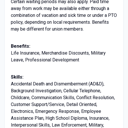
Certain waiting periods may also apply. Paid time
away from work may be available either through a
combination of vacation and sick time or under a PTO
policy, depending on local requirements. Benefits
may be different for union members.
Benefits:
Life Insurance, Merchandise Discounts, Military
Leave, Professional Development
Skills:
Accidental Death and Dismemberment (AD&D),
Background Investigation, Cellular Telephone,
Childcare, Communication Skills, Conflict Resolution,
Customer Support/Service, Detail Oriented,
Electronics, Emergency Response, Employee
Assistance Plan, High School Diploma, Insurance,
Interpersonal Skills, Law Enforcement, Military,