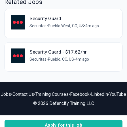
Related Jobs
Security Guard
Securitas
•
Pueblo West, CO, US
•
4m ago
Security Guard - $17.62/hr
Securitas
•
Pueblo, CO, US
•
4m ago
Jobs
•
Contact Us
•
Training Courses
•
Facebook
•
LinkedIn
•
YouTube
© 2026 Defencify Training LLC
Apply for this job