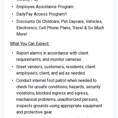
Employee Assistance Program.
DailyPay Access Program!!
Discounts On Childcare, Pet Daycare, Vehicles,
Electronics, Cell Phone Plans, Travel & So Much
More!
What You Can Expect:
Report alarms in accordance with client
requirements, and monitor cameras.
Greet vendors, customers, residents, client
employee’s, client, and aid as needed.
Conduct internal foot patrol when needed to
check for unsafe conditions, hazards, security
violations, blocked ingress and egress,
mechanical problems, unauthorized persons,
inspects grounds using appropriate equipment
and protective gear.