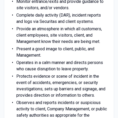
Monitor entrance/exits and provide guidance to
site visitors, and/or vendors.
Complete daily activity (DAR), incident reports
and logs via Securitas and client systems.
Provide an atmosphere in which all customers,
client employees, site visitors, client, and
Management know their needs are being met.
Present a good image to client, public, and
Management.
Operates in a calm manner and directs persons
who cause disruption to leave property.
Protects evidence or scene of incident in the
event of accidents, emergencies, or security
investigations; sets up barriers and signage, and
provides direction or information to others.
Observes and reports incidents or suspicious
activity to client, Company Management, or public
safety authorities as appropriate for the