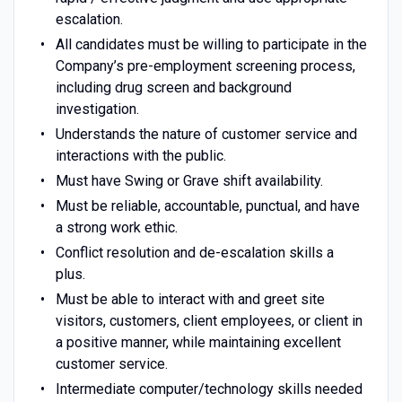
escalation.
All candidates must be willing to participate in the
Company’s pre-employment screening process,
including drug screen and background
investigation.
Understands the nature of customer service and
interactions with the public.
Must have Swing or Grave shift availability.
Must be reliable, accountable, punctual, and have
a strong work ethic.
Conflict resolution and de-escalation skills a
plus.
Must be able to interact with and greet site
visitors, customers, client employees, or client in
a positive manner, while maintaining excellent
customer service.
Intermediate computer/technology skills needed