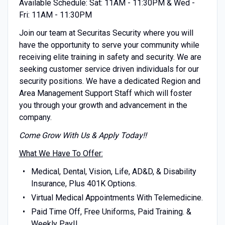
Available Schedule: Sat: 11AM - 11:30PM & Wed -
Fri: 11AM - 11:30PM
Join our team at Securitas Security where you will
have the opportunity to serve your community while
receiving elite training in safety and security. We are
seeking customer service driven individuals for our
security positions. We have a dedicated Region and
Area Management Support Staff which will foster
you through your growth and advancement in the
company.
Come Grow With Us & Apply Today!!
What We Have To Offer:
Medical, Dental, Vision, Life, AD&D, & Disability
Insurance, Plus 401K Options.
Virtual Medical Appointments With Telemedicine.
Paid Time Off, Free Uniforms, Paid Training. &
Weekly Pay!!