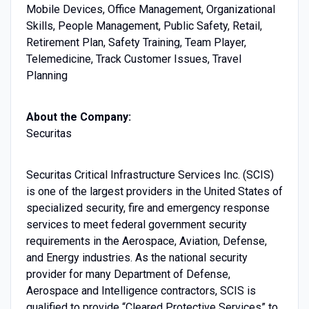
Mobile Devices, Office Management, Organizational
Skills, People Management, Public Safety, Retail,
Retirement Plan, Safety Training, Team Player,
Telemedicine, Track Customer Issues, Travel
Planning
About the Company:
Securitas
Securitas Critical Infrastructure Services Inc. (SCIS)
is one of the largest providers in the United States of
specialized security, fire and emergency response
services to meet federal government security
requirements in the Aerospace, Aviation, Defense,
and Energy industries. As the national security
provider for many Department of Defense,
Aerospace and Intelligence contractors, SCIS is
qualified to provide “Cleared Protective Services” to