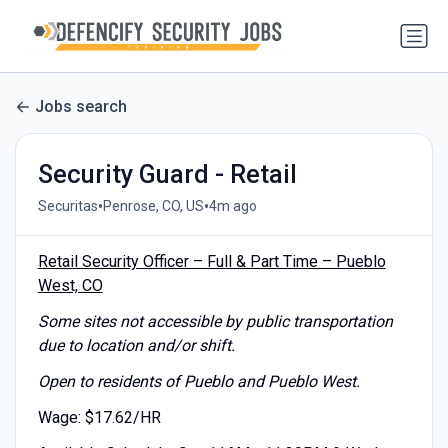
Jobs search
Security Guard - Retail
•
•
Securitas
Penrose, CO, US
4m ago
Retail Security Officer – Full & Part Time – Pueblo
West, CO
Some sites not accessible by public transportation
due to location and/or shift.
Open to residents of Pueblo and Pueblo West.
Wage: $17.62/HR