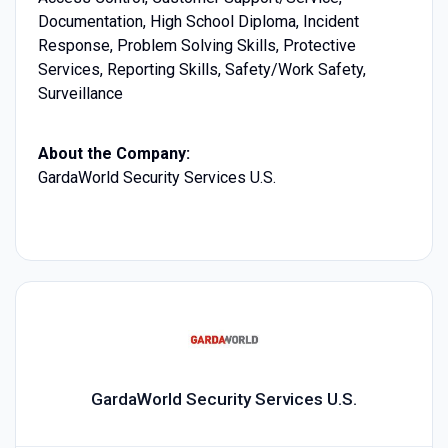
Documentation, High School Diploma, Incident
Response, Problem Solving Skills, Protective
Services, Reporting Skills, Safety/Work Safety,
Surveillance
About the Company:
GardaWorld Security Services U.S.
GardaWorld Security Services U.S.