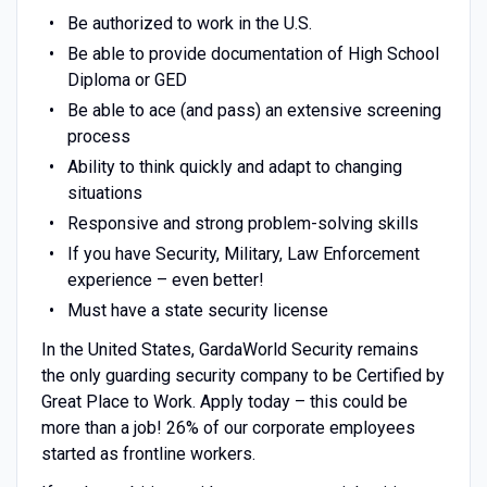
Be authorized to work in the U.S.
Be able to provide documentation of High School
Diploma or GED
Be able to ace (and pass) an extensive screening
process
Ability to think quickly and adapt to changing
situations
Responsive and strong problem-solving skills
If you have Security, Military, Law Enforcement
experience – even better!
Must have a state security license
In the United States, GardaWorld Security remains
the only guarding security company to be Certified by
Great Place to Work. Apply today – this could be
more than a job! 26% of our corporate employees
started as frontline workers.