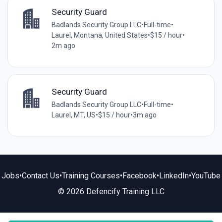
Security Guard
Badlands Security Group LLC
•
Full-time
•
Laurel, Montana, United States
•
$15 / hour
•
2m ago
Security Guard
Badlands Security Group LLC
•
Full-time
•
Laurel, MT, US
•
$15 / hour
•
3m ago
Jobs
•
Contact Us
•
Training Courses
•
Facebook
•
LinkedIn
•
YouTube
© 2026 Defencify Training LLC