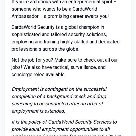
If you’re ambitious with an entrepreneurial spirit –
someone who wants to be a GardaWorld
Ambassador – a promising career awaits you!
GardaWorld Security is a global champion in
sophisticated and tailored security solutions,
employing and training highly skilled and dedicated
professionals across the globe.
Not the job for you? Make sure to check out all our
jobs! We also have tactical, surveillance, and
concierge roles available.
Employment is contingent on the successful
completion of a background check and drug
screening to be conducted after an offer of
employment is extended.
It is the policy of GardaWorld Security Services to
provide equal employment opportunities to all