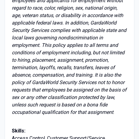
employees and applicants for employment without
regard to race, color, religion, sex, national origin,
age, veteran status, or disability in accordance with
applicable federal laws. In addition, GardaWorld
Security Services complies with applicable state and
local laws governing nondiscrimination in
employment. This policy applies to all terms and
conditions of employment including, but not limited
to hiring, placement, assignment, promotion,
termination, layoffs, recalls, transfers, leaves of
absence, compensation, and training. It is also the
policy of GardaWorld Security Services not to honor
requests that employees be assigned on the basis of
sex or any other classification protected by law,
unless such request is based on a bona fide
occupational qualification for that assignment
.
Skills:
Access Control, Customer Support/Service,