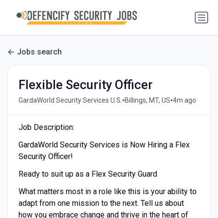
Jobs search
Flexible Security Officer
•
•
GardaWorld Security Services U.S.
Billings, MT, US
4m ago
Job Description:
GardaWorld Security Services is Now Hiring a Flex
Security Officer!
Ready to suit up as a Flex Security Guard
What matters most in a role like this is your ability to
adapt from one mission to the next. Tell us about
how you embrace change and thrive in the heart of