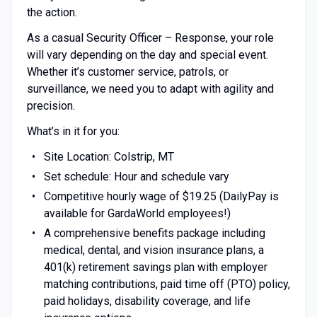
the action.
As a casual Security Officer – Response, your role
will vary depending on the day and special event.
Whether it’s customer service, patrols, or
surveillance, we need you to adapt with agility and
precision.
What’s in it for you:
Site Location: Colstrip, MT
Set schedule: Hour and schedule vary
Competitive hourly wage of $19.25 (DailyPay is
available for GardaWorld employees!)
A comprehensive benefits package including
medical, dental, and vision insurance plans, a
401(k) retirement savings plan with employer
matching contributions, paid time off (PTO) policy,
paid holidays, disability coverage, and life