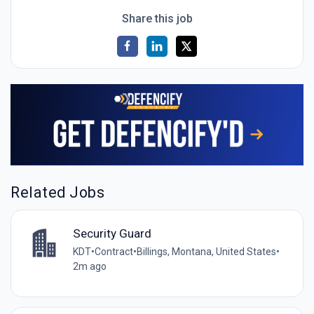
Share this job
Related Jobs
Security Guard
KDT
•
Contract
•
Billings, Montana, United States
•
2m ago