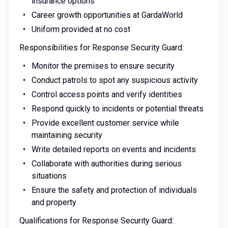
insurance options
Career growth opportunities at GardaWorld
Uniform provided at no cost
Responsibilities for Response Security Guard:
Monitor the premises to ensure security
Conduct patrols to spot any suspicious activity
Control access points and verify identities
Respond quickly to incidents or potential threats
Provide excellent customer service while
maintaining security
Write detailed reports on events and incidents
Collaborate with authorities during serious
situations
Ensure the safety and protection of individuals
and property
Qualifications for Response Security Guard: