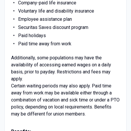
Company-paid life insurance
Voluntary life and disability insurance
Employee assistance plan
Securitas Saves discount program
Paid holidays
Paid time away from work
Additionally, some populations may have the
availability of accessing earned wages on a daily
basis, prior to payday. Restrictions and fees may
apply.
Certain waiting periods may also apply. Paid time
away from work may be available either through a
combination of vacation and sick time or under a PTO
policy, depending on local requirements. Benefits
may be different for union members.