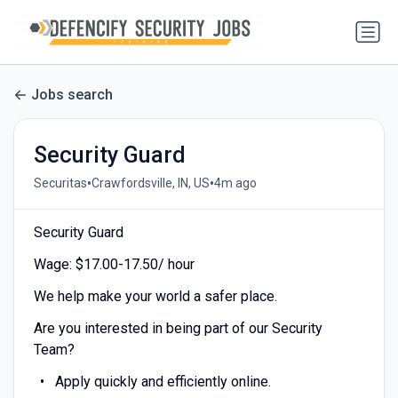
Jobs search
Security Guard
•
•
Securitas
Crawfordsville, IN, US
4m ago
Security Guard
Wage: $17.00-17.50/ hour
We help make your world a safer place.
Are you interested in being part of our Security
Team?
Apply quickly and efficiently online.