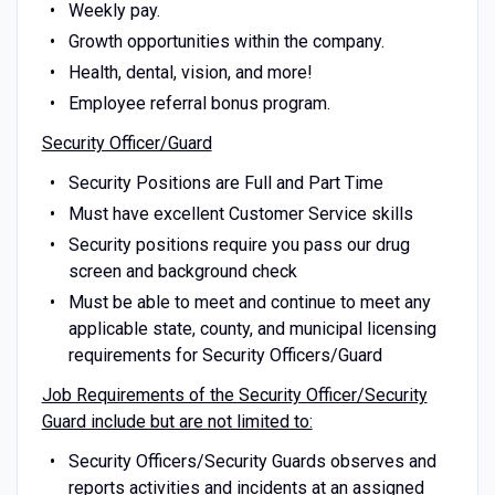
Weekly pay.
Growth opportunities within the company.
Health, dental, vision, and more!
Employee referral bonus program.
Security Officer/Guard
Security Positions are Full and Part Time
Must have excellent Customer Service skills
Security positions require you pass our drug
screen and background check
Must be able to meet and continue to meet any
applicable state, county, and municipal licensing
requirements for Security Officers/Guard
Job Requirements of the Security Officer/Security
Guard include but are not limited to:
Security Officers/Security Guards observes and
reports activities and incidents at an assigned