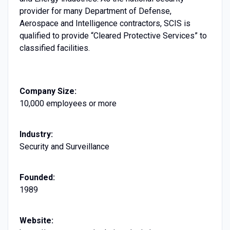
provider for many Department of Defense,
Aerospace and Intelligence contractors, SCIS is
qualified to provide “Cleared Protective Services” to
classified facilities.
Company Size:
10,000 employees or more
Industry:
Security and Surveillance
Founded:
1989
Website: