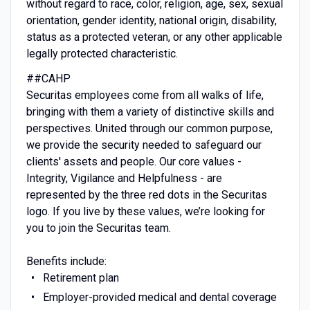
without regard to race, color, religion, age, sex, sexual
orientation, gender identity, national origin, disability,
status as a protected veteran, or any other applicable
legally protected characteristic.
##CAHP
Securitas employees come from all walks of life,
bringing with them a variety of distinctive skills and
perspectives. United through our common purpose,
we provide the security needed to safeguard our
clients' assets and people. Our core values -
Integrity, Vigilance and Helpfulness - are
represented by the three red dots in the Securitas
logo. If you live by these values, we’re looking for
you to join the Securitas team.
Benefits include:
Retirement plan
Employer-provided medical and dental coverage