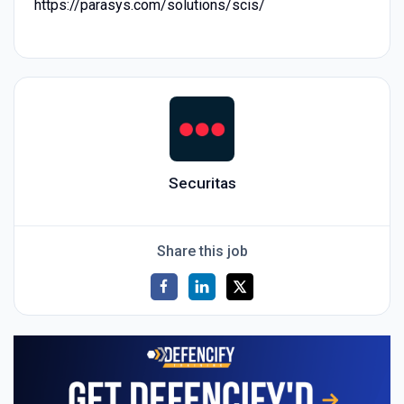
https://parasys.com/solutions/scis/
Securitas
Share this job