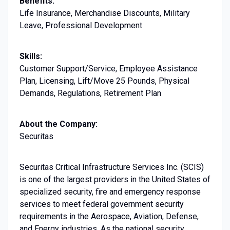
Benefits:
Life Insurance, Merchandise Discounts, Military
Leave, Professional Development
Skills:
Customer Support/Service, Employee Assistance
Plan, Licensing, Lift/Move 25 Pounds, Physical
Demands, Regulations, Retirement Plan
About the Company:
Securitas
Securitas Critical Infrastructure Services Inc. (SCIS)
is one of the largest providers in the United States of
specialized security, fire and emergency response
services to meet federal government security
requirements in the Aerospace, Aviation, Defense,
and Energy industries. As the national security