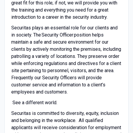
great fit for this role; if not, we will provide you with
the training and everything you need for a great
introduction to a career in the security industry.
Securitas plays an essential role for our clients and
in society. The Security Officer position helps
maintain a safe and secure environment for our
clients by actively monitoring the premises, including
patrolling a variety of locations. They preserve order
while enforcing regulations and directives for a client
site pertaining to personnel, visitors, and the area.
Frequently our Security Officers will provide
customer service and information to a client’s
employees and customers.
See a different world.
Securitas is committed to diversity, equity, inclusion
and belonging in the workplace. All qualified
applicants will receive consideration for employment