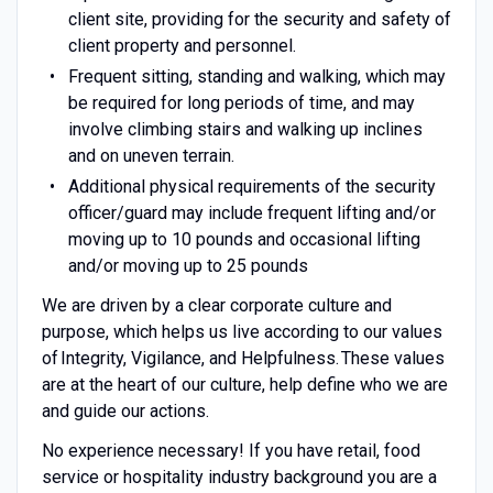
client site, providing for the security and safety of
client property and personnel.
Frequent sitting, standing and walking, which may
be required for long periods of time, and may
involve climbing stairs and walking up inclines
and on uneven terrain.
Additional physical requirements of the security
officer/guard may include frequent lifting and/or
moving up to 10 pounds and occasional lifting
and/or moving up to 25 pounds
We are driven by a clear corporate culture and
purpose, which helps us live according to our values
of Integrity, Vigilance, and Helpfulness. These values
are at the heart of our culture, help define who we are
and guide our actions.
No experience necessary! If you have retail, food
service or hospitality industry background you are a