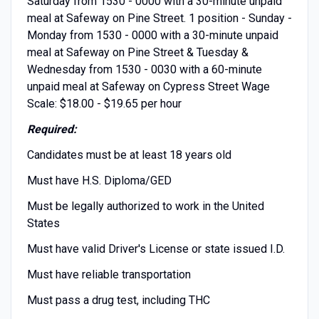
Saturday from 1530 - 0000 with a 30-minute unpaid
meal at Safeway on Pine Street. 1 position - Sunday -
Monday from 1530 - 0000 with a 30-minute unpaid
meal at Safeway on Pine Street & Tuesday &
Wednesday from 1530 - 0030 with a 60-minute
unpaid meal at Safeway on Cypress Street Wage
Scale: $18.00 - $19.65 per hour
Required:
Candidates must be at least 18 years old
Must have H.S. Diploma/GED
Must be legally authorized to work in the United
States
Must have valid Driver's License or state issued I.D.
Must have reliable transportation
Must pass a drug test, including THC