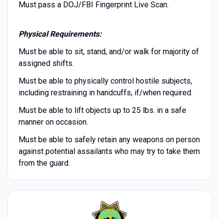
Must pass a DOJ/FBI Fingerprint Live Scan.
Physical Requirements:
Must be able to sit, stand, and/or walk for majority of
assigned shifts.
Must be able to physically control hostile subjects,
including restraining in handcuffs, if/when required.
Must be able to lift objects up to 25 lbs. in a safe
manner on occasion.
Must be able to safely retain any weapons on person
against potential assailants who may try to take them
from the guard.