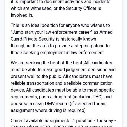
it is important to document activities and incidents
which are witnessed, or the Security Officer is
involved in.
This is an ideal position for anyone who wishes to
"Jump start your law enforcement career" as Armed
Guard Private Security is historically known
throughout the area to provide a stepping stone to
those seeking employment in law enforcement.
We are seeking the best of the best. All candidates
must be able to make good judgement decisions and
present well to the public. All candidates must have
reliable transportation and a reliable communication
device. All candidates must be able to meet specific
requirements, pass a drug test (including THC), and
possess a clean DMV record (if selected for an
assignment where driving is required).
Current available assignments: 1 position - Tuesday -