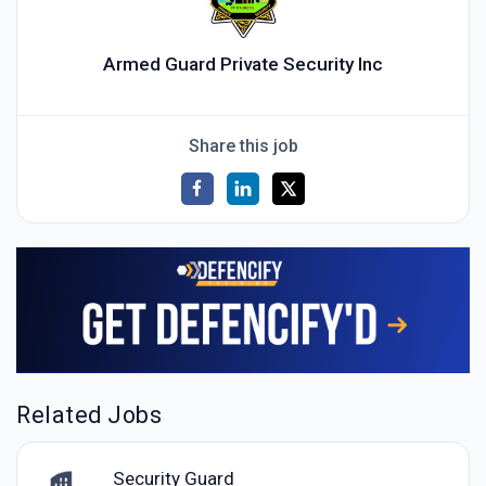
Armed Guard Private Security Inc
Share this job
Related Jobs
Security Guard