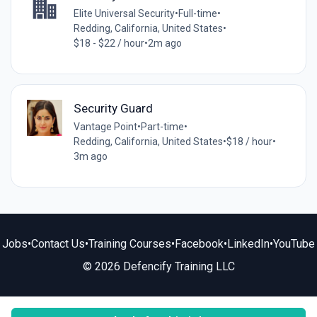
Elite Universal Security
•
Full-time
•
Redding, California, United States
•
$18 - $22 / hour
•
2m ago
Security Guard
Vantage Point
•
Part-time
•
Redding, California, United States
•
$18 / hour
•
3m ago
Jobs
•
Contact Us
•
Training Courses
•
Facebook
•
LinkedIn
•
YouTube
© 2026 Defencify Training LLC