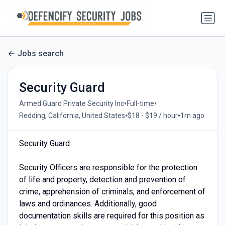
Jobs search
Security Guard
•
•
Armed Guard Private Security Inc
Full-time
•
•
Redding, California, United States
$18 - $19 / hour
1m ago
Security Guard
Security Officers are responsible for the protection
of life and property, detection and prevention of
crime, apprehension of criminals, and enforcement of
laws and ordinances. Additionally, good
documentation skills are required for this position as