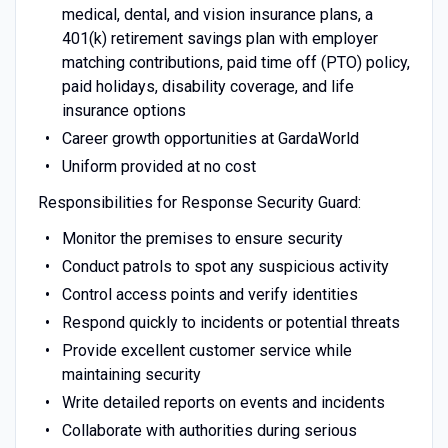
medical, dental, and vision insurance plans, a
401(k) retirement savings plan with employer
matching contributions, paid time off (PTO) policy,
paid holidays, disability coverage, and life
insurance options
Career growth opportunities at GardaWorld
Uniform provided at no cost
Responsibilities for Response Security Guard:
Monitor the premises to ensure security
Conduct patrols to spot any suspicious activity
Control access points and verify identities
Respond quickly to incidents or potential threats
Provide excellent customer service while
maintaining security
Write detailed reports on events and incidents
Collaborate with authorities during serious