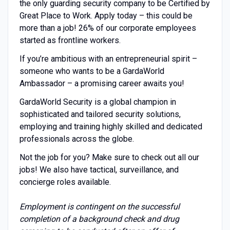
the only guarding security company to be Certified by
Great Place to Work. Apply today – this could be
more than a job! 26% of our corporate employees
started as frontline workers.
If you’re ambitious with an entrepreneurial spirit –
someone who wants to be a GardaWorld
Ambassador – a promising career awaits you!
GardaWorld Security is a global champion in
sophisticated and tailored security solutions,
employing and training highly skilled and dedicated
professionals across the globe.
Not the job for you? Make sure to check out all our
jobs! We also have tactical, surveillance, and
concierge roles available.
Employment is contingent on the successful
completion of a background check and drug