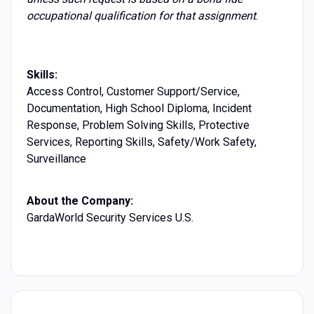
occupational qualification for that assignment
.
Skills:
Access Control, Customer Support/Service,
Documentation, High School Diploma, Incident
Response, Problem Solving Skills, Protective
Services, Reporting Skills, Safety/Work Safety,
Surveillance
About the Company:
GardaWorld Security Services U.S.