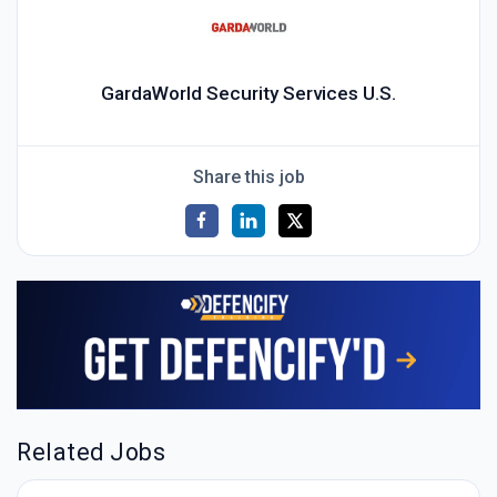
GardaWorld Security Services U.S.
Share this job
Related Jobs