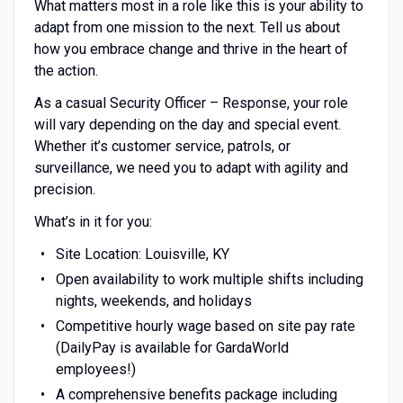
What matters most in a role like this is your ability to
adapt from one mission to the next. Tell us about
how you embrace change and thrive in the heart of
the action.
As a casual Security Officer – Response, your role
will vary depending on the day and special event.
Whether it’s customer service, patrols, or
surveillance, we need you to adapt with agility and
precision.
What’s in it for you:
Site Location: Louisville, KY
Open availability to work multiple shifts including
nights, weekends, and holidays
Competitive hourly wage based on site pay rate
(DailyPay is available for GardaWorld
employees!)
A comprehensive benefits package including