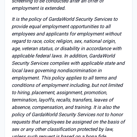
screening to be conducted after an offer of
employment is extended.
It is the policy of GardaWorld Security Services to
provide equal employment opportunities to all
employees and applicants for employment without
regard to race, color, religion, sex, national origin,
age, veteran status, or disability in accordance with
applicable federal laws. In addition, GardaWorld
Security Services complies with applicable state and
local laws governing nondiscrimination in
employment. This policy applies to all terms and
conditions of employment including, but not limited
to hiring, placement, assignment, promotion,
termination, layoffs, recalls, transfers, leaves of
absence, compensation, and training. It is also the
policy of GardaWorld Security Services not to honor
requests that employees be assigned on the basis of
sex or any other classification protected by law,
unless such request is based on a bona fide