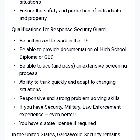
situations
Ensure the safety and protection of individuals
and property
Qualifications for Response Security Guard:
Be authorized to work in the U.S.
Be able to provide documentation of High School
Diploma or GED
Be able to ace (and pass) an extensive screening
process
Ability to think quickly and adapt to changing
situations
Responsive and strong problem solving skills
If you have Security, Military, Law Enforcement
experience – even better!
You have a state license if required
In the United States, GardaWorld Security remains