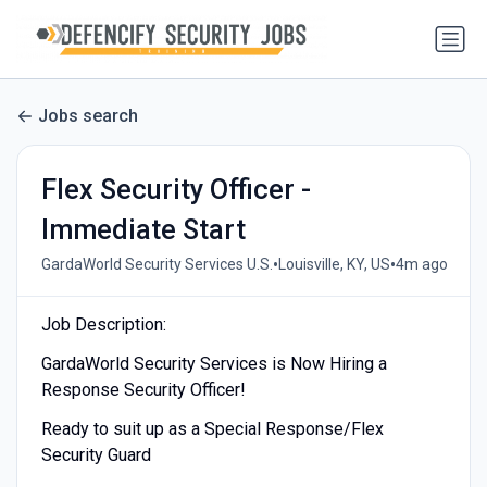
Jobs search
Flex Security Officer -
Immediate Start
•
•
GardaWorld Security Services U.S.
Louisville, KY, US
4m ago
Job Description:
GardaWorld Security Services is Now Hiring a
Response Security Officer!
Ready to suit up as a Special Response/Flex
Security Guard