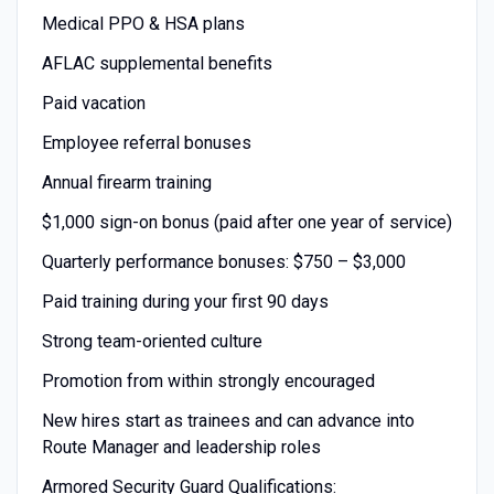
Medical PPO & HSA plans
AFLAC supplemental benefits
Paid vacation
Employee referral bonuses
Annual firearm training
$1,000 sign-on bonus (paid after one year of service)
Quarterly performance bonuses: $750 – $3,000
Paid training during your first 90 days
Strong team-oriented culture
Promotion from within strongly encouraged
New hires start as trainees and can advance into
Route Manager and leadership roles
Armored Security Guard Qualifications: