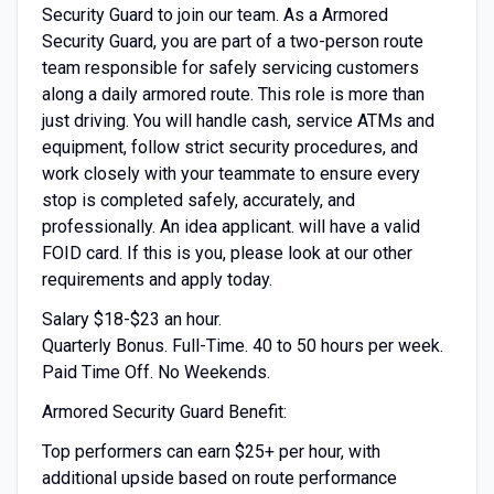
Security Guard to join our team. As a Armored
Security Guard, you are part of a two-person route
team responsible for safely servicing customers
along a daily armored route. This role is more than
just driving. You will handle cash, service ATMs and
equipment, follow strict security procedures, and
work closely with your teammate to ensure every
stop is completed safely, accurately, and
professionally. An idea applicant. will have a valid
FOID card. If this is you, please look at our other
requirements and apply today.
Salary $18-$23 an hour.
Quarterly Bonus. Full-Time. 40 to 50 hours per week.
Paid Time Off. No Weekends.
Armored Security Guard Benefit:
Top performers can earn $25+ per hour, with
additional upside based on route performance