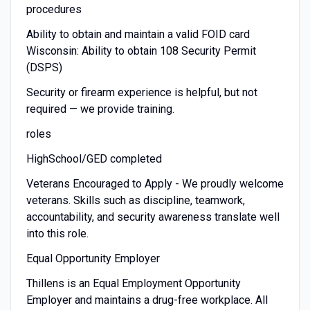
procedures
Ability to obtain and maintain a valid FOID card
Wisconsin: Ability to obtain 108 Security Permit
(DSPS)
Security or firearm experience is helpful, but not
required — we provide training.
roles
HighSchool/GED completed
Veterans Encouraged to Apply - We proudly welcome
veterans. Skills such as discipline, teamwork,
accountability, and security awareness translate well
into this role.
Equal Opportunity Employer
Thillens is an Equal Employment Opportunity
Employer and maintains a drug-free workplace. All