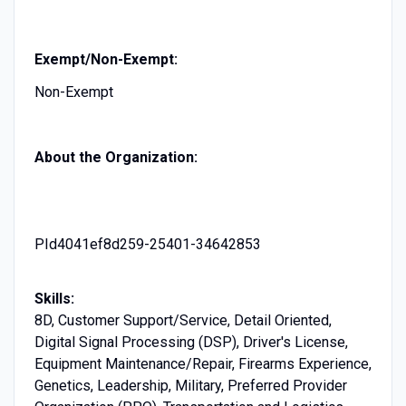
Exempt/Non-Exempt:
Non-Exempt
About the Organization:
PId4041ef8d259-25401-34642853
Skills:
8D, Customer Support/Service, Detail Oriented,
Digital Signal Processing (DSP), Driver's License,
Equipment Maintenance/Repair, Firearms Experience,
Genetics, Leadership, Military, Preferred Provider