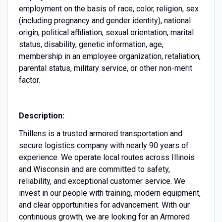
employment on the basis of race, color, religion, sex
(including pregnancy and gender identity), national
origin, political affiliation, sexual orientation, marital
status, disability, genetic information, age,
membership in an employee organization, retaliation,
parental status, military service, or other non-merit
factor.
Description:
Thillens is a trusted armored transportation and
secure logistics company with nearly 90 years of
experience. We operate local routes across Illinois
and Wisconsin and are committed to safety,
reliability, and exceptional customer service. We
invest in our people with training, modern equipment,
and clear opportunities for advancement. With our
continuous growth, we are looking for an Armored