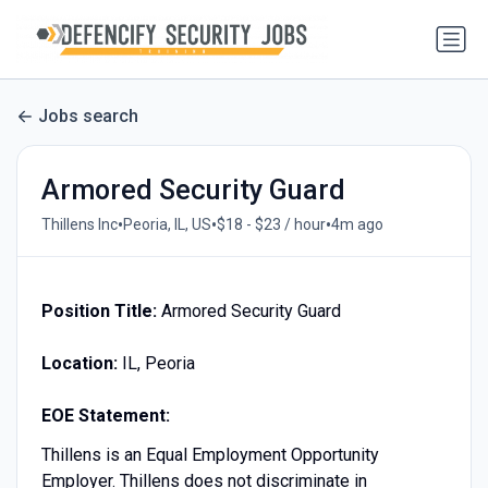
Jobs search
Armored Security Guard
•
•
•
Thillens Inc
Peoria, IL, US
$18 - $23 / hour
4m ago
Position Title:
Armored Security Guard
Location:
IL, Peoria
EOE Statement:
Thillens is an Equal Employment Opportunity
Employer. Thillens does not discriminate in