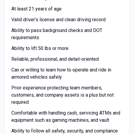
At least 21 years of age
Valid driver’s license and clean driving record
Ability to pass background checks and DOT
requirements
Ability to lift 50 lbs or more
Reliable, professional, and detail-oriented
Can or willing to learn how to operate and ride in
armored vehicles safely
Prior experience protecting team members,
customers, and company assets is a plus but not
required
Comfortable with handling cash, servicing ATMs and
equipment such as gaming machines, and vault
Ability to follow all safety, security, and compliance