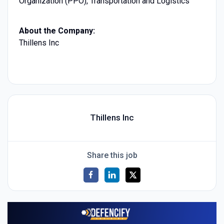
Organization (PPO), Transportation and Logistics
About the Company:
Thillens Inc
Thillens Inc
Share this job