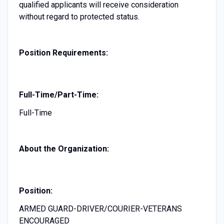
qualified applicants will receive consideration
without regard to protected status.
Position Requirements:
Full-Time/Part-Time:
Full-Time
About the Organization:
Position:
ARMED GUARD-DRIVER/COURIER-VETERANS
ENCOURAGED