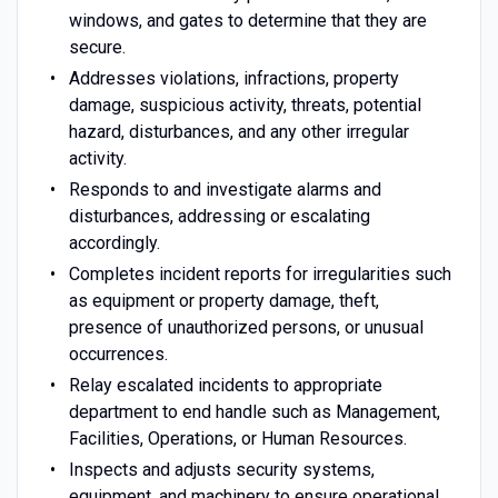
windows, and gates to determine that they are
secure.
Addresses violations, infractions, property
damage, suspicious activity, threats, potential
hazard, disturbances, and any other irregular
activity.
Responds to and investigate alarms and
disturbances, addressing or escalating
accordingly.
Completes incident reports for irregularities such
as equipment or property damage, theft,
presence of unauthorized persons, or unusual
occurrences.
Relay escalated incidents to appropriate
department to end handle such as Management,
Facilities, Operations, or Human Resources.
Inspects and adjusts security systems,
equipment, and machinery to ensure operational