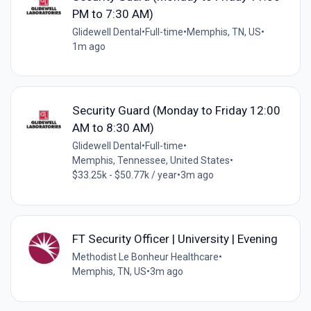
PM to 7:30 AM)
Glidewell Dental
•
Full-time
•
Memphis, TN, US
•
1m ago
Security Guard (Monday to Friday 12:00
AM to 8:30 AM)
Glidewell Dental
•
Full-time
•
Memphis, Tennessee, United States
•
$33.25k - $50.77k / year
•
3m ago
FT Security Officer | University | Evening
Methodist Le Bonheur Healthcare
•
Memphis, TN, US
•
3m ago