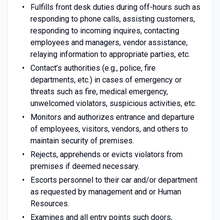
Fulfills front desk duties during off-hours such as
responding to phone calls, assisting customers,
responding to incoming inquires, contacting
employees and managers, vendor assistance,
relaying information to appropriate parties, etc.
Contact’s authorities (e.g., police, fire
departments, etc.) in cases of emergency or
threats such as fire, medical emergency,
unwelcomed violators, suspicious activities, etc.
Monitors and authorizes entrance and departure
of employees, visitors, vendors, and others to
maintain security of premises.
Rejects, apprehends or evicts violators from
premises if deemed necessary.
Escorts personnel to their car and/or department
as requested by management and or Human
Resources.
Examines and all entry points such doors,