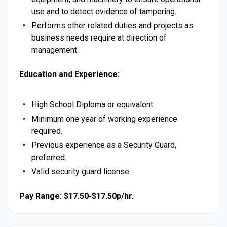
use and to detect evidence of tampering.
Performs other related duties and projects as
business needs require at direction of
management.
Education and Experience:
High School Diploma or equivalent.
Minimum one year of working experience
required.
Previous experience as a Security Guard,
preferred.
Valid security guard license
Pay Range: $17.50-$17.50p/hr.