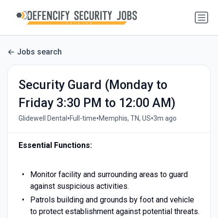
Jobs search
Security Guard (Monday to
Friday 3:30 PM to 12:00 AM)
•
•
•
Glidewell Dental
Full-time
Memphis, TN, US
3m ago
Essential Functions
:
Monitor facility and surrounding areas to guard
against suspicious activities.
Patrols building and grounds by foot and vehicle
to protect establishment against potential threats.