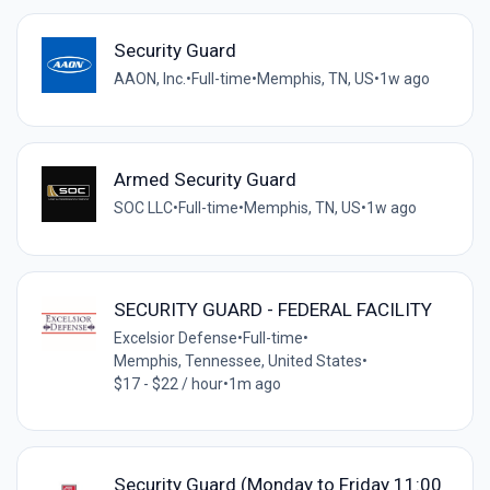
Security Guard
AAON, Inc.
•
Full-time
•
Memphis, TN, US
•
1w ago
Armed Security Guard
SOC LLC
•
Full-time
•
Memphis, TN, US
•
1w ago
SECURITY GUARD - FEDERAL FACILITY
Excelsior Defense
•
Full-time
•
Memphis, Tennessee, United States
•
$17 - $22 / hour
•
1m ago
Security Guard (Monday to Friday 11:00