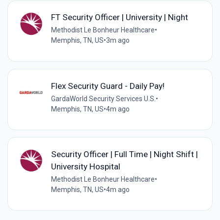
FT Security Officer | University | Night
Methodist Le Bonheur Healthcare
•
Memphis, TN, US
•
3m ago
Flex Security Guard - Daily Pay!
GardaWorld Security Services U.S.
•
Memphis, TN, US
•
4m ago
Security Officer | Full Time | Night Shift |
University Hospital
Methodist Le Bonheur Healthcare
•
Memphis, TN, US
•
4m ago