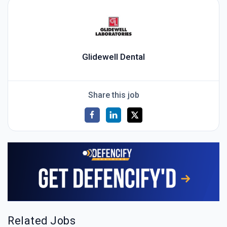
Glidewell Dental
Share this job
Related Jobs