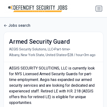
Jobs search
Armed Security Guard
•
•
AEGIS Security Solutions, LLC
Part-time
•
•
Albany, New York State, United States
$28 / hour
3m ago
AEGIS SECURITY SOLUTIONS, LLC is currently look
for NYS Licensed Armed Security Guards for part-
time employment. Aegis has expanded our armed
security services and are looking for dedicated and
experienced staff. Retired LE with H.R. 218 (AEGIS
offers this for retired LE) is eligible for unique
opportunities.