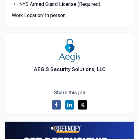
NYS Armed Guard License (Required)
Work Location: In person
AEGIS Security Solutions, LLC
Share this job