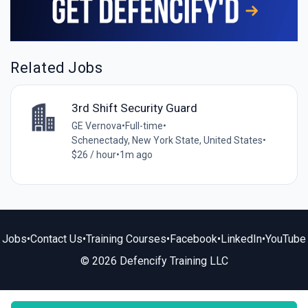
Related Jobs
3rd Shift Security Guard
GE Vernova
•
Full-time
•
Schenectady, New York State, United States
•
$26 / hour
•
1m ago
Jobs
•
Contact Us
•
Training Courses
•
Facebook
•
LinkedIn
•
YouTube
© 2026 Defencify Training LLC