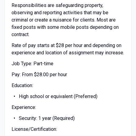
Responsibilities are safeguarding property,
observing and reporting activities that may be
criminal or create a nuisance for clients. Most are
fixed posts with some mobile posts depending on
contract.
Rate of pay starts at $28 per hour and depending on
experience and location of assignment may increase.
Job Type: Part-time
Pay: From $28.00 per hour
Education:
High school or equivalent (Preferred)
Experience:
Security: 1 year (Required)
License/Certification: